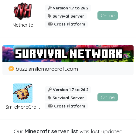
Version 1.7 to 26.2
Online
Survival Server
Cross Platform
Netherite
buzz.smilemorecraft.com
Version 1.7 to 26.2
Online
Survival Server
Cross Platform
SmileMoreCraft
Our
Minecraft server list
was last updated