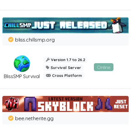
bliss.chillsmp.org
Version 1.7 to 26.2
Online
Survival Server
Cross Platform
BlissSMP Survival
bee.netherite.gg