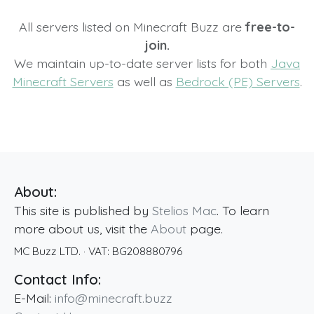
All servers listed on Minecraft Buzz are
free-to-
join.
We maintain up-to-date server lists for both
Java
Minecraft Servers
as well as
Bedrock (PE) Servers
.
About:
This site is published by
Stelios Mac
. To learn
more about us, visit the
About
page.
MC Buzz LTD.
· VAT:
BG208880796
Contact Info:
E-Mail:
info@minecraft.buzz