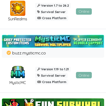
Version 1.7 to 26.2
Online
Survival Server
Cross Platform
SunRealms
buzz.mysticmc.co
Version 1.19 to 1.21
Online
Survival Server
Cross Platform
MysticMC