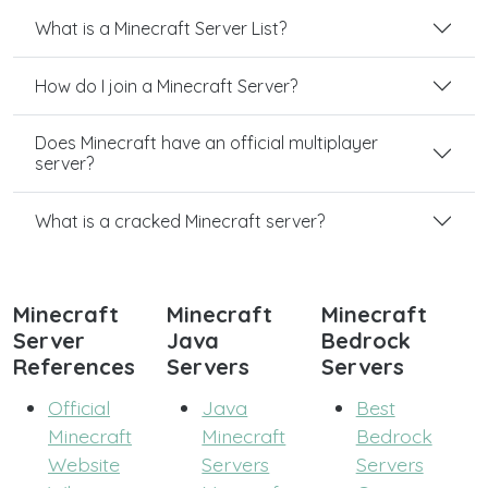
What is a Minecraft Server List?
How do I join a Minecraft Server?
Does Minecraft have an official multiplayer
server?
What is a cracked Minecraft server?
Minecraft
Minecraft
Minecraft
Server
Java
Bedrock
References
Servers
Servers
Official
Java
Best
Minecraft
Minecraft
Bedrock
Website
Servers
Servers