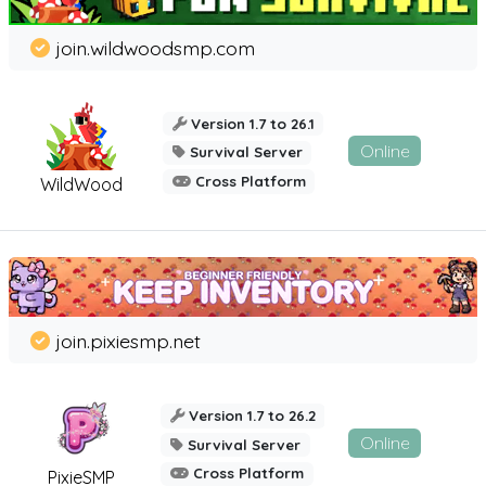
join.wildwoodsmp.com
Version 1.7 to 26.1
Online
Survival Server
Cross Platform
WildWood
join.pixiesmp.net
Version 1.7 to 26.2
Online
Survival Server
Cross Platform
PixieSMP