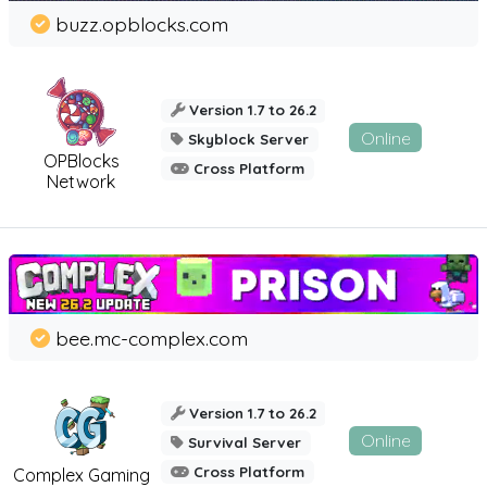
buzz.opblocks.com
Version 1.7 to 26.2
Online
Skyblock Server
OPBlocks
Cross Platform
Network
bee.mc-complex.com
Version 1.7 to 26.2
Online
Survival Server
Cross Platform
Complex Gaming