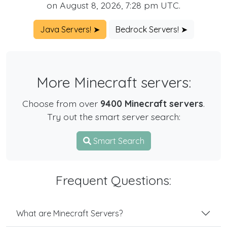
on August 8, 2026, 7:28 pm UTC.
Java Servers! ➤
Bedrock Servers! ➤
More Minecraft servers:
Choose from over
9400 Minecraft servers
.
Try out the smart server search:
Smart Search
Frequent Questions:
What are Minecraft Servers?