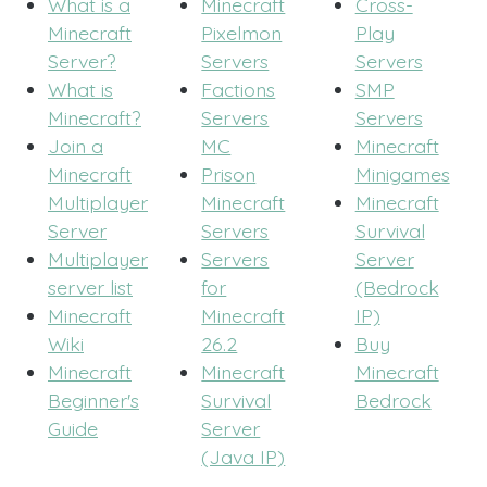
What is a
Minecraft
Cross-
Minecraft
Pixelmon
Play
Server?
Servers
Servers
What is
Factions
SMP
Minecraft?
Servers
Servers
Join a
MC
Minecraft
Minecraft
Prison
Minigames
Multiplayer
Minecraft
Minecraft
Server
Servers
Survival
Multiplayer
Servers
Server
server list
for
(Bedrock
Minecraft
Minecraft
IP)
Wiki
26.2
Buy
Minecraft
Minecraft
Minecraft
Beginner's
Survival
Bedrock
Guide
Server
(Java IP)