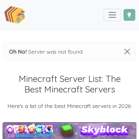
Oh No!
Server was not found
Minecraft Server List: The
Best Minecraft Servers
Here's a list of the best Minecraft servers in 2026: