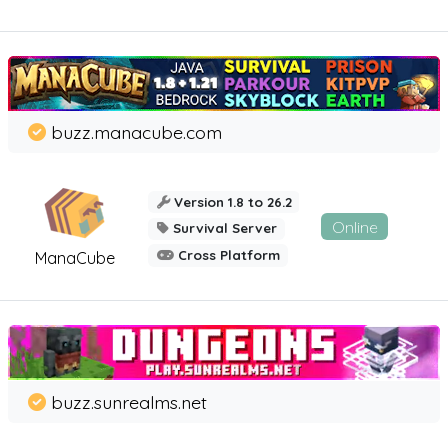
buzz.manacube.com
Version 1.8 to 26.2
Online
Survival Server
Cross Platform
ManaCube
buzz.sunrealms.net