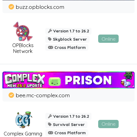
buzz.opblocks.com
Version 1.7 to 26.2
Online
Skyblock Server
OPBlocks
Cross Platform
Network
bee.mc-complex.com
Version 1.7 to 26.2
Online
Survival Server
Cross Platform
Complex Gaming