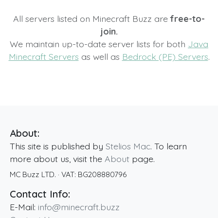
All servers listed on Minecraft Buzz are
free-to-
join.
We maintain up-to-date server lists for both
Java
Minecraft Servers
as well as
Bedrock (PE) Servers
.
About:
This site is published by
Stelios Mac
. To learn
more about us, visit the
About
page.
MC Buzz LTD.
· VAT:
BG208880796
Contact Info:
E-Mail:
info@minecraft.buzz