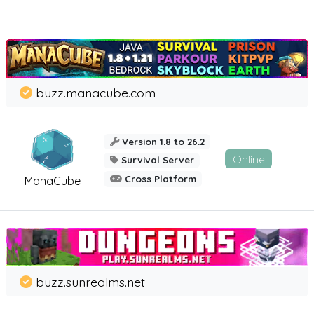
buzz.manacube.com
Version 1.8 to 26.2
Online
Survival Server
Cross Platform
ManaCube
buzz.sunrealms.net