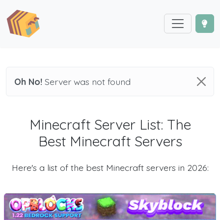
Oh No!
Server was not found
Minecraft Server List: The
Best Minecraft Servers
Here's a list of the best Minecraft servers in 2026: