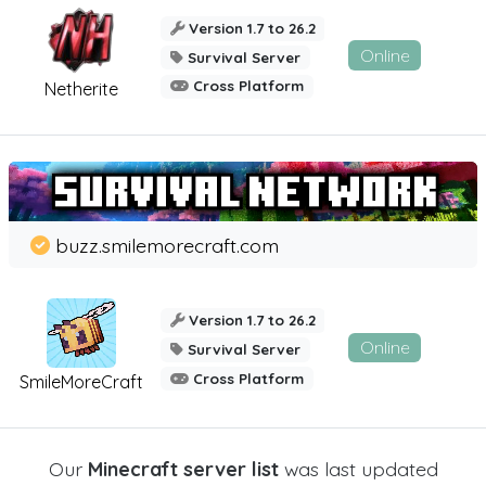
Version 1.7 to 26.2
Online
Survival Server
Cross Platform
Netherite
buzz.smilemorecraft.com
Version 1.7 to 26.2
Online
Survival Server
Cross Platform
SmileMoreCraft
Our
Minecraft server list
was last updated