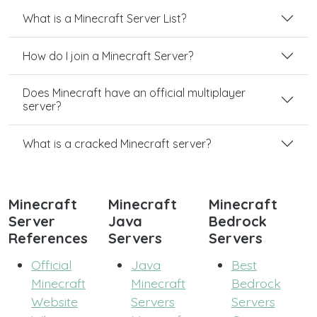
What is a Minecraft Server List?
How do I join a Minecraft Server?
Does Minecraft have an official multiplayer
server?
What is a cracked Minecraft server?
Minecraft
Minecraft
Minecraft
Server
Java
Bedrock
References
Servers
Servers
Official
Java
Best
Minecraft
Minecraft
Bedrock
Website
Servers
Servers