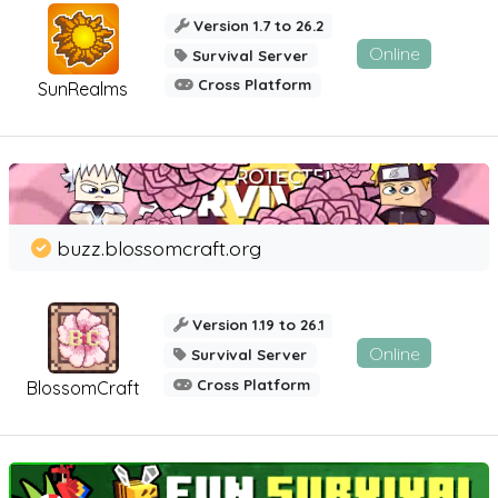
Version 1.7 to 26.2
Online
Survival Server
Cross Platform
SunRealms
buzz.blossomcraft.org
Version 1.19 to 26.1
Online
Survival Server
Cross Platform
BlossomCraft