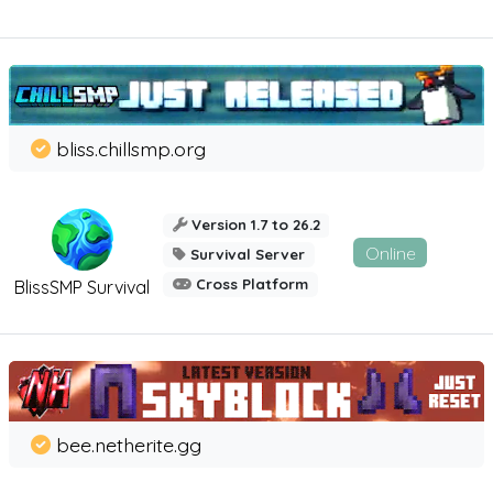
bliss.chillsmp.org
Version 1.7 to 26.2
Online
Survival Server
Cross Platform
BlissSMP Survival
bee.netherite.gg