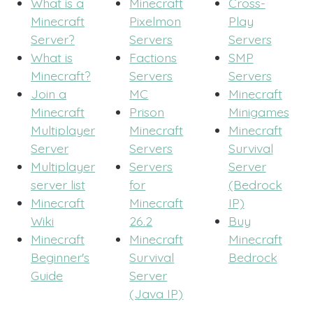
What is a
Minecraft
Cross-
Minecraft
Pixelmon
Play
Server?
Servers
Servers
What is
Factions
SMP
Minecraft?
Servers
Servers
Join a
MC
Minecraft
Minecraft
Prison
Minigames
Multiplayer
Minecraft
Minecraft
Server
Servers
Survival
Multiplayer
Servers
Server
server list
for
(Bedrock
Minecraft
Minecraft
IP)
Wiki
26.2
Buy
Minecraft
Minecraft
Minecraft
Beginner's
Survival
Bedrock
Guide
Server
(Java IP)