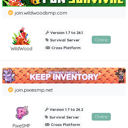
join.wildwoodsmp.com
Version 1.7 to 26.1
Online
Survival Server
Cross Platform
WildWood
join.pixiesmp.net
Version 1.7 to 26.2
Online
Survival Server
Cross Platform
PixieSMP