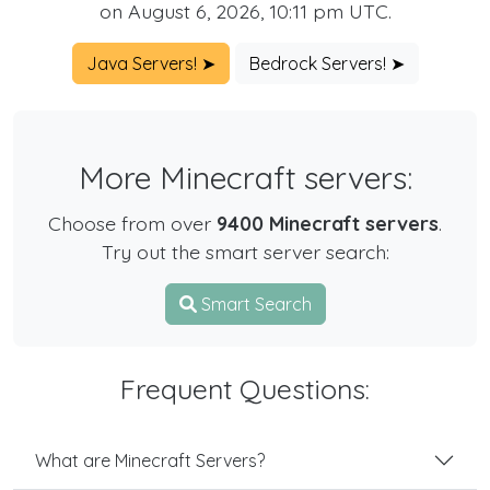
on August 6, 2026, 10:11 pm UTC.
Java Servers! ➤
Bedrock Servers! ➤
More Minecraft servers:
Choose from over
9400 Minecraft servers
.
Try out the smart server search:
Smart Search
Frequent Questions:
What are Minecraft Servers?