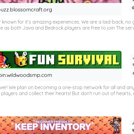
uzz.blossomcraft.org
 known for it’s amazing experiences. We are a laid-back, no
as both Java and Bedrock players are free to join The server 
oin.wildwoodsmp.com
r! We plan on becoming a one-stop network for all and any
l players and collect their hearts! But don't run out of hearts, or