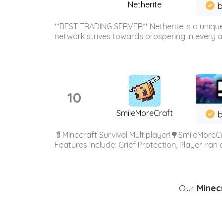
Netherite
b
**BEST TRADING SERVER** Netherite is a unique
network strives towards prospering in every ar
10
SmileMoreCraft
b
🥬Minecraft Survival Multiplayer!🌳SmileMoreCr
Features include: Grief Protection, Player-ran
Our
Minecr