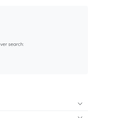
rver search: