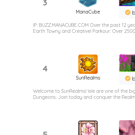
3
ManaCube
IP: BUZZ.MANACUBE.COM Over the past 12 years,
Earth Towny and Creative! Parkour: Over 250
4
SunRealms
b
Welcome to SunRealms! We are one of the bigg
Dungeons. Join today and conquer the Realms! 
5