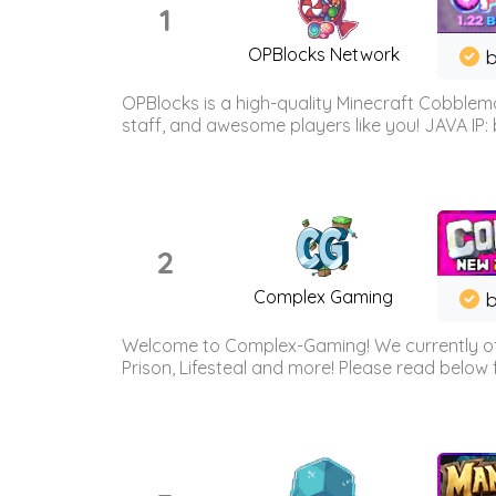
1
OPBlocks Network
b
OPBlocks is a high-quality Minecraft Cobblemo
staff, and awesome players like you! JAVA IP:
2
Complex Gaming
b
Welcome to Complex-Gaming! We currently offe
Prison, Lifesteal and more! Please read below 