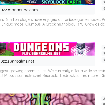
buzz.manacube.com
 6 million players have enjoyed our unique game modes: Parkou
0 unique maps. Olympus: A Greek mythology RPG. Grow as demi
uzz.sunrealms.net
est growing communities. We currently offer a wide selectio
IP: buzz.sunrealms.net Bedrock: : bedrock.sunrealms.net Disc