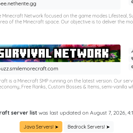
ee.netherite.gg
 Minecraft Network focused on the game modes Lifesteal, Sur
ea of the Minecraft space. Our objective is to deliver the mo
uzz.smilemorecraft.com
aft is a Minecraft SMP running on the latest version. Our ser
 economy, Free Ranks, Custom Bosses & Items, semi-vanilla whi
aft server list
was last updated on August 7, 2026, 4
Java Servers! ➤
Bedrock Servers! ➤