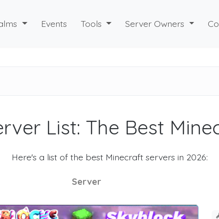
alms
Events
Tools
Server Owners
Co
rver List: The Best Mine
Here's a list of the best Minecraft servers in 2026:
Server