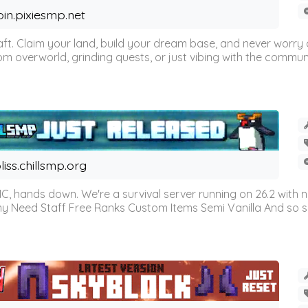
oin.pixiesmp.net
t. Claim your land, build your dream base, and never worry a
m overworld, grinding quests, or just vibing with the communi
liss.chillsmp.org
C, hands down. We're a survival server running on 26.2 with n
omy Need Staff Free Ranks Custom Items Semi Vanilla And so 