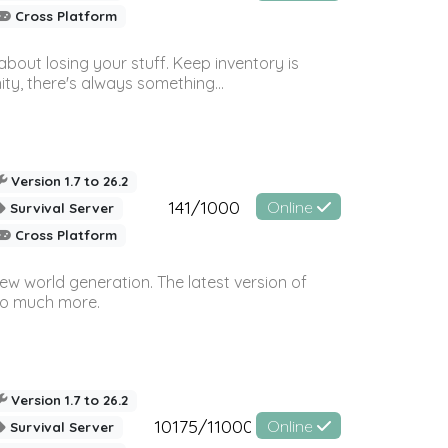
Cross Platform
bout losing your stuff. Keep inventory is
ty, there's always something...
Version 1.7 to 26.2
141/1000
Online
Survival Server
Cross Platform
ew world generation. The latest version of
so much more.
Version 1.7 to 26.2
10175/11000
Online
Survival Server