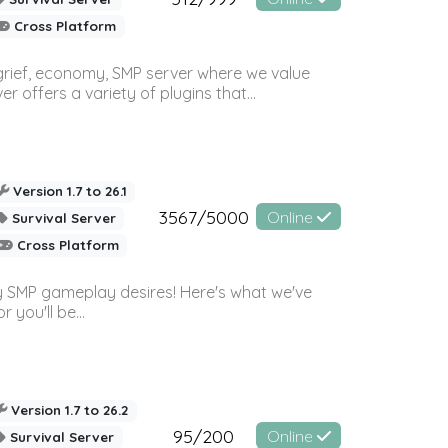
Cross Platform
 grief, economy, SMP server where we value
offers a variety of plugins that...
Version 1.7 to 26.1
3567/5000
Online
Survival Server
Cross Platform
 SMP gameplay desires! Here's what we've
 you'll be...
Version 1.7 to 26.2
95/200
Online
Survival Server