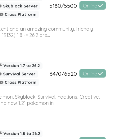
5180/5500
Online
Skyblock Server
Cross Platform
ontent and an amazing community, friendly
32) 1.8 -> 26.2 are...
Version 1.7 to 26.2
6470/6520
Online
Survival Server
Cross Platform
on, Skyblock, Survival, Factions, Creative,
and new 1.21 pokemon in...
Version 1.8 to 26.2