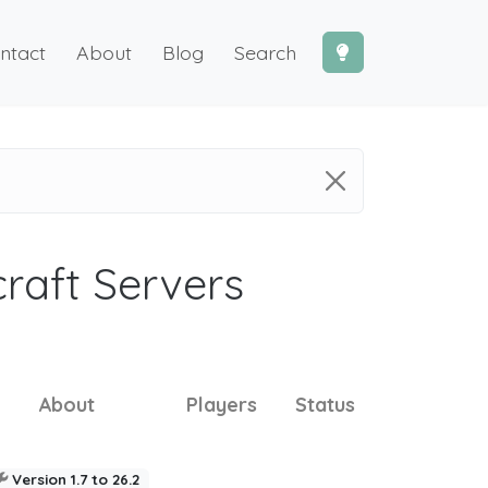
ntact
About
Blog
Search
craft Servers
About
Players
Status
Version 1.7 to 26.2