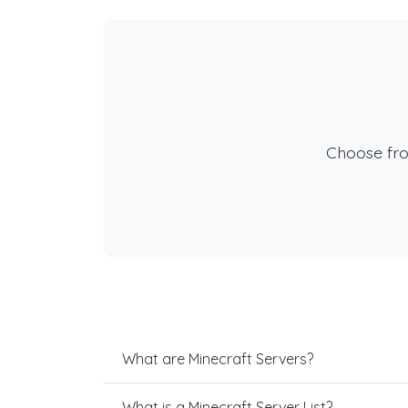
Choose fr
What are Minecraft Servers?
What is a Minecraft Server List?