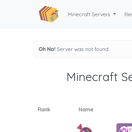
Minecraft Servers
Re
Oh No!
Server was not found
Minecraft Se
Rank
Name