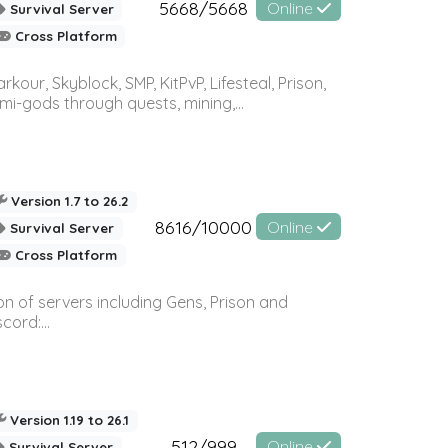
5668/5668
Online
Survival Server
Cross Platform
r, Skyblock, SMP, KitPvP, Lifesteal, Prison,
-gods through quests, mining,...
Version 1.7 to 26.2
8616/10000
Online
Survival Server
Cross Platform
n of servers including Gens, Prison and
ord:...
Version 1.19 to 26.1
512/999
Online
Survival Server