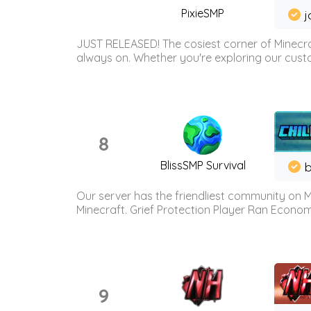
PixieSMP
j
JUST RELEASED! The cosiest corner of Minecraf
always on. Whether you're exploring our custo
8
BlissSMP Survival
b
Our server has the friendliest community on M
Minecraft. Grief Protection Player Ran Econ
9