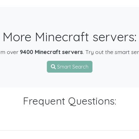
More Minecraft servers:
om over
9400 Minecraft servers
. Try out the smart se
Smart Search
Frequent Questions: