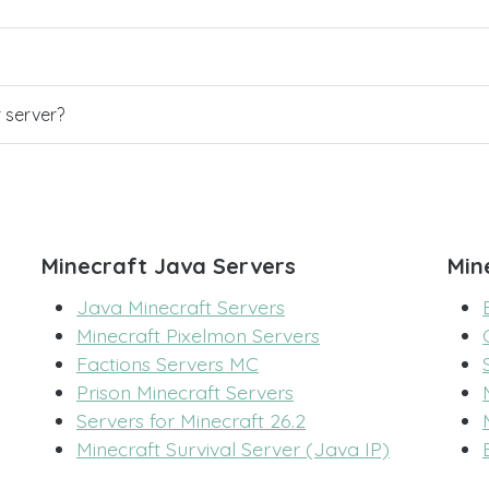
r server?
Minecraft Java Servers
Min
Java Minecraft Servers
Minecraft Pixelmon Servers
Factions Servers MC
Prison Minecraft Servers
Servers for Minecraft 26.2
Minecraft Survival Server (Java IP)