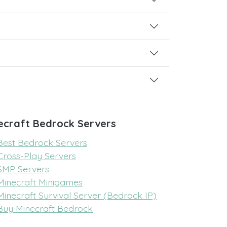
ecraft Bedrock Servers
Best Bedrock Servers
Cross-Play Servers
SMP Servers
Minecraft Minigames
Minecraft Survival Server (Bedrock IP)
Buy Minecraft Bedrock