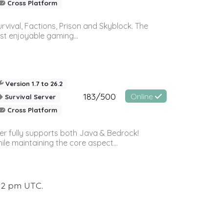
Cross Platform
vival, Factions, Prison and Skyblock. The
st enjoyable gaming...
Version 1.7 to 26.2
183/500
Online
Survival Server
Cross Platform
ver fully supports both Java & Bedrock!
le maintaining the core aspect...
:12 pm UTC.