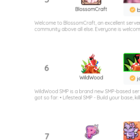
BlossomCraft
b
Welcome to BlossomCraft, an excellent server
community above all else. Everyone is welcome 
6
WildWood
j
WildWood SMP is a brand new SMP-based serve
got so far: • Lifesteal SMP - Build your base, kil
7