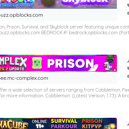
uzz.opblocks.com
n, Prison, Survival, and Skyblock server featuring unique c
 buzz.opblocks.com BEDROCK IP: bedrock.opblocks.com (Port 191
ee.mc-complex.com
r a wide selection of servers ranging from Cobblemon, Pixelm
for more information. Cobblemon: (Latest Verison, 1.7.3): A br