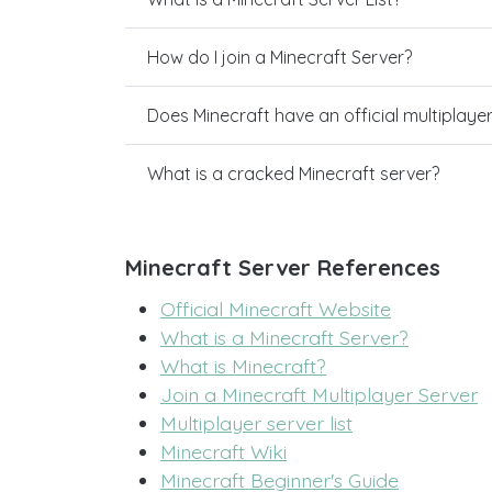
How do I join a Minecraft Server?
Does Minecraft have an official multiplaye
What is a cracked Minecraft server?
Minecraft Server References
Official Minecraft Website
What is a Minecraft Server?
What is Minecraft?
Join a Minecraft Multiplayer Server
Multiplayer server list
Minecraft Wiki
Minecraft Beginner's Guide