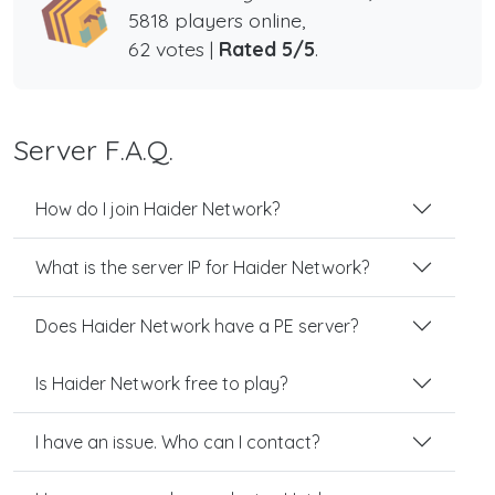
5818 players online,
62 votes |
Rated 5/5
.
Server F.A.Q.
How do I join Haider Network?
What is the server IP for Haider Network?
Does Haider Network have a PE server?
Is Haider Network free to play?
I have an issue. Who can I contact?