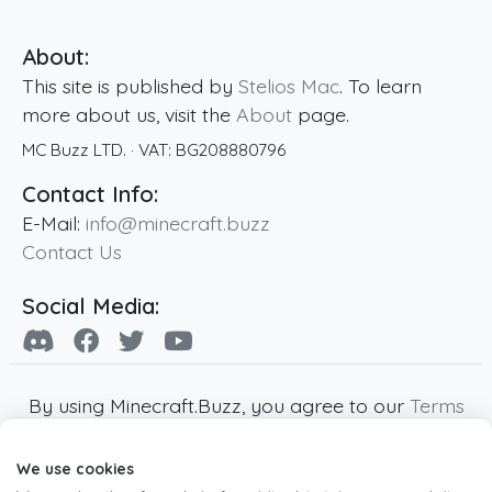
About:
This site is published by
Stelios Mac
. To learn
more about us, visit the
About
page.
MC Buzz LTD.
· VAT:
BG208880796
Contact Info:
E-Mail:
info@minecraft.buzz
Contact Us
Social Media:
By using Minecraft.Buzz, you agree to our
Terms
of Service
,
Privacy Policy
and
Cookie Policy
.
We use cookies
Minecraft and all associated Minecraft images