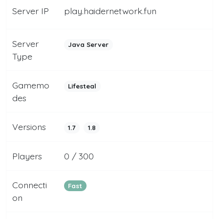
Server IP
play.haidernetwork.fun
Server
Java Server
Type
Gamemo
Lifesteal
des
Versions
1.7
1.8
Players
0 / 300
Connecti
Fast
on