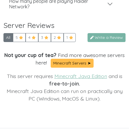
How many people are playing Haider
Network?
Server Reviews
All
5
4
3
2
1
Write a Review
Not your cup of tea?
Find more awesome servers
here!
Minecraft Servers ➤
This server requires
Minecraft Java Edition
and is
free-to-join.
Minecraft Java Edition can run on practically any
PC (Windows, MacOS & Linux).