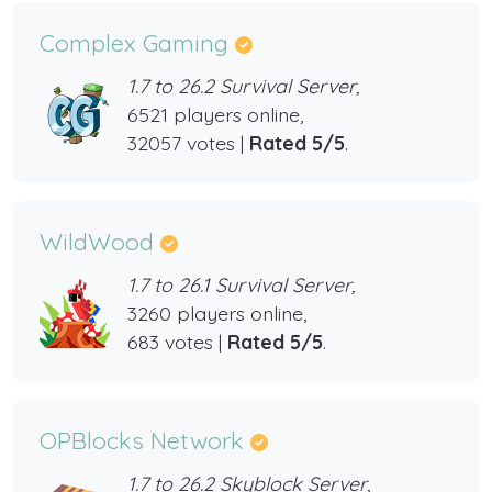
Complex Gaming
1.7 to 26.2 Survival Server,
6521 players online,
32057 votes |
Rated 5/5
.
WildWood
1.7 to 26.1 Survival Server,
3260 players online,
683 votes |
Rated 5/5
.
OPBlocks Network
1.7 to 26.2 Skyblock Server,