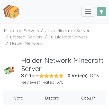
Minecraft Servers
Java Minecraft Servers
Lifesteal Servers
1.8 Lifesteal Servers
Haider Network
Haider Network Minecraft
Server
Offline
-
0 Vote(s)
, 1206
Review(s), Rated: 5/5.
Vote
Discord
Copy IP