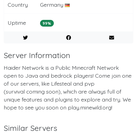
Country
Germany
Uptime
99%
Server Information
Haider Network is a Public Minecraft Network
open to Java and bedrock players! Come join one
of our servers, like Lifesteal and pvp
(survival coming soon), which are always full of
unique features and plugins to explore and try. We
hope to see you soon on play.minewild.org!
Similar Servers