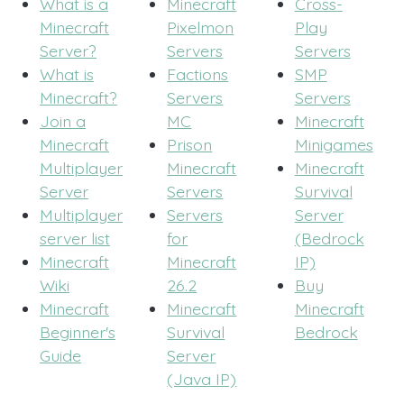
What is a
Minecraft
Cross-
Minecraft
Pixelmon
Play
Server?
Servers
Servers
What is
Factions
SMP
Minecraft?
Servers
Servers
Join a
MC
Minecraft
Minecraft
Prison
Minigames
Multiplayer
Minecraft
Minecraft
Server
Servers
Survival
Multiplayer
Servers
Server
server list
for
(Bedrock
Minecraft
Minecraft
IP)
Wiki
26.2
Buy
Minecraft
Minecraft
Minecraft
Beginner's
Survival
Bedrock
Guide
Server
(Java IP)