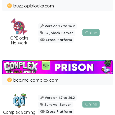
buzz.opblocks.com
Version 1.7 to 26.2
Online
Skyblock Server
OPBlocks
Cross Platform
Network
bee.mc-complex.com
Version 1.7 to 26.2
Online
Survival Server
Cross Platform
Complex Gaming