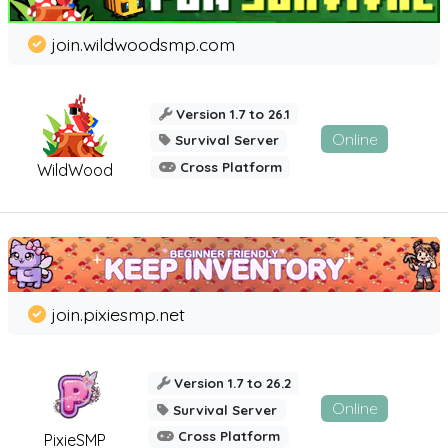
join.wildwoodsmp.com
Version 1.7 to 26.1
Online
Survival Server
Cross Platform
WildWood
join.pixiesmp.net
Version 1.7 to 26.2
Online
Survival Server
Cross Platform
PixieSMP