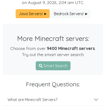
on August 9, 2026, 2:04 am UTC.
Java Servers! ➤
Bedrock Servers! ➤
More Minecraft servers:
Choose from over
9400 Minecraft servers
.
Try out the smart server search:
Smart Search
Frequent Questions:
What are Minecraft Servers?