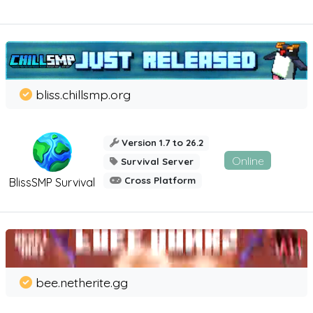
bliss.chillsmp.org
Version 1.7 to 26.2
Online
Survival Server
Cross Platform
BlissSMP Survival
bee.netherite.gg