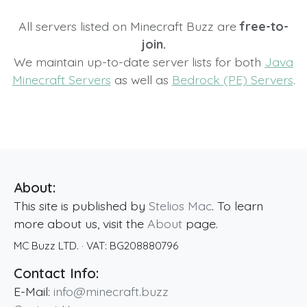
All servers listed on Minecraft Buzz are
free-to-
join.
We maintain up-to-date server lists for both
Java
Minecraft Servers
as well as
Bedrock (PE) Servers
.
About:
This site is published by
Stelios Mac
. To learn
more about us, visit the
About
page.
MC Buzz LTD.
· VAT:
BG208880796
Contact Info:
E-Mail:
info@minecraft.buzz