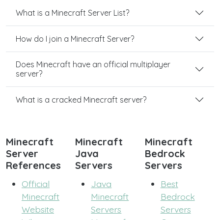
What is a Minecraft Server List?
How do I join a Minecraft Server?
Does Minecraft have an official multiplayer
server?
What is a cracked Minecraft server?
Minecraft
Minecraft
Minecraft
Server
Java
Bedrock
References
Servers
Servers
Official
Java
Best
Minecraft
Minecraft
Bedrock
Website
Servers
Servers