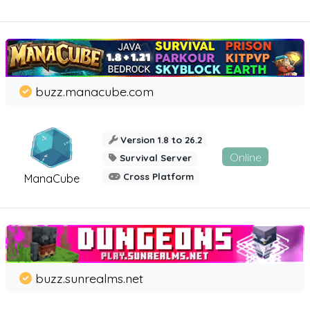
buzz.manacube.com
Version 1.8 to 26.2
Online
Survival Server
Cross Platform
ManaCube
buzz.sunrealms.net