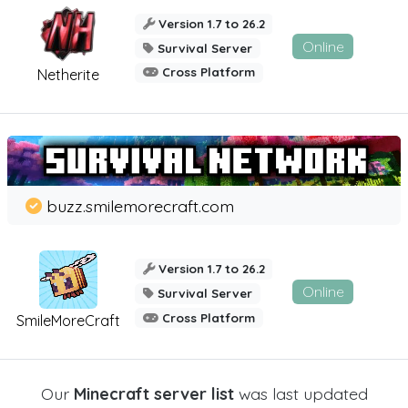
Version 1.7 to 26.2
Online
Survival Server
Cross Platform
Netherite
buzz.smilemorecraft.com
Version 1.7 to 26.2
Online
Survival Server
Cross Platform
SmileMoreCraft
Our
Minecraft server list
was last updated