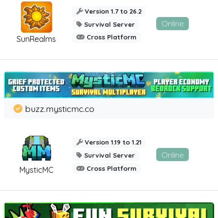
Version 1.7 to 26.2
Online
Survival Server
Cross Platform
SunRealms
buzz.mysticmc.co
Version 1.19 to 1.21
Online
Survival Server
Cross Platform
MysticMC