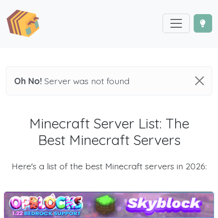
Oh No!
Server was not found
Minecraft Server List: The
Best Minecraft Servers
Here's a list of the best Minecraft servers in 2026: