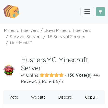
Minecraft Servers
Java Minecraft Servers
Survival Servers
1.8 Survival Servers
HustlersMC
HustlersMC Minecraft
Server
Online
-
130 Vote(s)
, 449
Review(s), Rated: 5/5.
Vote
Website
Discord
Copy IP