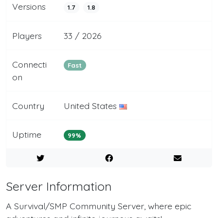
Versions
1.7
1.8
Players
33 / 2026
Connecti
Fast
on
Country
United States
Uptime
99%
Server Information
A Survival/SMP Community Server, where epic