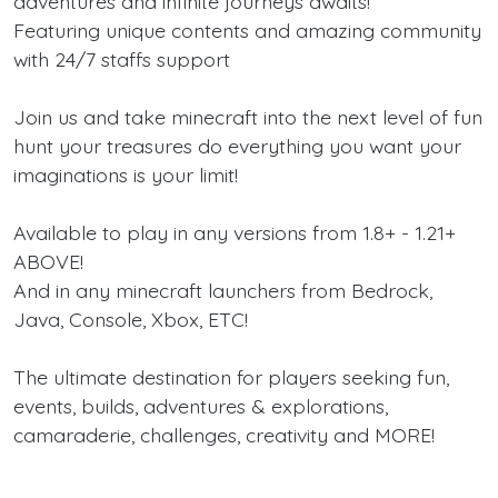
adventures and infinite journeys awaits!
Featuring unique contents and amazing community
with 24/7 staffs support
Join us and take minecraft into the next level of fun
hunt your treasures do everything you want your
imaginations is your limit!
Available to play in any versions from 1.8+ - 1.21+
ABOVE!
And in any minecraft launchers from Bedrock,
Java, Console, Xbox, ETC!
The ultimate destination for players seeking fun,
events, builds, adventures & explorations,
camaraderie, challenges, creativity and MORE!