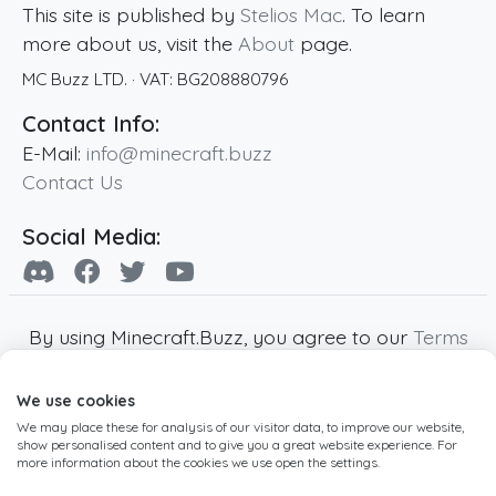
This site is published by
Stelios Mac
. To learn
more about us, visit the
About
page.
MC Buzz LTD.
· VAT:
BG208880796
Contact Info:
E-Mail:
info@minecraft.buzz
Contact Us
Social Media:
By using Minecraft.Buzz, you agree to our
Terms
of Service
,
Privacy Policy
and
Cookie Policy
.
We use cookies
Minecraft and all associated Minecraft images
We may place these for analysis of our visitor data, to improve our website,
are copyright of Mojang AB. Minecraft.Buzz is
show personalised content and to give you a great website experience. For
not affiliated with Minecraft or Mojang AB.
more information about the cookies we use open the settings.
Copyright ©
2019
-2026
Minecraft.Buzz
,