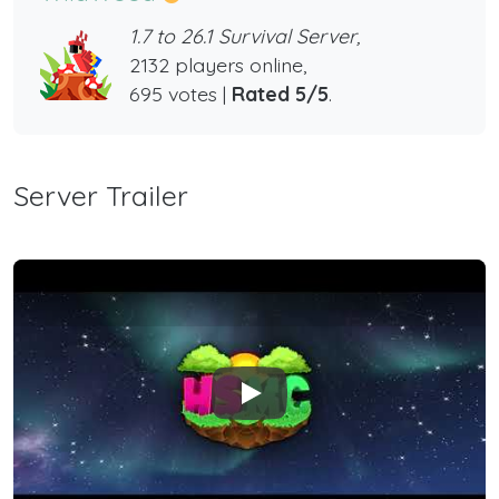
1.7 to 26.1 Survival Server,
2132 players online,
695 votes |
Rated 5/5
.
Server Trailer
Play