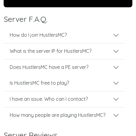
Server F.A.Q.
How do I join HustlersMC?
What is the server IP for HustlersMC?
Does HustlersMC have a PE server?
Is HustlersMC free to play?
I have an issue. Who can I contact?
How many people are playing HustlersMC?
Server Reviews