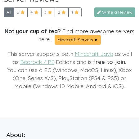
All
5
4
3
2
1
Write a Review
Not your cup of tea?
Find more awesome servers
here!
Minecraft Servers ➤
This server supports both
Minecraft Java
as well
as
Bedrock / PE
Editions and is
free-to-join.
You can use a PC (Windows, MacOS, Linux), Xbox
(One, Series X/S), PlayStation (PS4 & PS5) or
Mobile (Windows 10 Mobile, Android & iOS).
About: