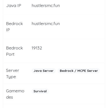
Java IP
hustlersmc.fun
Bedrock
hustlersmc.fun
IP
Bedrock
19132
Port
Server
Java Server
Bedrock / MCPE Server
Type
Gamemo
Survival
des