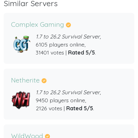
Similar Servers
Complex Gaming
1.7 to 26.2 Survival Server,
6105 players online,
31401 votes |
Rated 5/5
.
Netherite
1.7 to 26.2 Survival Server,
9450 players online,
2126 votes |
Rated 5/5
.
WildWood