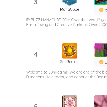
3
ManaCube
IP: BUZZ.MANACUBE.COM Over the past 12 years,
Earth Towny and Creative! Parkour: Over 250
4
SunRealms
b
Welcome to SunRealms! We are one of the bigg
Dungeons. Join today and conquer the Realms! 
5