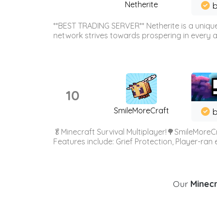
Netherite
b
**BEST TRADING SERVER** Netherite is a unique
network strives towards prospering in every ar
10
SmileMoreCraft
b
🥬Minecraft Survival Multiplayer!🌳SmileMoreCr
Features include: Grief Protection, Player-ran
Our
Minecr