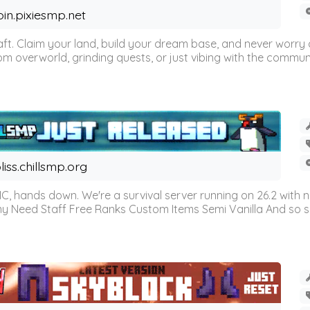
oin.pixiesmp.net
t. Claim your land, build your dream base, and never worry a
m overworld, grinding quests, or just vibing with the communi
liss.chillsmp.org
C, hands down. We're a survival server running on 26.2 with n
omy Need Staff Free Ranks Custom Items Semi Vanilla And so 