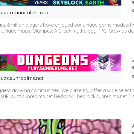
buzz.manacube.com
 6 million players have enjoyed our unique game modes: Parkou
0 unique maps. Olympus: A Greek mythology RPG. Grow as demi
uzz.sunrealms.net
est growing communities. We currently offer a wide selectio
IP: buzz.sunrealms.net Bedrock: : bedrock.sunrealms.net Disc