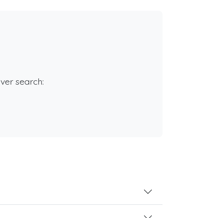
rver search: