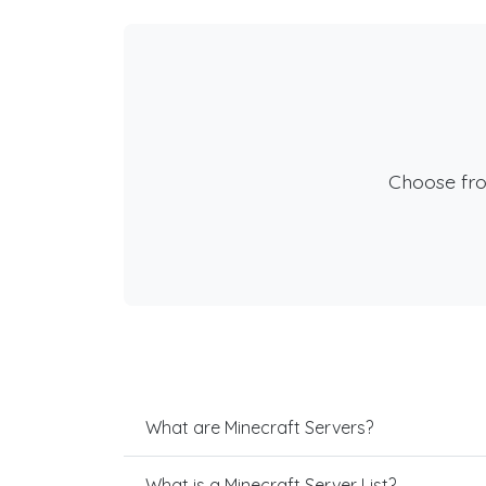
Choose fr
What are Minecraft Servers?
What is a Minecraft Server List?