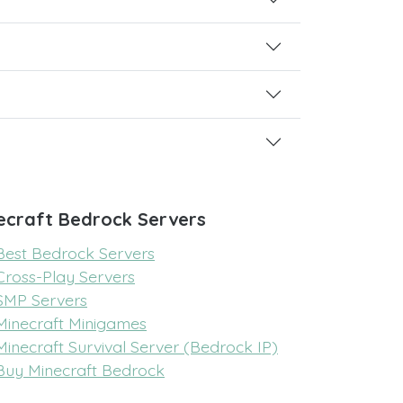
ecraft Bedrock Servers
Best Bedrock Servers
Cross-Play Servers
SMP Servers
Minecraft Minigames
Minecraft Survival Server (Bedrock IP)
Buy Minecraft Bedrock