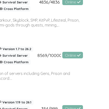
4836/4836
Online
Survival Server
Cross Platform
r, Skyblock, SMP, KitPvP, Lifesteal, Prison,
-gods through quests, mining,...
Version 1.7 to 26.2
8569/10000
Online
Survival Server
Cross Platform
n of servers including Gens, Prison and
ord:...
Version 1.19 to 26.1
354/999
Online
Survival Server