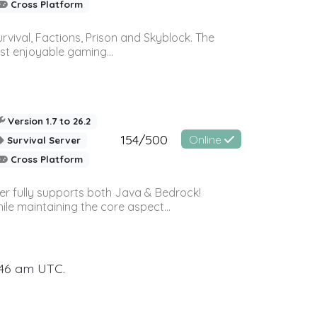
Cross Platform
vival, Factions, Prison and Skyblock. The
st enjoyable gaming...
Version 1.7 to 26.2
154/500
Online
Survival Server
Cross Platform
ver fully supports both Java & Bedrock!
le maintaining the core aspect...
:46 am UTC.