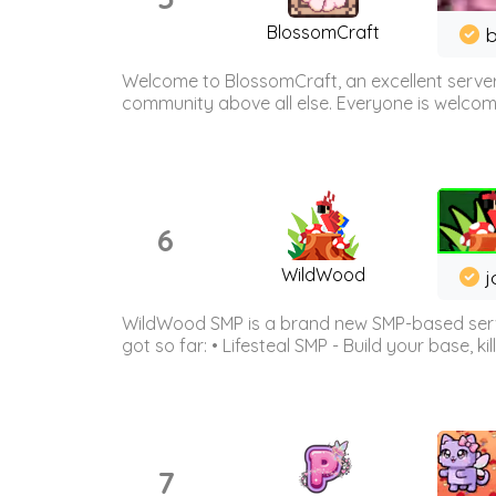
BlossomCraft
b
Welcome to BlossomCraft, an excellent server
community above all else. Everyone is welcome 
6
WildWood
j
WildWood SMP is a brand new SMP-based serve
got so far: • Lifesteal SMP - Build your base, kil
7