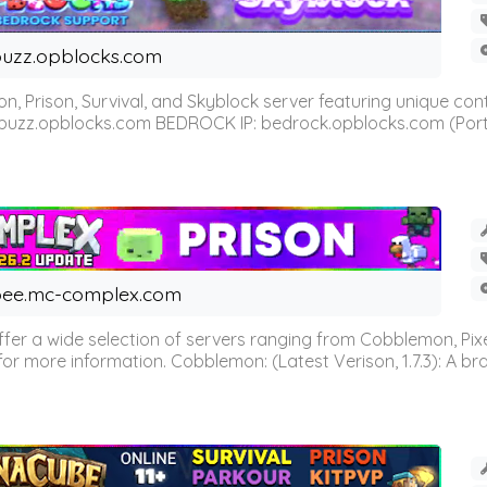
uzz.opblocks.com
n, Prison, Survival, and Skyblock server featuring unique c
 buzz.opblocks.com BEDROCK IP: bedrock.opblocks.com (Port 191
ee.mc-complex.com
r a wide selection of servers ranging from Cobblemon, Pixelm
for more information. Cobblemon: (Latest Verison, 1.7.3): A br