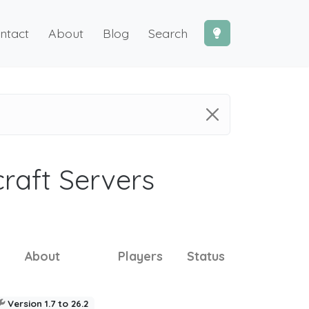
ntact
About
Blog
Search
craft Servers
About
Players
Status
Version 1.7 to 26.2