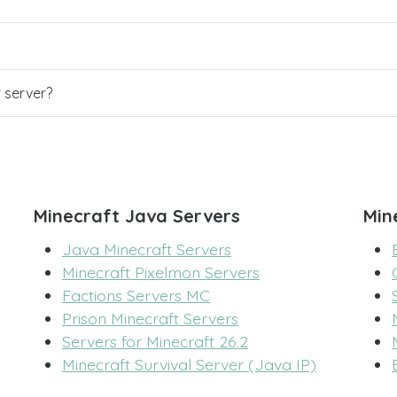
r server?
Minecraft Java Servers
Min
Java Minecraft Servers
Minecraft Pixelmon Servers
Factions Servers MC
Prison Minecraft Servers
Servers for Minecraft 26.2
Minecraft Survival Server (Java IP)