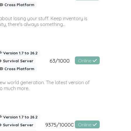
Cross Platform
bout losing your stuff. Keep inventory is
ty, there's always something...
Version 1.7 to 26.2
63/1000
Online
Survival Server
Cross Platform
ew world generation. The latest version of
so much more.
Version 1.7 to 26.2
9375/10000
Online
Survival Server