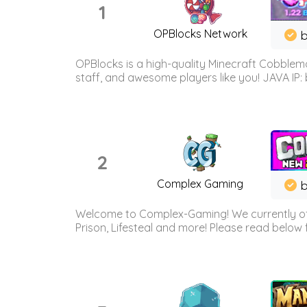
1
OPBlocks Network
b
OPBlocks is a high-quality Minecraft Cobblemo
staff, and awesome players like you! JAVA IP:
2
Complex Gaming
b
Welcome to Complex-Gaming! We currently offe
Prison, Lifesteal and more! Please read below 