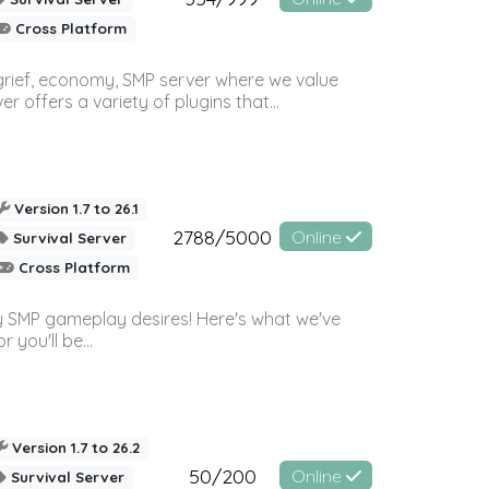
Cross Platform
 grief, economy, SMP server where we value
offers a variety of plugins that...
Version 1.7 to 26.1
2788/5000
Online
Survival Server
Cross Platform
 SMP gameplay desires! Here's what we've
 you'll be...
Version 1.7 to 26.2
50/200
Online
Survival Server