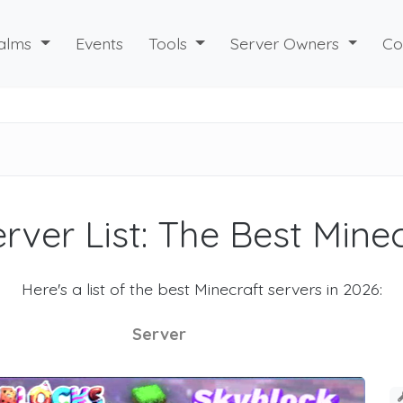
alms
Events
Tools
Server Owners
Co
rver List: The Best Mine
Here's a list of the best Minecraft servers in 2026:
Server