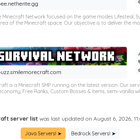
ee.netherite.gg
 Minecraft Network focused on the game modes Lifesteal, Sur
ea of the Minecraft space. Our objective is to deliver the mo
uzz.smilemorecraft.com
aft is a Minecraft SMP running on the latest version. Our ser
 economy, Free Ranks, Custom Bosses & Items, semi-vanilla whi
aft server list
was last updated on August 6, 2026, 11
Java Servers! ➤
Bedrock Servers! ➤