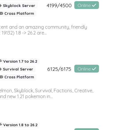
4199/4500
Online
Skyblock Server
Cross Platform
ontent and an amazing community, friendly
32) 1.8 -> 26.2 are...
Version 1.7 to 26.2
6125/6175
Online
Survival Server
Cross Platform
on, Skyblock, Survival, Factions, Creative,
and new 1.21 pokemon in...
Version 1.8 to 26.2