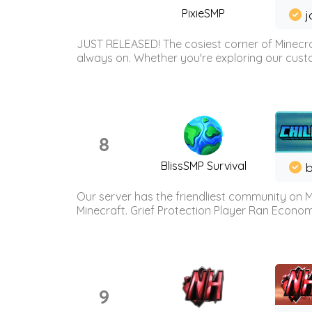
PixieSMP
j
JUST RELEASED! The cosiest corner of Minecraf
always on. Whether you're exploring our custo
8
BlissSMP Survival
b
Our server has the friendliest community on M
Minecraft. Grief Protection Player Ran Econ
9