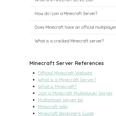
How do I join a Minecraft Server?
Does Minecraft have an official multiplaye
What is a cracked Minecraft server?
Minecraft Server References
Official Minecraft Website
What is a Minecraft Server?
What is Minecraft?
Join a Minecraft Multiplayer Server
Multiplayer server list
Minecraft Wiki
Minecraft Beginner's Guide