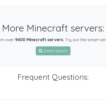
More Minecraft servers:
om over
9400 Minecraft servers
. Try out the smart se
Smart Search
Frequent Questions: