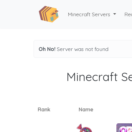
Minecraft Servers
Re
Oh No!
Server was not found
Minecraft Se
Rank
Name