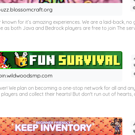
uzz.blossomcraft.org
 known for it’s amazing experiences. We are a laid-back, no
as both Java and Bedrock players are free to join The server 
oin.wildwoodsmp.com
r! We plan on becoming a one-stop network for all and any
l players and collect their hearts! But don't run out of hearts, or