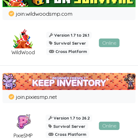
join.wildwoodsmp.com
Version 1.7 to 26.1
Online
Survival Server
Cross Platform
WildWood
join.pixiesmp.net
Version 1.7 to 26.2
Online
Survival Server
Cross Platform
PixieSMP