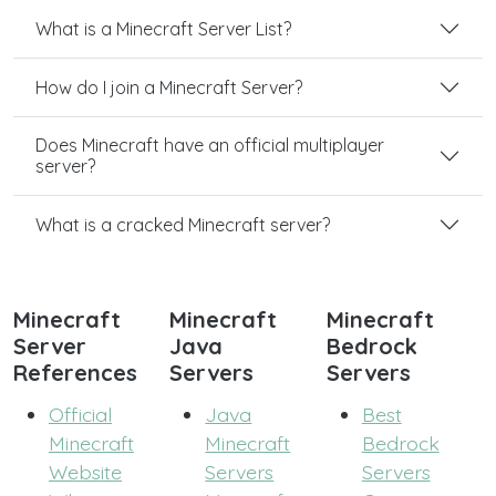
What is a Minecraft Server List?
How do I join a Minecraft Server?
Does Minecraft have an official multiplayer
server?
What is a cracked Minecraft server?
Minecraft
Minecraft
Minecraft
Server
Java
Bedrock
References
Servers
Servers
Official
Java
Best
Minecraft
Minecraft
Bedrock
Website
Servers
Servers