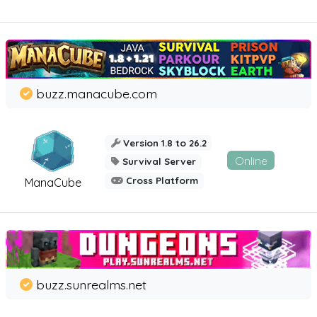
buzz.manacube.com
Version 1.8 to 26.2
Online
Survival Server
Cross Platform
ManaCube
buzz.sunrealms.net