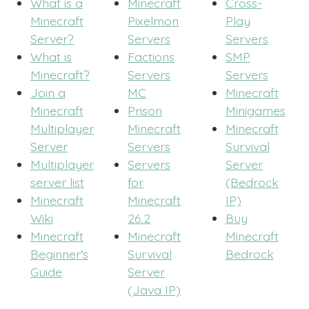
What is a
Minecraft
Cross-
Minecraft
Pixelmon
Play
Server?
Servers
Servers
What is
Factions
SMP
Minecraft?
Servers
Servers
Join a
MC
Minecraft
Minecraft
Prison
Minigames
Multiplayer
Minecraft
Minecraft
Server
Servers
Survival
Multiplayer
Servers
Server
server list
for
(Bedrock
Minecraft
Minecraft
IP)
Wiki
26.2
Buy
Minecraft
Minecraft
Minecraft
Beginner's
Survival
Bedrock
Guide
Server
(Java IP)