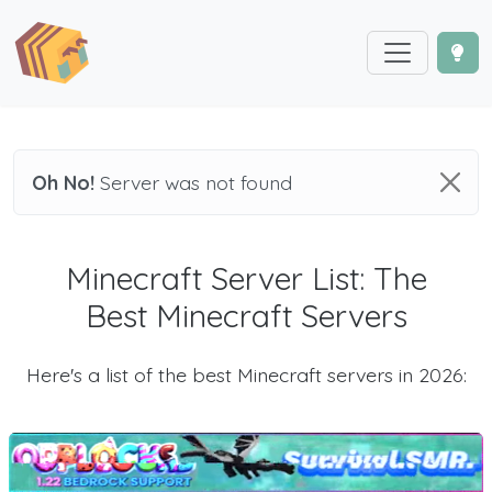
Oh No!
Server was not found
Minecraft Server List: The
Best Minecraft Servers
Here's a list of the best Minecraft servers in 2026: