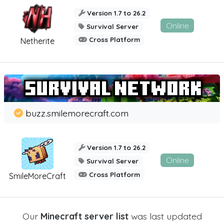
Version 1.7 to 26.2
Online
Survival Server
Cross Platform
Netherite
buzz.smilemorecraft.com
Version 1.7 to 26.2
Online
Survival Server
Cross Platform
SmileMoreCraft
Our
Minecraft server list
was last updated