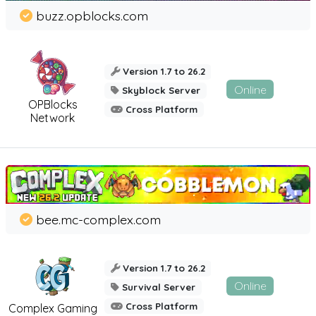
buzz.opblocks.com
Version 1.7 to 26.2
Online
Skyblock Server
OPBlocks
Cross Platform
Network
bee.mc-complex.com
Version 1.7 to 26.2
Online
Survival Server
Cross Platform
Complex Gaming