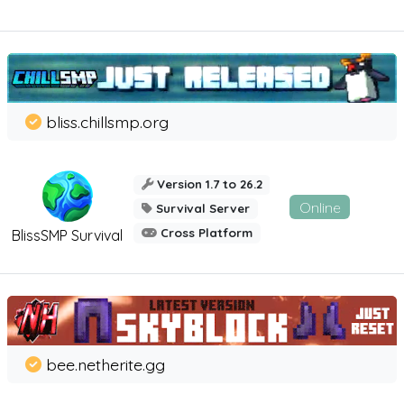
bliss.chillsmp.org
Version 1.7 to 26.2
Online
Survival Server
Cross Platform
BlissSMP Survival
bee.netherite.gg