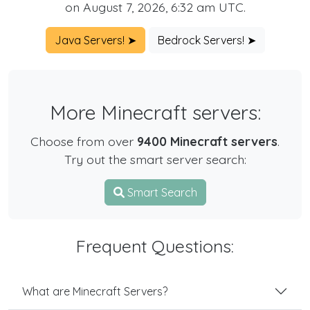
on August 7, 2026, 6:32 am UTC.
Java Servers! ➤
Bedrock Servers! ➤
More Minecraft servers:
Choose from over
9400 Minecraft servers
.
Try out the smart server search:
Smart Search
Frequent Questions:
What are Minecraft Servers?