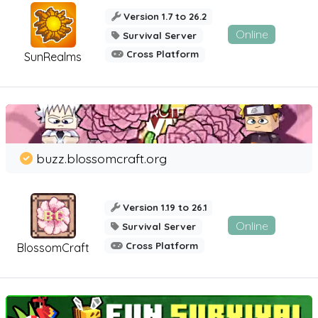
Version 1.7 to 26.2
Online
Survival Server
Cross Platform
SunRealms
buzz.blossomcraft.org
Version 1.19 to 26.1
Online
Survival Server
Cross Platform
BlossomCraft