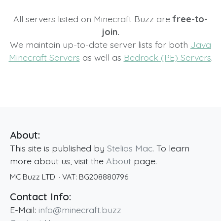
All servers listed on Minecraft Buzz are
free-to-
join.
We maintain up-to-date server lists for both
Java
Minecraft Servers
as well as
Bedrock (PE) Servers
.
About:
This site is published by
Stelios Mac
. To learn
more about us, visit the
About
page.
MC Buzz LTD.
· VAT:
BG208880796
Contact Info:
E-Mail:
info@minecraft.buzz