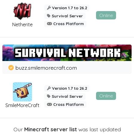
Version 1.7 to 26.2
Online
Survival Server
Cross Platform
Netherite
buzz.smilemorecraft.com
Version 1.7 to 26.2
Online
Survival Server
Cross Platform
SmileMoreCraft
Our
Minecraft server list
was last updated