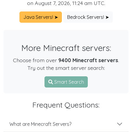
on August 7, 2026, 11:24 am UTC.
Java Servers! ➤
Bedrock Servers! ➤
More Minecraft servers:
Choose from over
9400 Minecraft servers
.
Try out the smart server search:
Smart Search
Frequent Questions:
What are Minecraft Servers?