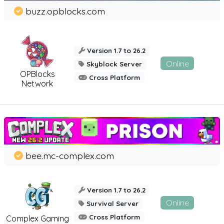
buzz.opblocks.com
Version 1.7 to 26.2
Online
Skyblock Server
OPBlocks
Cross Platform
Network
bee.mc-complex.com
Version 1.7 to 26.2
Online
Survival Server
Cross Platform
Complex Gaming