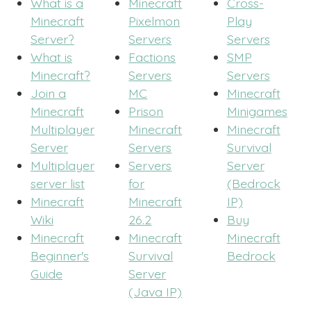
What is a
Minecraft
Cross-
Minecraft
Pixelmon
Play
Server?
Servers
Servers
What is
Factions
SMP
Minecraft?
Servers
Servers
Join a
MC
Minecraft
Minecraft
Prison
Minigames
Multiplayer
Minecraft
Minecraft
Server
Servers
Survival
Multiplayer
Servers
Server
server list
for
(Bedrock
Minecraft
Minecraft
IP)
Wiki
26.2
Buy
Minecraft
Minecraft
Minecraft
Beginner's
Survival
Bedrock
Guide
Server
(Java IP)