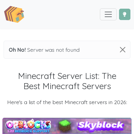
Oh No!
Server was not found
Minecraft Server List: The
Best Minecraft Servers
Here's a list of the best Minecraft servers in 2026: