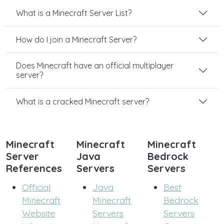
What is a Minecraft Server List?
How do I join a Minecraft Server?
Does Minecraft have an official multiplayer
server?
What is a cracked Minecraft server?
Minecraft
Minecraft
Minecraft
Server
Java
Bedrock
References
Servers
Servers
Official
Java
Best
Minecraft
Minecraft
Bedrock
Website
Servers
Servers