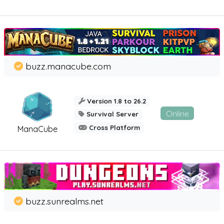
buzz.manacube.com
Version 1.8 to 26.2
Online
Survival Server
Cross Platform
ManaCube
buzz.sunrealms.net