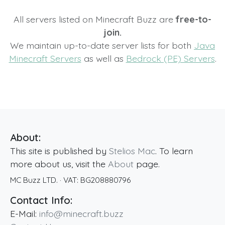
All servers listed on Minecraft Buzz are
free-to-
join.
We maintain up-to-date server lists for both
Java
Minecraft Servers
as well as
Bedrock (PE) Servers
.
About:
This site is published by
Stelios Mac
. To learn
more about us, visit the
About
page.
MC Buzz LTD.
· VAT:
BG208880796
Contact Info:
E-Mail:
info@minecraft.buzz