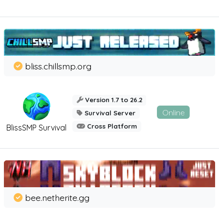
bliss.chillsmp.org
Version 1.7 to 26.2
Online
Survival Server
Cross Platform
BlissSMP Survival
bee.netherite.gg