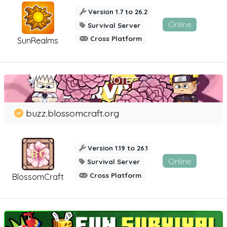
Version 1.7 to 26.2
Online
Survival Server
Cross Platform
SunRealms
buzz.blossomcraft.org
Version 1.19 to 26.1
Online
Survival Server
Cross Platform
BlossomCraft