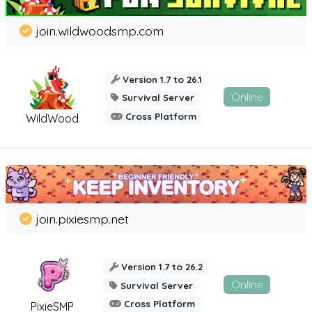
join.wildwoodsmp.com
Version 1.7 to 26.1
Online
Survival Server
Cross Platform
WildWood
join.pixiesmp.net
Version 1.7 to 26.2
Online
Survival Server
Cross Platform
PixieSMP