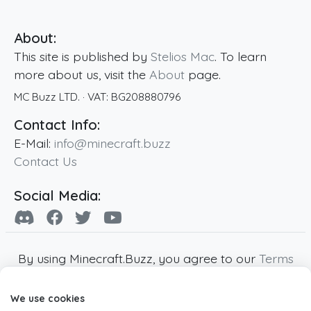
About:
This site is published by
Stelios Mac
. To learn
more about us, visit the
About
page.
MC Buzz LTD.
· VAT:
BG208880796
Contact Info:
E-Mail:
info@minecraft.buzz
Contact Us
Social Media:
By using Minecraft.Buzz, you agree to our
Terms
of Service
,
Privacy Policy
and
Cookie Policy
.
We use cookies
Minecraft and all associated Minecraft images