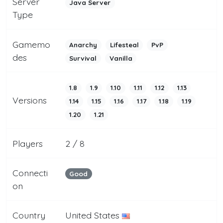
Server
Java Server
Type
Gamemo
Anarchy
Lifesteal
PvP
des
Survival
Vanilla
1.8
1.9
1.10
1.11
1.12
1.13
Versions
1.14
1.15
1.16
1.17
1.18
1.19
1.20
1.21
Players
2 / 8
Connecti
Good
on
Country
United States