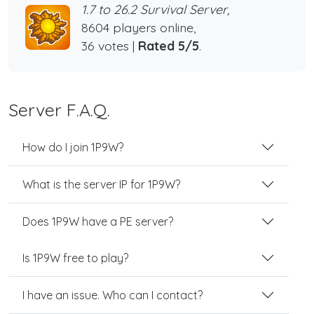
1.7 to 26.2 Survival Server,
8604 players online,
36 votes |
Rated 5/5
.
Server F.A.Q.
How do I join 1P9W?
What is the server IP for 1P9W?
Does 1P9W have a PE server?
Is 1P9W free to play?
I have an issue. Who can I contact?