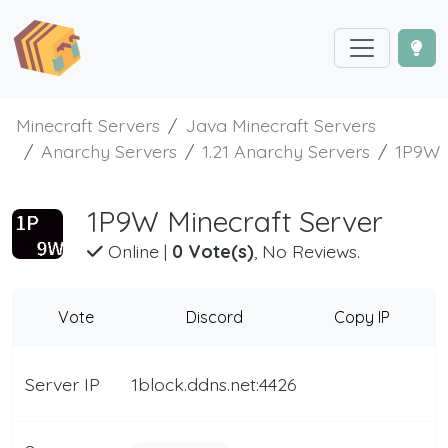
Minecraft Servers
Java Minecraft Servers
Anarchy Servers
1.21 Anarchy Servers
1P9W
1P9W Minecraft Server
Online
|
0 Vote(s)
, No Reviews.
Vote
Discord
Copy IP
Server IP
1block.ddns.net:4426