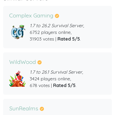
Complex Gaming
1.7 to 26.2 Survival Server,
6752 players online,
31903 votes |
Rated 5/5
.
WildWood
1.7 to 26.1 Survival Server,
3424 players online,
678 votes |
Rated 5/5
.
SunRealms