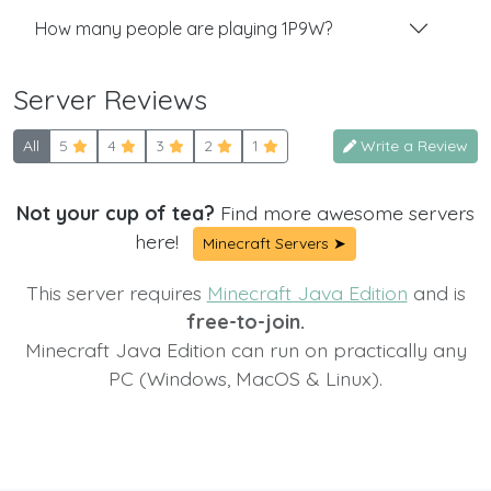
How many people are playing 1P9W?
Server Reviews
All
5
4
3
2
1
Write a Review
Not your cup of tea?
Find more awesome servers
here!
Minecraft Servers ➤
This server requires
Minecraft Java Edition
and is
free-to-join.
Minecraft Java Edition can run on practically any
PC (Windows, MacOS & Linux).