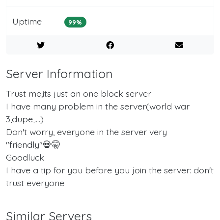
Uptime
99%
Server Information
Trust me,its just an one block server
I have many problem in the server(world war
3,dupe,....)
Don't worry, everyone in the server very
"friendly"💀🤫
Goodluck
I have a tip for you before you join the server: don't
trust everyone
Similar Servers