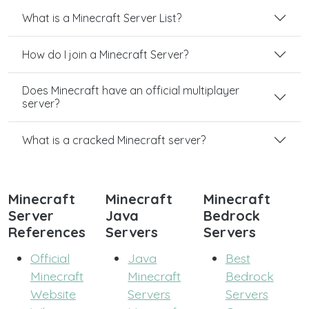
What is a Minecraft Server List?
How do I join a Minecraft Server?
Does Minecraft have an official multiplayer
server?
What is a cracked Minecraft server?
Minecraft
Minecraft
Minecraft
Server
Java
Bedrock
References
Servers
Servers
Official
Java
Best
Minecraft
Minecraft
Bedrock
Website
Servers
Servers