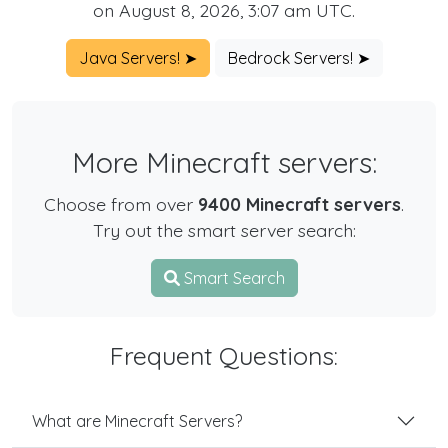
on August 8, 2026, 3:07 am UTC.
Java Servers! ➤
Bedrock Servers! ➤
More Minecraft servers:
Choose from over
9400 Minecraft servers
.
Try out the smart server search:
Smart Search
Frequent Questions:
What are Minecraft Servers?