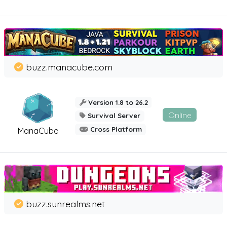
buzz.manacube.com
Version 1.8 to 26.2
Online
Survival Server
Cross Platform
ManaCube
buzz.sunrealms.net