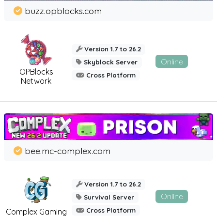
buzz.opblocks.com
Version 1.7 to 26.2
Online
Skyblock Server
OPBlocks
Cross Platform
Network
bee.mc-complex.com
Version 1.7 to 26.2
Online
Survival Server
Cross Platform
Complex Gaming