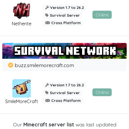
Version 1.7 to 26.2
Online
Survival Server
Cross Platform
Netherite
buzz.smilemorecraft.com
Version 1.7 to 26.2
Online
Survival Server
Cross Platform
SmileMoreCraft
Our
Minecraft server list
was last updated