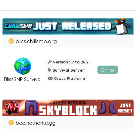
bliss.chillsmp.org
Version 1.7 to 26.2
Online
Survival Server
Cross Platform
BlissSMP Survival
bee.netherite.gg