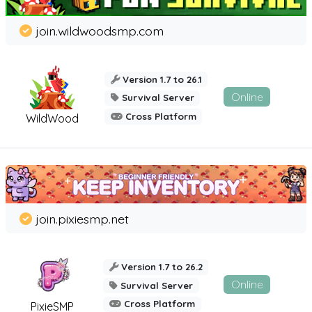
join.wildwoodsmp.com
Version 1.7 to 26.1
Online
Survival Server
Cross Platform
WildWood
join.pixiesmp.net
Version 1.7 to 26.2
Online
Survival Server
Cross Platform
PixieSMP