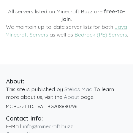
All servers listed on Minecraft Buzz are
free-to-
join.
We maintain up-to-date server lists for both
Java
Minecraft Servers
as well as
Bedrock (PE) Servers
.
About:
This site is published by
Stelios Mac
. To learn
more about us, visit the
About
page.
MC Buzz LTD.
· VAT:
BG208880796
Contact Info:
E-Mail:
info@minecraft.buzz