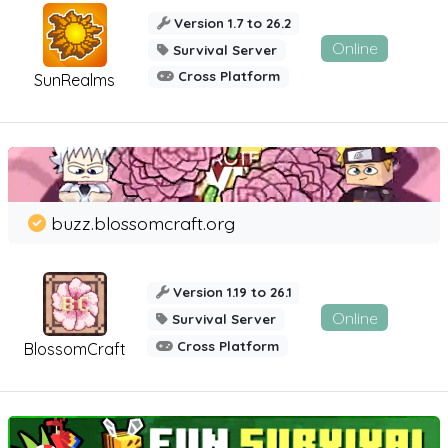
Version 1.7 to 26.2
Online
Survival Server
Cross Platform
SunRealms
buzz.blossomcraft.org
Version 1.19 to 26.1
Online
Survival Server
Cross Platform
BlossomCraft