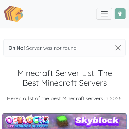
Oh No!
Server was not found
Minecraft Server List: The
Best Minecraft Servers
Here's a list of the best Minecraft servers in 2026: