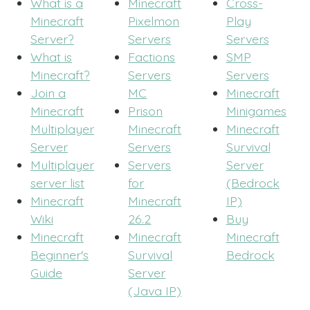
What is a
Minecraft
Cross-
Minecraft
Pixelmon
Play
Server?
Servers
Servers
What is
Factions
SMP
Minecraft?
Servers
Servers
Join a
MC
Minecraft
Minecraft
Prison
Minigames
Multiplayer
Minecraft
Minecraft
Server
Servers
Survival
Multiplayer
Servers
Server
server list
for
(Bedrock
Minecraft
Minecraft
IP)
Wiki
26.2
Buy
Minecraft
Minecraft
Minecraft
Beginner's
Survival
Bedrock
Guide
Server
(Java IP)