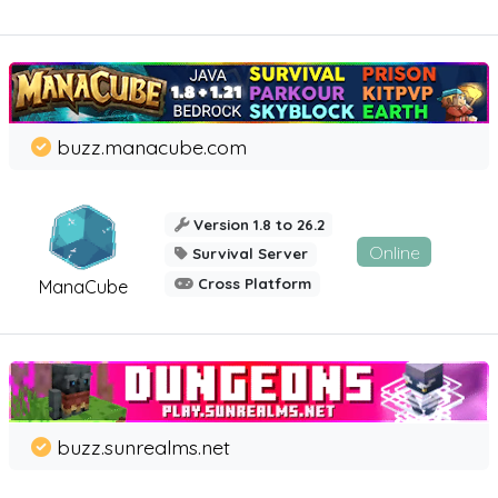
buzz.manacube.com
Version 1.8 to 26.2
Online
Survival Server
Cross Platform
ManaCube
buzz.sunrealms.net