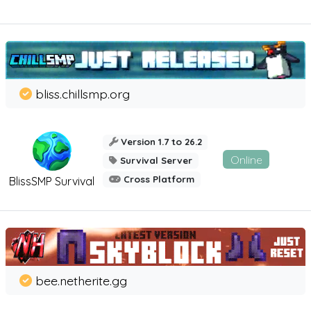
bliss.chillsmp.org
Version 1.7 to 26.2
Online
Survival Server
Cross Platform
BlissSMP Survival
bee.netherite.gg