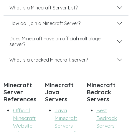
What is a Minecraft Server List?
How do I join a Minecraft Server?
Does Minecraft have an official multiplayer
server?
What is a cracked Minecraft server?
Minecraft
Minecraft
Minecraft
Server
Java
Bedrock
References
Servers
Servers
Official
Java
Best
Minecraft
Minecraft
Bedrock
Website
Servers
Servers