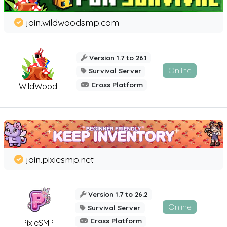
join.wildwoodsmp.com
Version 1.7 to 26.1
Online
Survival Server
Cross Platform
WildWood
join.pixiesmp.net
Version 1.7 to 26.2
Online
Survival Server
Cross Platform
PixieSMP