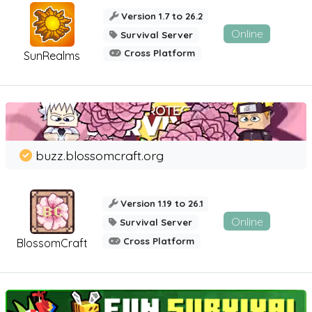
Version 1.7 to 26.2
Online
Survival Server
Cross Platform
SunRealms
buzz.blossomcraft.org
Version 1.19 to 26.1
Online
Survival Server
Cross Platform
BlossomCraft