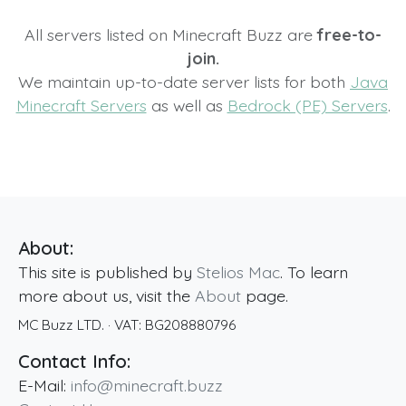
All servers listed on Minecraft Buzz are
free-to-
join.
We maintain up-to-date server lists for both
Java
Minecraft Servers
as well as
Bedrock (PE) Servers
.
About:
This site is published by
Stelios Mac
. To learn
more about us, visit the
About
page.
MC Buzz LTD.
· VAT:
BG208880796
Contact Info:
E-Mail:
info@minecraft.buzz