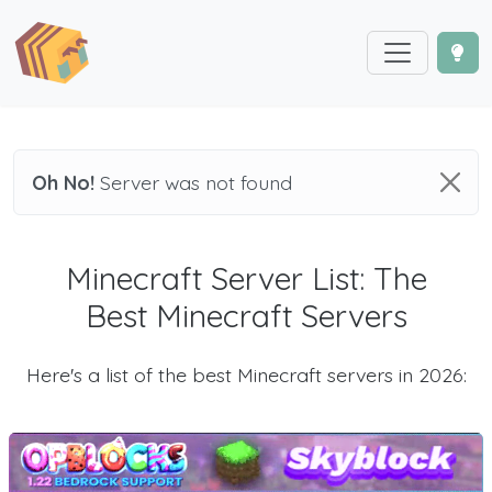
Oh No!
Server was not found
Minecraft Server List: The
Best Minecraft Servers
Here's a list of the best Minecraft servers in 2026: