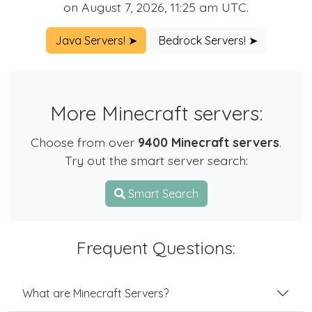
on August 7, 2026, 11:25 am UTC.
Java Servers! ➤
Bedrock Servers! ➤
More Minecraft servers:
Choose from over
9400 Minecraft servers
.
Try out the smart server search:
Smart Search
Frequent Questions:
What are Minecraft Servers?