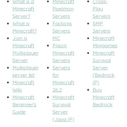
What is a
Minecraft
Cross-
Minecraft
Pixelmon
Play
Server?
Servers
Servers
What is
Factions
SMP
Minecraft?
Servers
Servers
Join a
MC
Minecraft
Minecraft
Prison
Minigames
Multiplayer
Minecraft
Minecraft
Server
Servers
Survival
Multiplayer
Servers
Server
server list
for
(Bedrock
Minecraft
Minecraft
IP)
Wiki
26.2
Buy
Minecraft
Minecraft
Minecraft
Beginner's
Survival
Bedrock
Guide
Server
(Java IP)