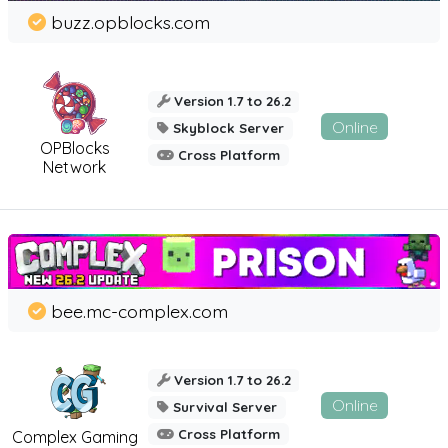
buzz.opblocks.com
Version 1.7 to 26.2
Online
Skyblock Server
OPBlocks
Cross Platform
Network
bee.mc-complex.com
Version 1.7 to 26.2
Online
Survival Server
Cross Platform
Complex Gaming