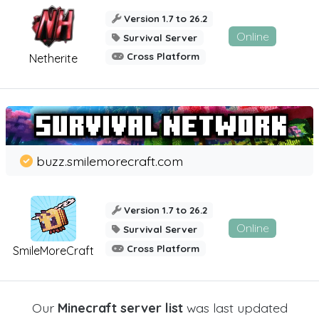
Version 1.7 to 26.2
Online
Survival Server
Cross Platform
Netherite
buzz.smilemorecraft.com
Version 1.7 to 26.2
Online
Survival Server
Cross Platform
SmileMoreCraft
Our
Minecraft server list
was last updated