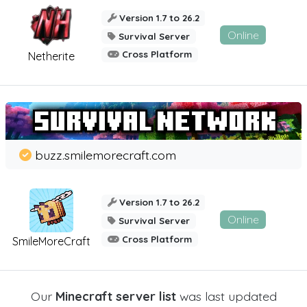
Version 1.7 to 26.2
Online
Survival Server
Cross Platform
Netherite
buzz.smilemorecraft.com
Version 1.7 to 26.2
Online
Survival Server
Cross Platform
SmileMoreCraft
Our
Minecraft server list
was last updated