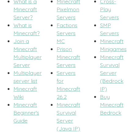
What is a
Minecraft
Cross-
Minecraft
Pixelmon
Play
Server?
Servers
Servers
What is
Factions
SMP
Minecraft?
Servers
Servers
Join a
MC
Minecraft
Minecraft
Prison
Minigames
Multiplayer
Minecraft
Minecraft
Server
Servers
Survival
Multiplayer
Servers
Server
server list
for
(Bedrock
Minecraft
Minecraft
IP)
Wiki
26.2
Buy
Minecraft
Minecraft
Minecraft
Beginner's
Survival
Bedrock
Guide
Server
(Java IP)