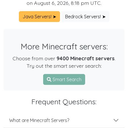
on August 6, 2026, 8:18 pm UTC.
Java Servers! ➤
Bedrock Servers! ➤
More Minecraft servers:
Choose from over
9400 Minecraft servers
.
Try out the smart server search:
Smart Search
Frequent Questions:
What are Minecraft Servers?