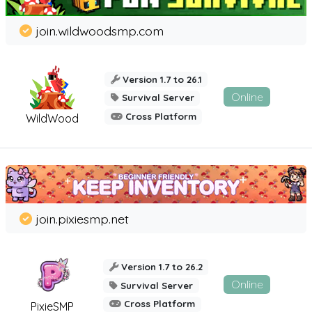
join.wildwoodsmp.com
Version 1.7 to 26.1
Online
Survival Server
Cross Platform
WildWood
join.pixiesmp.net
Version 1.7 to 26.2
Online
Survival Server
Cross Platform
PixieSMP