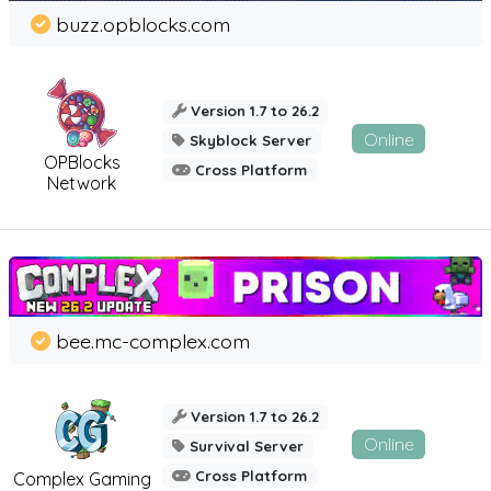
buzz.opblocks.com
Version 1.7 to 26.2
Online
Skyblock Server
OPBlocks
Cross Platform
Network
bee.mc-complex.com
Version 1.7 to 26.2
Online
Survival Server
Cross Platform
Complex Gaming