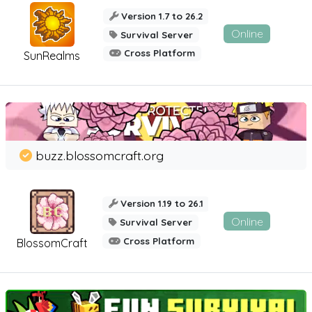
Version 1.7 to 26.2
Online
Survival Server
Cross Platform
SunRealms
buzz.blossomcraft.org
Version 1.19 to 26.1
Online
Survival Server
Cross Platform
BlossomCraft