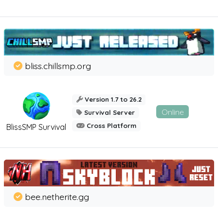
bliss.chillsmp.org
Version 1.7 to 26.2
Online
Survival Server
Cross Platform
BlissSMP Survival
bee.netherite.gg