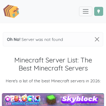
Oh No!
Server was not found
Minecraft Server List: The
Best Minecraft Servers
Here's a list of the best Minecraft servers in 2026: