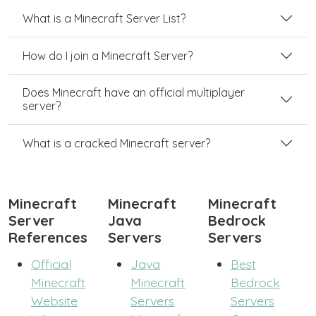
What is a Minecraft Server List?
How do I join a Minecraft Server?
Does Minecraft have an official multiplayer
server?
What is a cracked Minecraft server?
Minecraft
Minecraft
Minecraft
Server
Java
Bedrock
References
Servers
Servers
Official
Java
Best
Minecraft
Minecraft
Bedrock
Website
Servers
Servers