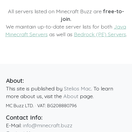
All servers listed on Minecraft Buzz are
free-to-
join.
We maintain up-to-date server lists for both
Java
Minecraft Servers
as well as
Bedrock (PE) Servers
.
About:
This site is published by
Stelios Mac
. To learn
more about us, visit the
About
page.
MC Buzz LTD.
· VAT:
BG208880796
Contact Info:
E-Mail:
info@minecraft.buzz