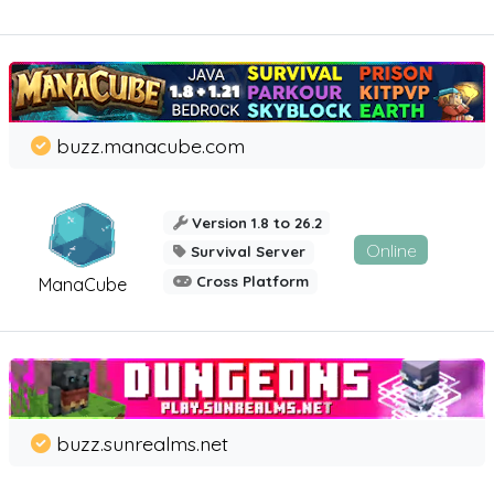
buzz.manacube.com
Version 1.8 to 26.2
Online
Survival Server
Cross Platform
ManaCube
buzz.sunrealms.net