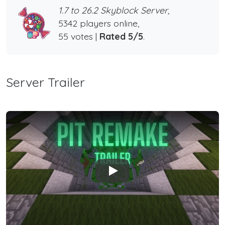
1.7 to 26.2 Skyblock Server,
5342 players online,
55 votes |
Rated 5/5
.
Server Trailer
Play