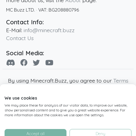
more about us, visit the
About
page.
MC Buzz LTD.
· VAT:
BG208880796
Contact Info:
E-Mail:
info@minecraft.buzz
Contact Us
Social Media:
By using Minecraft.Buzz, you agree to our
Terms
of Service
,
Privacy Policy
and
Cookie Policy
.
We use cookies
Minecraft and all associated Minecraft images
We may place these for analysis of our visitor data, to improve our website,
are copyright of Mojang AB. Minecraft.Buzz is
show personalised content and to give you a great website experience. For
not affiliated with Minecraft or Mojang AB.
more information about the cookies we use open the settings.
Copyright ©
2019
-2026
Minecraft.Buzz
,
operated by MC Buzz LTD. - All rights reserved.
Accept all
Deny