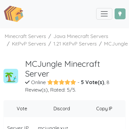
Minecraft Servers
Java Minecraft Servers
KitPvP Servers
1.21 KitPvP Servers
MCJungle
MCJungle Minecraft
Server
Online
-
5 Vote(s)
, 8
Review(s), Rated: 5/5.
Vote
Discord
Copy IP
Server IP
mcjungle.xyz