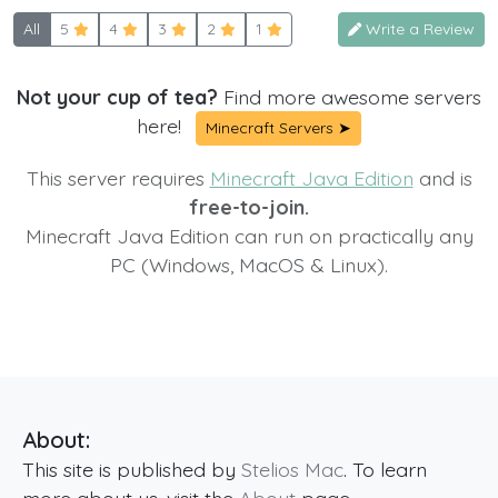
All
5
4
3
2
1
Write a Review
Not your cup of tea?
Find more awesome servers
here!
Minecraft Servers ➤
This server requires
Minecraft Java Edition
and is
free-to-join.
Minecraft Java Edition can run on practically any
PC (Windows, MacOS & Linux).
About:
This site is published by
Stelios Mac
. To learn