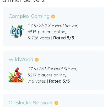
Complex Gaming
1.7 to 26.2 Survival Server,
6515 players online,
31726 votes |
Rated 5/5
.
WildWood
1.7 to 26.1 Survival Server,
3219 players online,
716 votes |
Rated 5/5
.
OPBlocks Network