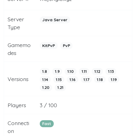
Server
Java Server
Type
Gamemo
KitPvP
PvP
des
1.8
1.9
1.10
1.11
1.12
1.13
Versions
1.14
1.15
1.16
1.17
1.18
1.19
1.20
1.21
Players
3 / 100
Connecti
Fast
on