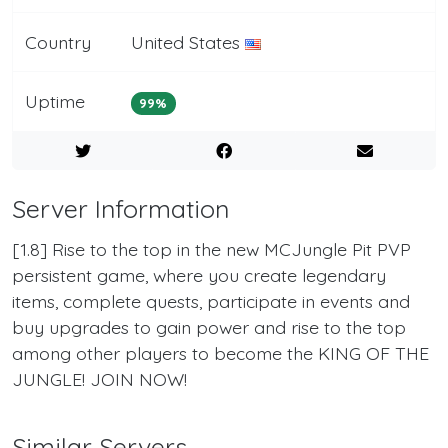
Country
United States
Uptime
99%
Server Information
[1.8] Rise to the top in the new MCJungle Pit PVP
persistent game, where you create legendary
items, complete quests, participate in events and
buy upgrades to gain power and rise to the top
among other players to become the KING OF THE
JUNGLE! JOIN NOW!
Similar Servers