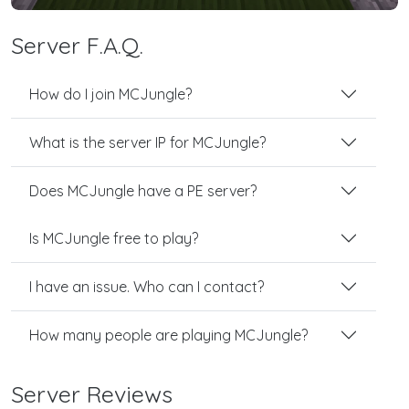
Server F.A.Q.
How do I join MCJungle?
What is the server IP for MCJungle?
Does MCJungle have a PE server?
Is MCJungle free to play?
I have an issue. Who can I contact?
How many people are playing MCJungle?
Server Reviews