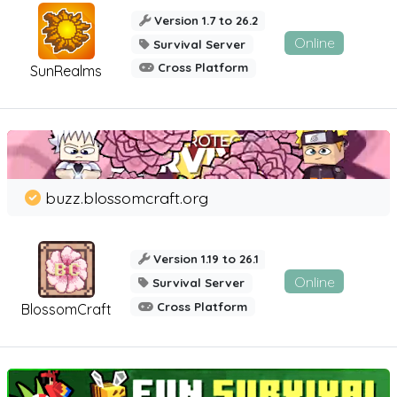
Version 1.7 to 26.2
Online
Survival Server
Cross Platform
SunRealms
buzz.blossomcraft.org
Version 1.19 to 26.1
Online
Survival Server
Cross Platform
BlossomCraft