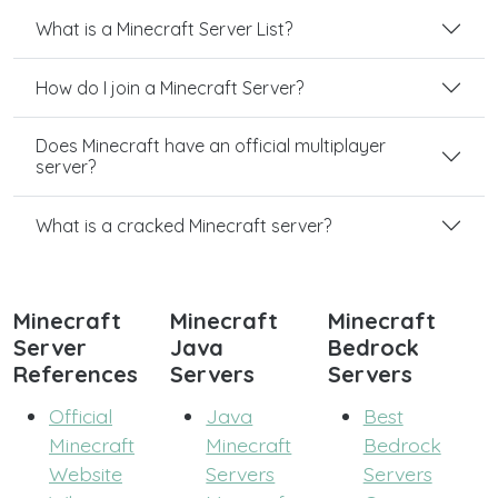
What is a Minecraft Server List?
How do I join a Minecraft Server?
Does Minecraft have an official multiplayer
server?
What is a cracked Minecraft server?
Minecraft
Minecraft
Minecraft
Server
Java
Bedrock
References
Servers
Servers
Official
Java
Best
Minecraft
Minecraft
Bedrock
Website
Servers
Servers