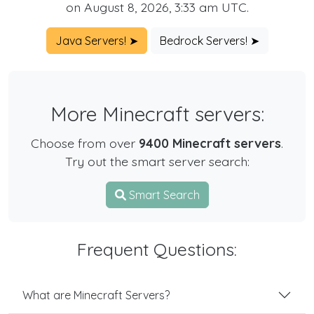
on August 8, 2026, 3:33 am UTC.
Java Servers! ➤
Bedrock Servers! ➤
More Minecraft servers:
Choose from over
9400 Minecraft servers
.
Try out the smart server search:
Smart Search
Frequent Questions:
What are Minecraft Servers?