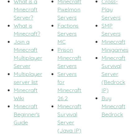
What is a
Minecraft
Cross-
Minecraft
Pixelmon
Play
Server?
Servers
Servers
What is
Factions
SMP
Minecraft?
Servers
Servers
Join a
MC
Minecraft
Minecraft
Prison
Minigames
Multiplayer
Minecraft
Minecraft
Server
Servers
Survival
Multiplayer
Servers
Server
server list
for
(Bedrock
Minecraft
Minecraft
IP)
Wiki
26.2
Buy
Minecraft
Minecraft
Minecraft
Beginner's
Survival
Bedrock
Guide
Server
(Java IP)