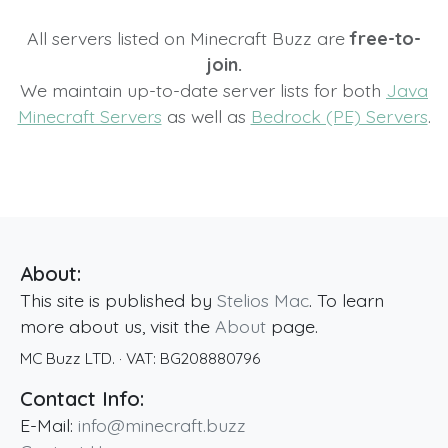
All servers listed on Minecraft Buzz are
free-to-
join.
We maintain up-to-date server lists for both
Java
Minecraft Servers
as well as
Bedrock (PE) Servers
.
About:
This site is published by
Stelios Mac
. To learn
more about us, visit the
About
page.
MC Buzz LTD.
· VAT:
BG208880796
Contact Info:
E-Mail:
info@minecraft.buzz