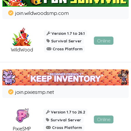
join.wildwoodsmp.com
Version 1.7 to 26.1
Online
Survival Server
Cross Platform
WildWood
join.pixiesmp.net
Version 1.7 to 26.2
Online
Survival Server
Cross Platform
PixieSMP