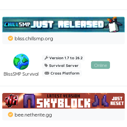
bliss.chillsmp.org
Version 1.7 to 26.2
Online
Survival Server
Cross Platform
BlissSMP Survival
bee.netherite.gg