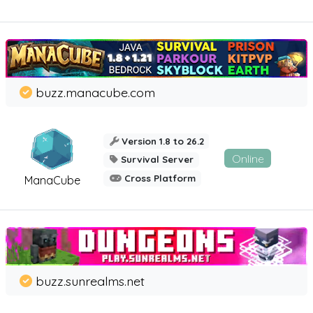
buzz.manacube.com
Version 1.8 to 26.2
Online
Survival Server
Cross Platform
ManaCube
buzz.sunrealms.net