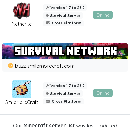
Version 1.7 to 26.2
Online
Survival Server
Cross Platform
Netherite
buzz.smilemorecraft.com
Version 1.7 to 26.2
Online
Survival Server
Cross Platform
SmileMoreCraft
Our
Minecraft server list
was last updated