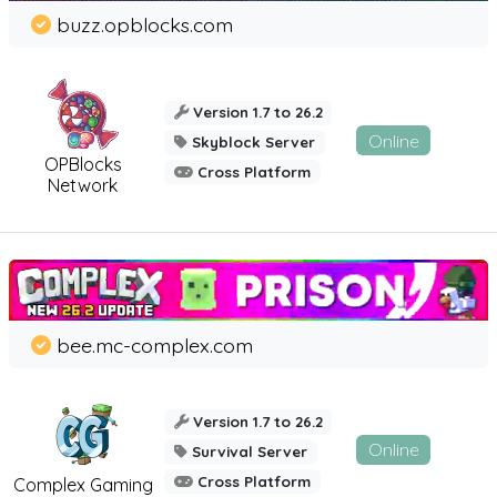
buzz.opblocks.com
Version 1.7 to 26.2
Online
Skyblock Server
OPBlocks
Cross Platform
Network
bee.mc-complex.com
Version 1.7 to 26.2
Online
Survival Server
Cross Platform
Complex Gaming