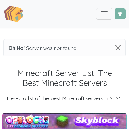
Oh No!
Server was not found
Minecraft Server List: The
Best Minecraft Servers
Here's a list of the best Minecraft servers in 2026: