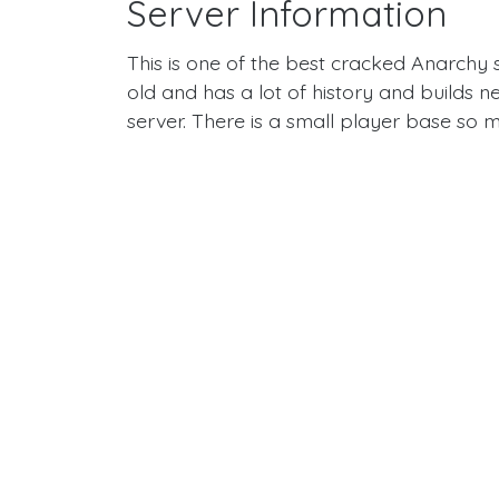
Server Information
This is one of the best cracked Anarchy s
old and has a lot of history and builds n
server. There is a small player base so m