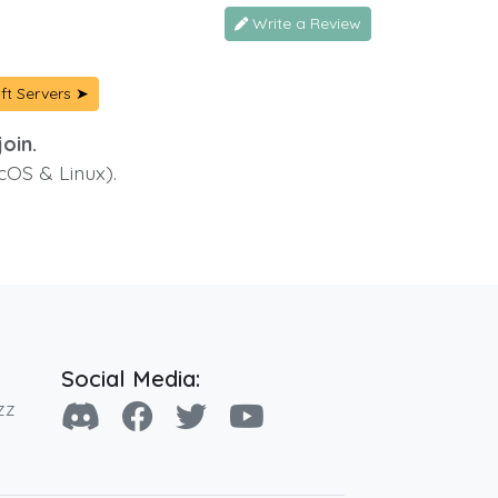
Write a Review
ft Servers ➤
oin.
cOS & Linux).
Social Media:
zz