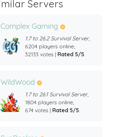
imilar Servers
Complex Gaming
1.7 to 26.2 Survival Server,
6204 players online,
32133 votes |
Rated 5/5
.
WildWood
1.7 to 26.1 Survival Server,
1804 players online,
674 votes |
Rated 5/5
.