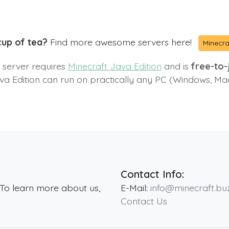
cup of tea?
Find more awesome servers here!
Minecra
s server requires
Minecraft Java Edition
and is
free-to-j
va Edition can run on practically any PC (Windows, Ma
Contact Info:
 To learn more about us,
E-Mail:
info@minecraft.bu
Contact Us