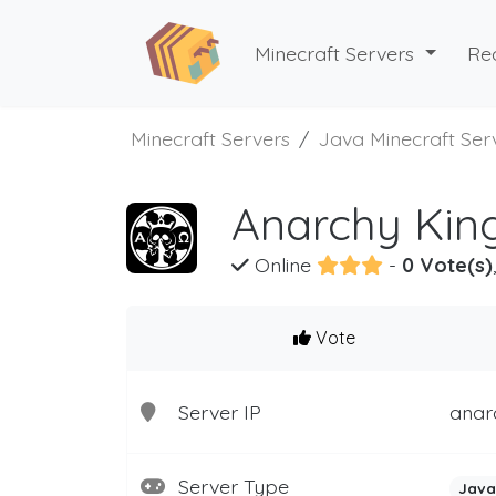
Minecraft Servers
Re
Minecraft Servers
Java Minecraft Ser
Anarchy Kin
Online
-
0 Vote(s)
Vote
Server IP
anarc
Server Type
Java