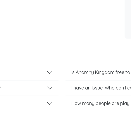
Is Anarchy Kingdom free to
?
I have an issue. Who can I 
How many people are play