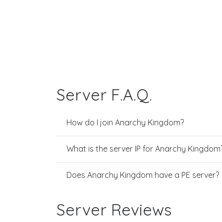
Server F.A.Q.
How do I join Anarchy Kingdom?
What is the server IP for Anarchy Kingdom
Does Anarchy Kingdom have a PE server?
Server Reviews