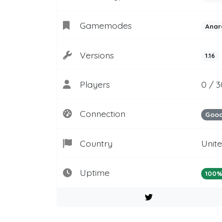
Gamemodes
Anar
Versions
1.16
Players
0 / 3
Connection
Goo
Country
Unit
Uptime
100