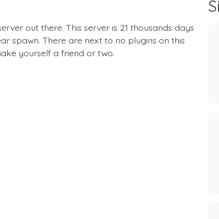
S
erver out there. This server is 21 thousands days
ear spawn. There are next to no plugins on this
ake yourself a friend or two.