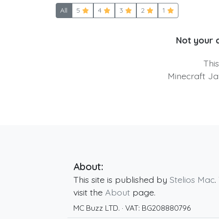
All
5
4
3
2
1
Not your 
Thi
Minecraft Ja
About:
This site is published by
Stelios Mac
.
visit the
About
page.
MC Buzz LTD.
· VAT:
BG208880796