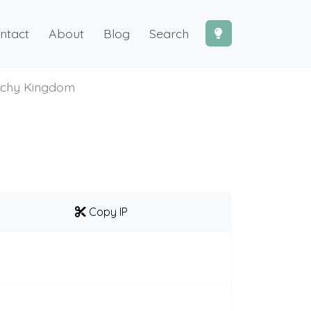
ntact
About
Blog
Search
chy Kingdom
Copy IP