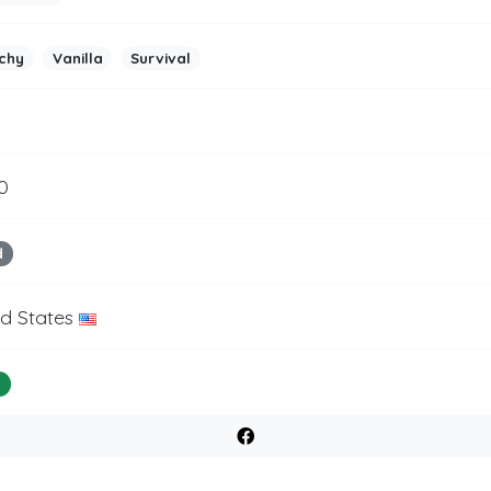
chy
Vanilla
Survival
0
d
ed States
%