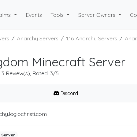
alms
Events
Tools
Server Owners
Co
vers
Anarchy Servers
1.16 Anarchy Servers
Anar
gdom Minecraft Server
, 3 Review(s), Rated: 3/5.
Discord
hy.legiochristi.com
 Server