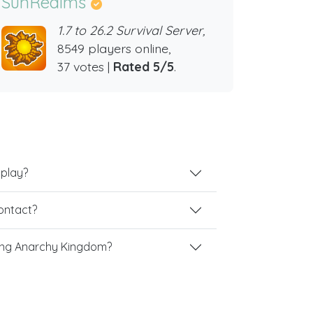
SunRealms
1.7 to 26.2 Survival Server,
8549 players online,
37 votes |
Rated 5/5
.
 play?
contact?
ing Anarchy Kingdom?