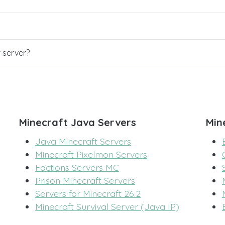
r server?
Minecraft Java Servers
Min
Java Minecraft Servers
Minecraft Pixelmon Servers
Factions Servers MC
Prison Minecraft Servers
Servers for Minecraft 26.2
Minecraft Survival Server (Java IP)