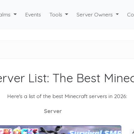
alms
Events
Tools
Server Owners
Co
rver List: The Best Mine
Here's a list of the best Minecraft servers in 2026:
Server