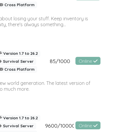
Cross Platform
bout losing your stuff. Keep inventory is
ty, there's always something...
Version 1.7 to 26.2
85/1000
Online
Survival Server
Cross Platform
ew world generation. The latest version of
so much more.
Version 1.7 to 26.2
9600/10000
Online
Survival Server