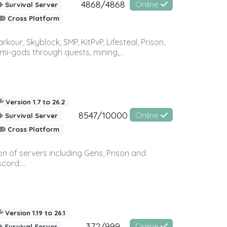
4868/4868
Online
Survival Server
Cross Platform
r, Skyblock, SMP, KitPvP, Lifesteal, Prison,
-gods through quests, mining,...
Version 1.7 to 26.2
8547/10000
Online
Survival Server
Cross Platform
n of servers including Gens, Prison and
ord:...
Version 1.19 to 26.1
372/999
Online
Survival Server