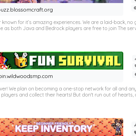
uzz.blossomcraft.org
 known for it’s amazing experiences. We are a laid-back, no
as both Java and Bedrock players are free to join The server 
oin.wildwoodsmp.com
r! We plan on becoming a one-stop network for all and any
l players and collect their hearts! But don't run out of hearts, or