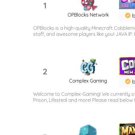
1
OPBlocks Network
b
OPBlocks is a high-quality Minecraft Cobblemo
staff, and awesome players like you! JAVA IP:
2
Complex Gaming
b
Welcome to Complex-Gaming! We currently offe
Prison, Lifesteal and more! Please read below 