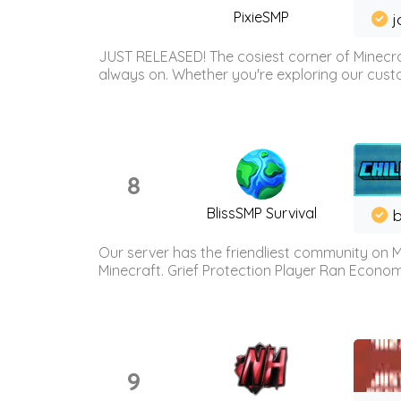
PixieSMP
j
JUST RELEASED! The cosiest corner of Minecraf
always on. Whether you're exploring our custo
8
BlissSMP Survival
b
Our server has the friendliest community on M
Minecraft. Grief Protection Player Ran Econ
9