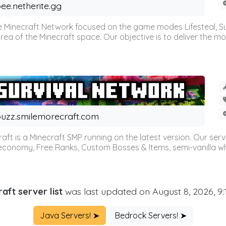
ee.netherite.gg
 Minecraft Network focused on the game modes Lifesteal, Sur
ea of the Minecraft space. Our objective is to deliver the mo
uzz.smilemorecraft.com
aft is a Minecraft SMP running on the latest version. Our ser
 economy, Free Ranks, Custom Bosses & Items, semi-vanilla whi
aft server list
was last updated on August 8, 2026, 9
Java Servers! ➤
Bedrock Servers! ➤