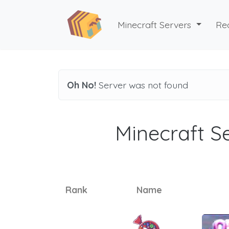
Minecraft Servers
Re
Oh No!
Server was not found
Minecraft Se
Rank
Name