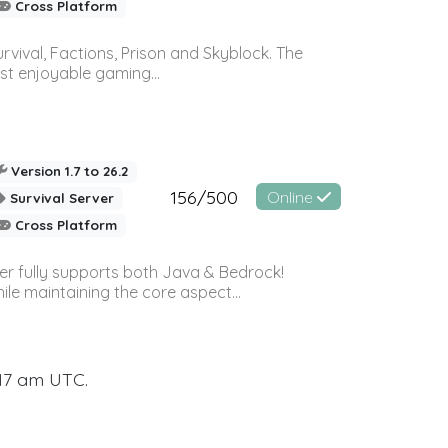
Cross Platform
vival, Factions, Prison and Skyblock. The
st enjoyable gaming...
Version 1.7 to 26.2
156/500
Online
Survival Server
Cross Platform
ver fully supports both Java & Bedrock!
le maintaining the core aspect...
:17 am UTC.