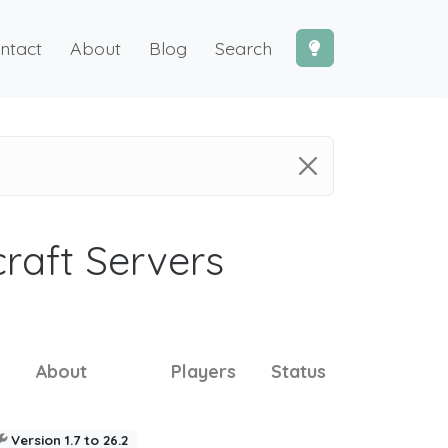
ntact
About
Blog
Search
craft Servers
About
Players
Status
Version 1.7 to 26.2