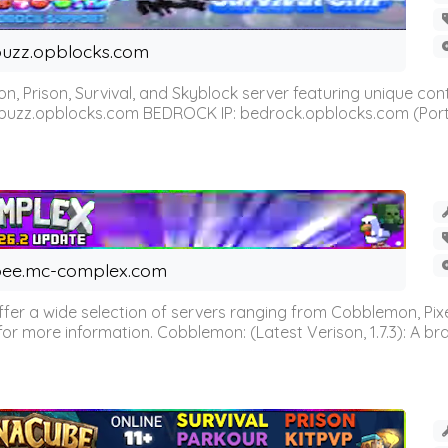
uzz.opblocks.com
n, Prison, Survival, and Skyblock server featuring unique c
 buzz.opblocks.com BEDROCK IP: bedrock.opblocks.com (Port 191
ee.mc-complex.com
r a wide selection of servers ranging from Cobblemon, Pixelm
for more information. Cobblemon: (Latest Verison, 1.7.3): A br