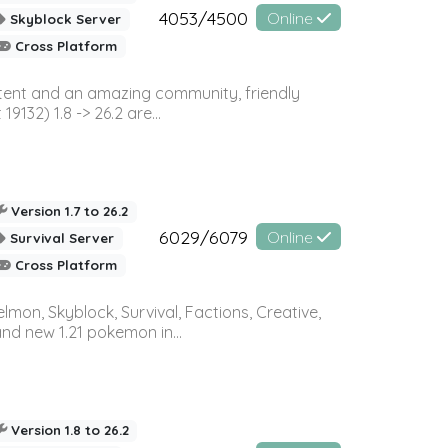
4053/4500
Online
Skyblock Server
Cross Platform
ontent and an amazing community, friendly
32) 1.8 -> 26.2 are...
Version 1.7 to 26.2
6029/6079
Online
Survival Server
Cross Platform
on, Skyblock, Survival, Factions, Creative,
and new 1.21 pokemon in...
Version 1.8 to 26.2