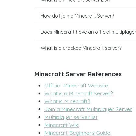
How do I join a Minecraft Server?
Does Minecraft have an official multiplaye
What is a cracked Minecraft server?
Minecraft Server References
Official Minecraft Website
What is a Minecraft Server?
What is Minecraft?
Join a Minecraft Multiplayer Server
Multiplayer server list
Minecraft Wiki
Minecraft Beginner's Guide