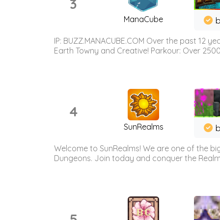
3
ManaCube
IP: BUZZ.MANACUBE.COM Over the past 12 years,
Earth Towny and Creative! Parkour: Over 250
4
SunRealms
b
Welcome to SunRealms! We are one of the bigg
Dungeons. Join today and conquer the Realms! 
5