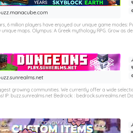
buzz.manacube.com
 6 million players have enjoyed our unique game modes: Parkou
0 unique maps. Olympus: A Greek mythology RPG. Grow as demi
uzz.sunrealms.net
est growing communities. We currently offer a wide selectio
IP: buzz.sunrealms.net Bedrock: : bedrock.sunrealms.net Disc