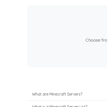
Choose fr
What are Minecraft Servers?
What is a Minecraft Server List?