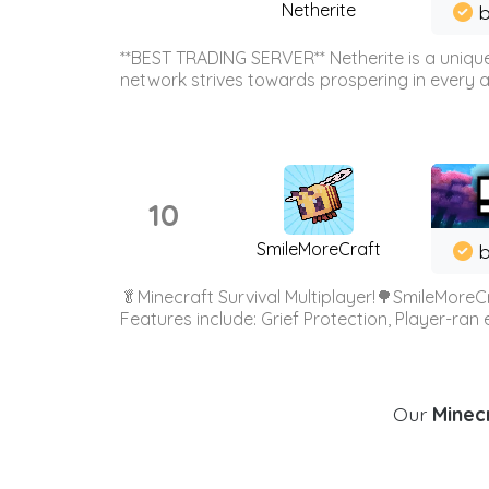
Netherite
b
**BEST TRADING SERVER** Netherite is a unique
network strives towards prospering in every ar
10
SmileMoreCraft
b
🥬Minecraft Survival Multiplayer!🌳SmileMoreCr
Features include: Grief Protection, Player-ran
Our
Minecr