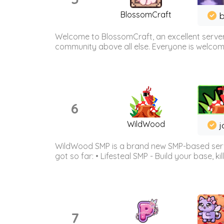
BlossomCraft
b
Welcome to BlossomCraft, an excellent server
community above all else. Everyone is welcome 
6
WildWood
j
WildWood SMP is a brand new SMP-based serve
got so far: • Lifesteal SMP - Build your base, kil
7