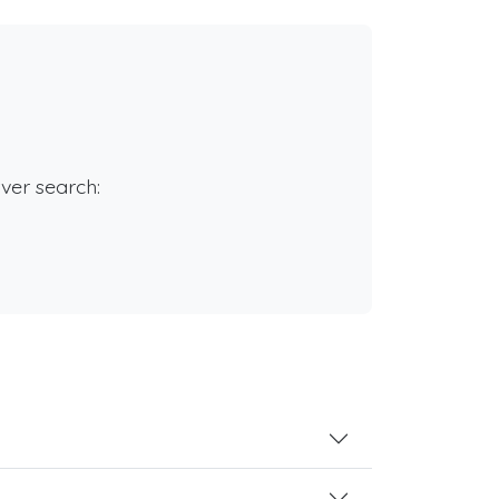
rver search: