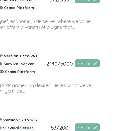
Cross Platform
 grief, economy, SMP server where we value
offers a variety of plugins that...
Version 1.7 to 26.1
2440/5000
Online
Survival Server
Cross Platform
 SMP gameplay desires! Here's what we've
 you'll be...
Version 1.7 to 26.2
53/200
Online
Survival Server