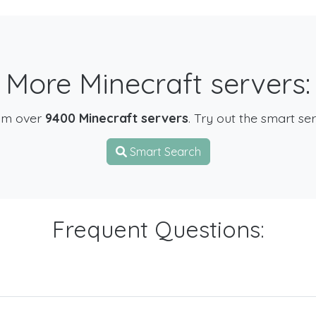
More Minecraft servers:
om over
9400 Minecraft servers
. Try out the smart se
Smart Search
Frequent Questions: