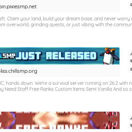
oin.pixiesmp.net
t. Claim your land, build your dream base, and never worry a
m overworld, grinding quests, or just vibing with the communi
liss.chillsmp.org
C, hands down. We're a survival server running on 26.2 with n
omy Need Staff Free Ranks Custom Items Semi Vanilla And so 