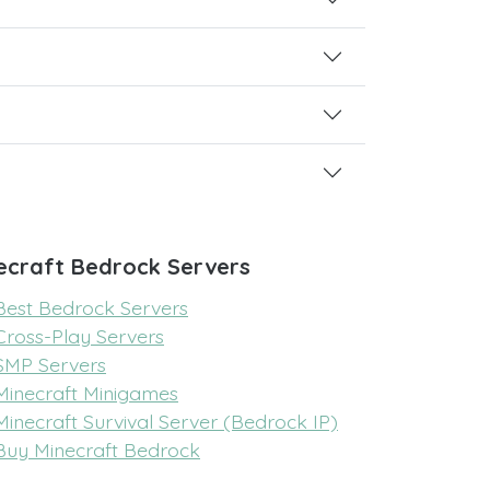
ecraft Bedrock Servers
Best Bedrock Servers
Cross-Play Servers
SMP Servers
Minecraft Minigames
Minecraft Survival Server (Bedrock IP)
Buy Minecraft Bedrock