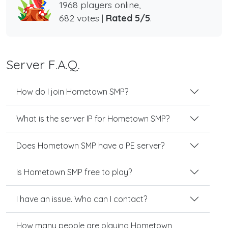
1968 players online,
682 votes |
Rated 5/5
.
Server F.A.Q.
How do I join Hometown SMP?
What is the server IP for Hometown SMP?
Does Hometown SMP have a PE server?
Is Hometown SMP free to play?
I have an issue. Who can I contact?
How many people are playing Hometown