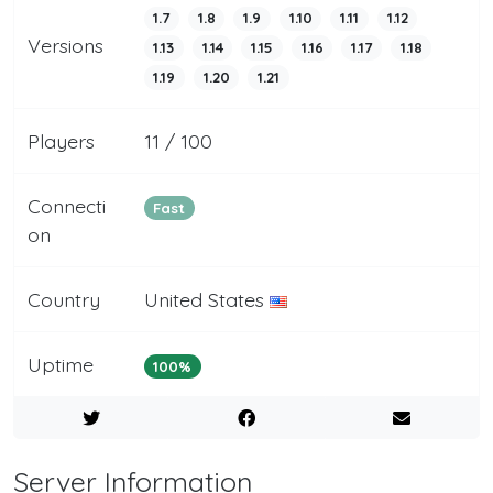
1.7
1.8
1.9
1.10
1.11
1.12
Versions
1.13
1.14
1.15
1.16
1.17
1.18
1.19
1.20
1.21
Players
11 / 100
Connecti
Fast
on
Country
United States
Uptime
100%
Server Information