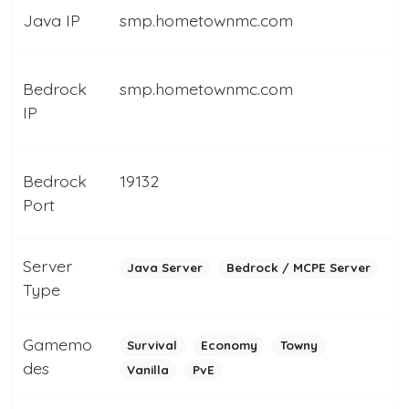
Java IP
smp.hometownmc.com
Bedrock
smp.hometownmc.com
IP
Bedrock
19132
Port
Server
Java Server
Bedrock / MCPE Server
Type
Gamemo
Survival
Economy
Towny
des
Vanilla
PvE