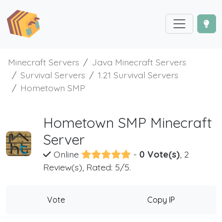
Minecraft Servers
Java Minecraft Servers
Survival Servers
1.21 Survival Servers
Hometown SMP
Hometown SMP Minecraft
Server
Online
-
0 Vote(s)
, 2
Review(s), Rated: 5/5.
Vote
Copy IP