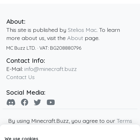
About:
This site is published by
Stelios Mac
. To learn
more about us, visit the
About
page.
MC Buzz LTD.
· VAT:
BG208880796
Contact Info:
E-Mail:
info@minecraft.buzz
Contact Us
Social Media:
By using Minecraft.Buzz, you agree to our
Terms
of Service
,
Privacy Policy
and
Cookie Policy
.
We use cookies
Minecraft and all associated Minecraft images