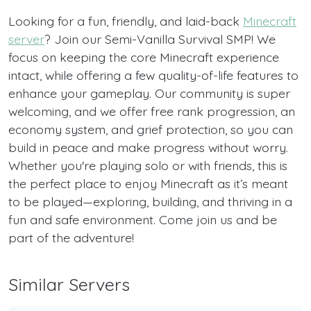
Looking for a fun, friendly, and laid-back
Minecraft
server
? Join our Semi-Vanilla Survival SMP! We
focus on keeping the core Minecraft experience
intact, while offering a few quality-of-life features to
enhance your gameplay. Our community is super
welcoming, and we offer free rank progression, an
economy system, and grief protection, so you can
build in peace and make progress without worry.
Whether you're playing solo or with friends, this is
the perfect place to enjoy Minecraft as it’s meant
to be played—exploring, building, and thriving in a
fun and safe environment. Come join us and be
part of the adventure!
Similar Servers