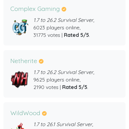
Complex Gaming
1.7 to 26.2 Survival Server,
6023 players online,
31775 votes |
Rated 5/5
.
Netherite
1.7 to 26.2 Survival Server,
9625 players online,
2190 votes |
Rated 5/5
.
WildWood
1.7 to 26.1 Survival Server,