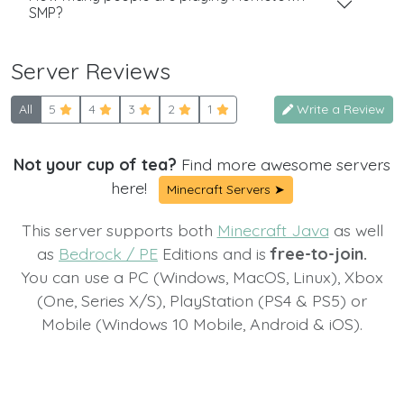
SMP?
Server Reviews
All
5
4
3
2
1
Write a Review
Not your cup of tea?
Find more awesome servers
here!
Minecraft Servers ➤
This server supports both
Minecraft Java
as well
as
Bedrock / PE
Editions and is
free-to-join.
You can use a PC (Windows, MacOS, Linux), Xbox
(One, Series X/S), PlayStation (PS4 & PS5) or
Mobile (Windows 10 Mobile, Android & iOS).