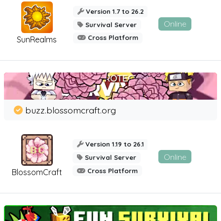
Version 1.7 to 26.2
Online
Survival Server
Cross Platform
SunRealms
buzz.blossomcraft.org
Version 1.19 to 26.1
Online
Survival Server
Cross Platform
BlossomCraft