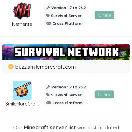
Version 1.7 to 26.2
Online
Survival Server
Cross Platform
Netherite
buzz.smilemorecraft.com
Version 1.7 to 26.2
Online
Survival Server
Cross Platform
SmileMoreCraft
Our
Minecraft server list
was last updated