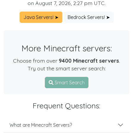
on August 7, 2026, 2:27 pm UTC.
Java Servers! ➤
Bedrock Servers! ➤
More Minecraft servers:
Choose from over
9400 Minecraft servers
.
Try out the smart server search:
Smart Search
Frequent Questions:
What are Minecraft Servers?