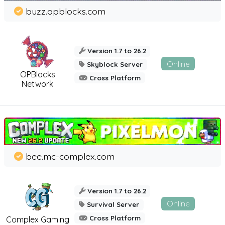
buzz.opblocks.com
Version 1.7 to 26.2
Online
Skyblock Server
OPBlocks
Cross Platform
Network
bee.mc-complex.com
Version 1.7 to 26.2
Online
Survival Server
Cross Platform
Complex Gaming