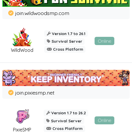
join.wildwoodsmp.com
Version 1.7 to 26.1
Online
Survival Server
Cross Platform
WildWood
join.pixiesmp.net
Version 1.7 to 26.2
Online
Survival Server
Cross Platform
PixieSMP