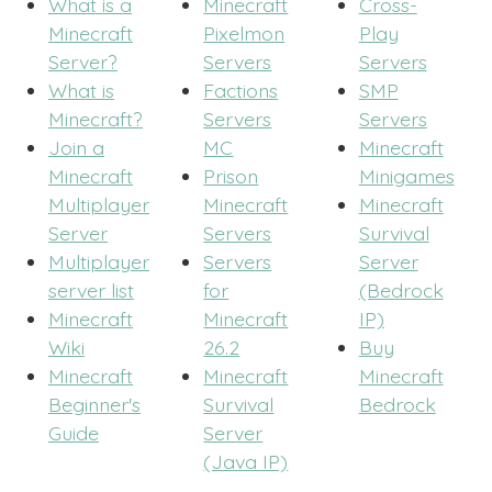
What is a
Minecraft
Cross-
Minecraft
Pixelmon
Play
Server?
Servers
Servers
What is
Factions
SMP
Minecraft?
Servers
Servers
Join a
MC
Minecraft
Minecraft
Prison
Minigames
Multiplayer
Minecraft
Minecraft
Server
Servers
Survival
Multiplayer
Servers
Server
server list
for
(Bedrock
Minecraft
Minecraft
IP)
Wiki
26.2
Buy
Minecraft
Minecraft
Minecraft
Beginner's
Survival
Bedrock
Guide
Server
(Java IP)