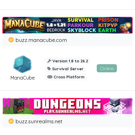
buzz.manacube.com
Version 1.8 to 26.2
Online
Survival Server
Cross Platform
ManaCube
buzz.sunrealms.net