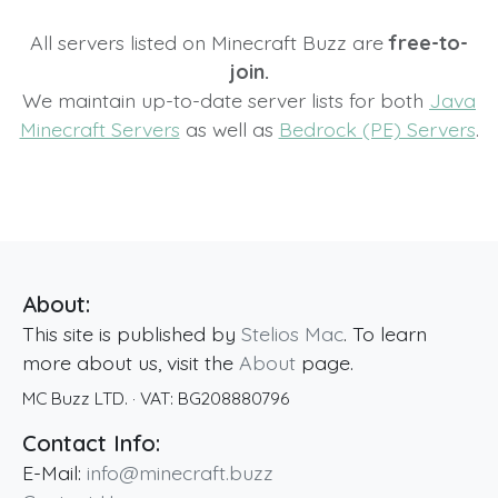
All servers listed on Minecraft Buzz are
free-to-
join.
We maintain up-to-date server lists for both
Java
Minecraft Servers
as well as
Bedrock (PE) Servers
.
About:
This site is published by
Stelios Mac
. To learn
more about us, visit the
About
page.
MC Buzz LTD.
· VAT:
BG208880796
Contact Info:
E-Mail:
info@minecraft.buzz