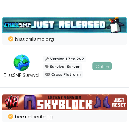
bliss.chillsmp.org
Version 1.7 to 26.2
Online
Survival Server
Cross Platform
BlissSMP Survival
bee.netherite.gg