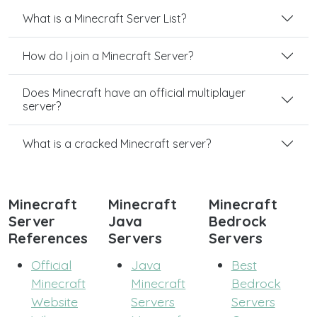
What is a Minecraft Server List?
How do I join a Minecraft Server?
Does Minecraft have an official multiplayer
server?
What is a cracked Minecraft server?
Minecraft
Minecraft
Minecraft
Server
Java
Bedrock
References
Servers
Servers
Official
Java
Best
Minecraft
Minecraft
Bedrock
Website
Servers
Servers