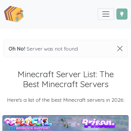
Oh No!
Server was not found
Minecraft Server List: The
Best Minecraft Servers
Here's a list of the best Minecraft servers in 2026: