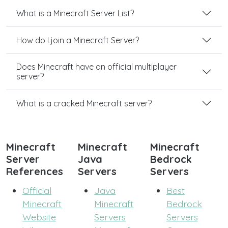
What is a Minecraft Server List?
How do I join a Minecraft Server?
Does Minecraft have an official multiplayer
server?
What is a cracked Minecraft server?
Minecraft
Minecraft
Minecraft
Server
Java
Bedrock
References
Servers
Servers
Official
Java
Best
Minecraft
Minecraft
Bedrock
Website
Servers
Servers