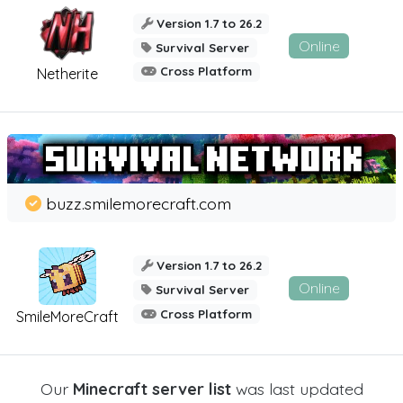
Version 1.7 to 26.2
Online
Survival Server
Cross Platform
Netherite
buzz.smilemorecraft.com
Version 1.7 to 26.2
Online
Survival Server
Cross Platform
SmileMoreCraft
Our
Minecraft server list
was last updated