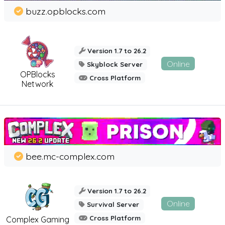
buzz.opblocks.com
Version 1.7 to 26.2
Online
Skyblock Server
OPBlocks
Cross Platform
Network
bee.mc-complex.com
Version 1.7 to 26.2
Online
Survival Server
Cross Platform
Complex Gaming