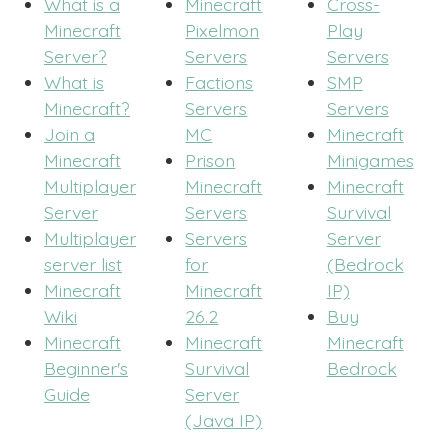
What is a
Minecraft
Cross-
Minecraft
Pixelmon
Play
Server?
Servers
Servers
What is
Factions
SMP
Minecraft?
Servers
Servers
Join a
MC
Minecraft
Minecraft
Prison
Minigames
Multiplayer
Minecraft
Minecraft
Server
Servers
Survival
Multiplayer
Servers
Server
server list
for
(Bedrock
Minecraft
Minecraft
IP)
Wiki
26.2
Buy
Minecraft
Minecraft
Minecraft
Beginner's
Survival
Bedrock
Guide
Server
(Java IP)