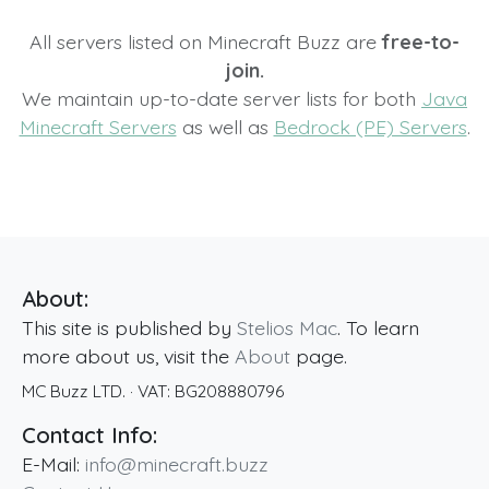
All servers listed on Minecraft Buzz are
free-to-
join.
We maintain up-to-date server lists for both
Java
Minecraft Servers
as well as
Bedrock (PE) Servers
.
About:
This site is published by
Stelios Mac
. To learn
more about us, visit the
About
page.
MC Buzz LTD.
· VAT:
BG208880796
Contact Info:
E-Mail:
info@minecraft.buzz