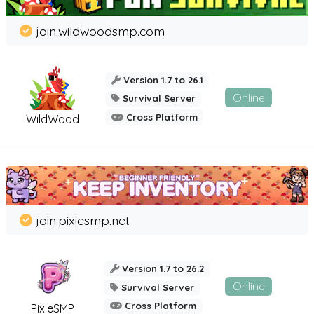
join.wildwoodsmp.com
Version 1.7 to 26.1
Online
Survival Server
Cross Platform
WildWood
join.pixiesmp.net
Version 1.7 to 26.2
Online
Survival Server
Cross Platform
PixieSMP