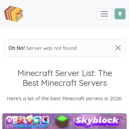
Oh No!
Server was not found
Minecraft Server List: The
Best Minecraft Servers
Here's a list of the best Minecraft servers in 2026: