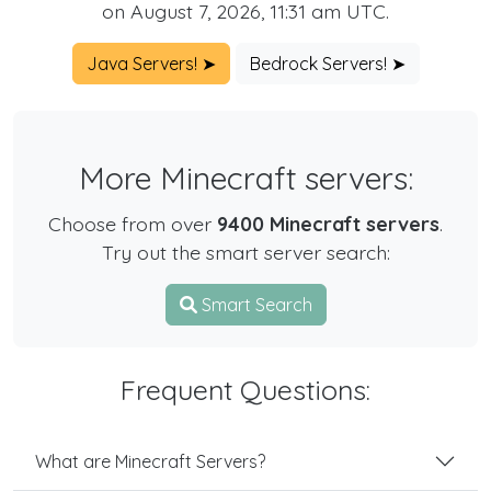
on August 7, 2026, 11:31 am UTC.
Java Servers! ➤
Bedrock Servers! ➤
More Minecraft servers:
Choose from over
9400 Minecraft servers
.
Try out the smart server search:
Smart Search
Frequent Questions:
What are Minecraft Servers?