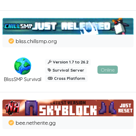
bliss.chillsmp.org
Version 1.7 to 26.2
Online
Survival Server
Cross Platform
BlissSMP Survival
bee.netherite.gg