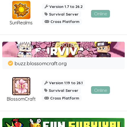
Version 1.7 to 26.2
Online
Survival Server
Cross Platform
SunRealms
buzz.blossomcraft.org
Version 1.19 to 26.1
Online
Survival Server
Cross Platform
BlossomCraft