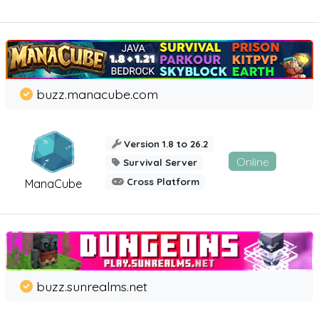
buzz.manacube.com
Version 1.8 to 26.2
Online
Survival Server
Cross Platform
ManaCube
buzz.sunrealms.net