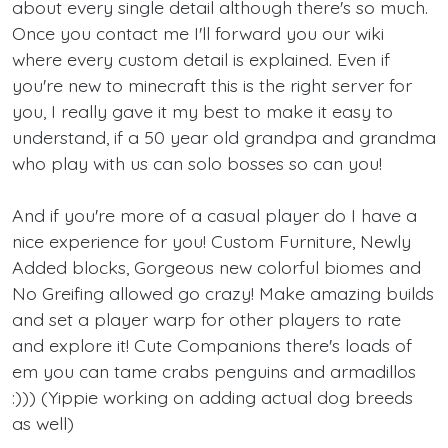
about every single detail although there's so much.
Once you contact me I'll forward you our wiki
where every custom detail is explained. Even if
you're new to minecraft this is the right server for
you, I really gave it my best to make it easy to
understand, if a 50 year old grandpa and grandma
who play with us can solo bosses so can you!
And if you're more of a casual player do I have a
nice experience for you! Custom Furniture, Newly
Added blocks, Gorgeous new colorful biomes and
No Greifing allowed go crazy! Make amazing builds
and set a player warp for other players to rate
and explore it! Cute Companions there's loads of
em you can tame crabs penguins and armadillos
:))) (Yippie working on adding actual dog breeds
as well)