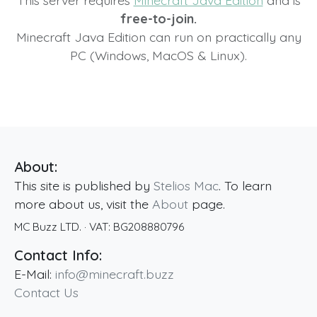
This server requires
Minecraft Java Edition
and is
free-to-join.
Minecraft Java Edition can run on practically any
PC (Windows, MacOS & Linux).
About:
This site is published by
Stelios Mac
. To learn
more about us, visit the
About
page.
MC Buzz LTD.
· VAT:
BG208880796
Contact Info:
E-Mail:
info@minecraft.buzz
Contact Us