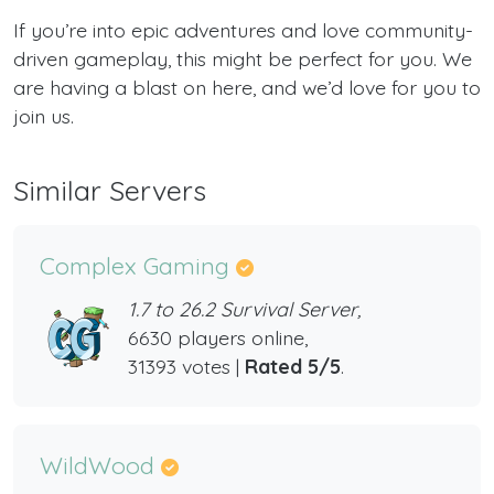
If you’re into epic adventures and love community-
driven gameplay, this might be perfect for you. We
are having a blast on here, and we’d love for you to
join us.
Similar Servers
Complex Gaming
1.7 to 26.2 Survival Server,
6630 players online,
31393 votes |
Rated 5/5
.
WildWood