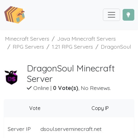
Minecraft Servers
Java Minecraft Servers
RPG Servers
1.21 RPG Servers
DragonSoul
DragonSoul Minecraft
Server
Online
|
0 Vote(s)
, No Reviews.
Vote
Copy IP
Server IP
dsoul.serveminecraft.net