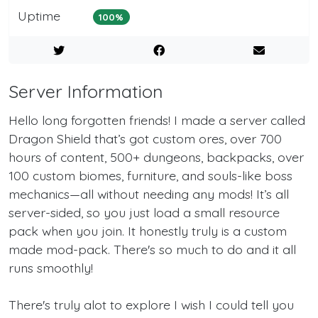
Uptime
100%
Server Information
Hello long forgotten friends! I made a server called
Dragon Shield that’s got custom ores, over 700
hours of content, 500+ dungeons, backpacks, over
100 custom biomes, furniture, and souls-like boss
mechanics—all without needing any mods! It’s all
server-sided, so you just load a small resource
pack when you join. It honestly truly is a custom
made mod-pack. There's so much to do and it all
runs smoothly!
There's truly alot to explore I wish I could tell you