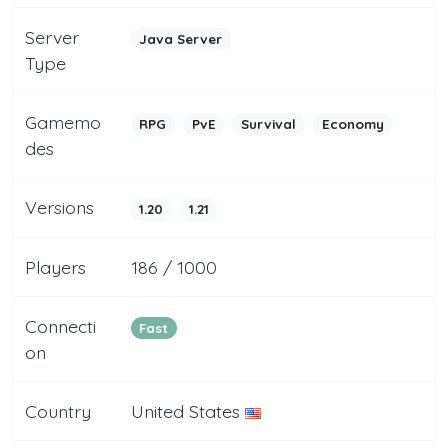
Server
Java Server
Type
Gamemo
RPG
PvE
Survival
Economy
des
Versions
1.20
1.21
Players
186 / 1000
Connecti
Fast
on
Country
United States