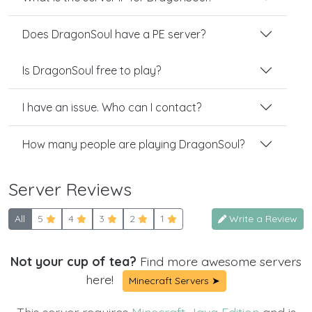
Does DragonSoul have a PE server?
Is DragonSoul free to play?
I have an issue. Who can I contact?
How many people are playing DragonSoul?
Server Reviews
All
5
4
3
2
1
Write a Review
Not your cup of tea?
Find more awesome servers
here!
Minecraft Servers ➤