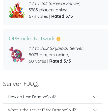
1.7 to 26.1 Survival Server,
3383 players online,
678 votes |
Rated 5/5
.
OPBlocks Network
1.7 to 26.2 Skyblock Server,
5073 players online,
60 votes |
Rated 5/5
.
Server F.A.Q.
How do I join DragonSoul?
What is the server IP for DragonSoul?