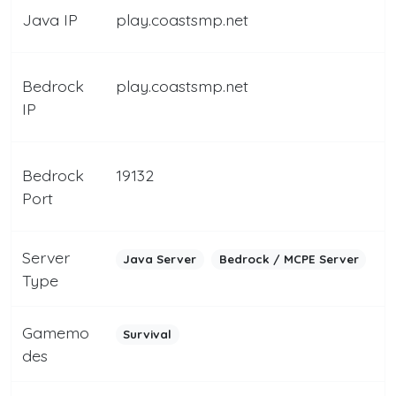
Java IP
play.coastsmp.net
Bedrock
play.coastsmp.net
IP
Bedrock
19132
Port
Server
Java Server
Bedrock / MCPE Server
Type
Gamemo
Survival
des