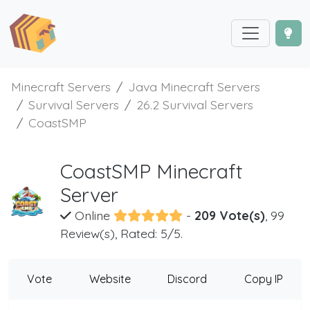
Minecraft Servers
Java Minecraft Servers
Survival Servers
26.2 Survival Servers
CoastSMP
CoastSMP Minecraft
Server
Online
-
209 Vote(s)
, 99
Review(s), Rated: 5/5.
Vote
Website
Discord
Copy IP