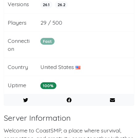
Versions
26.1
26.2
Players
29 / 500
Connecti
Fast
on
Country
United States
Uptime
100%
Server Information
Welcome to CoastSMP, a place where survival,