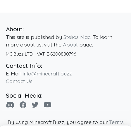
About:
This site is published by
Stelios Mac
. To learn
more about us, visit the
About
page.
MC Buzz LTD.
· VAT:
BG208880796
Contact Info:
E-Mail:
info@minecraft.buzz
Contact Us
Social Media:
By using Minecraft.Buzz, you agree to our
Terms
of Service
,
Privacy Policy
and
Cookie Policy
.