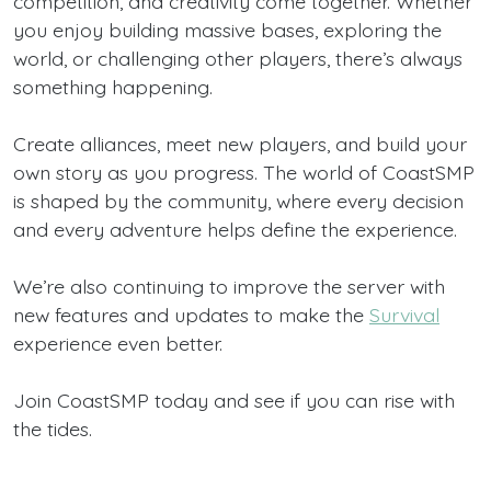
competition, and creativity come together. Whether
you enjoy building massive bases, exploring the
world, or challenging other players, there’s always
something happening.
Create alliances, meet new players, and build your
own story as you progress. The world of CoastSMP
is shaped by the community, where every decision
and every adventure helps define the experience.
We’re also continuing to improve the server with
new features and updates to make the
Survival
experience even better.
Join CoastSMP today and see if you can rise with
the tides.