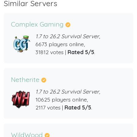
Similar Servers
Complex Gaming
1.7 to 26.2 Survival Server,
6673 players online,
31812 votes |
Rated 5/5
.
Netherite
1.7 to 26.2 Survival Server,
10625 players online,
2117 votes |
Rated 5/5
.
WildWood