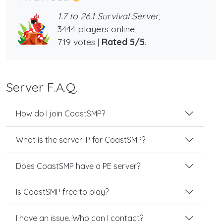
1.7 to 26.1 Survival Server,
3444 players online,
719 votes |
Rated 5/5
.
Server F.A.Q.
How do I join CoastSMP?
What is the server IP for CoastSMP?
Does CoastSMP have a PE server?
Is CoastSMP free to play?
I have an issue. Who can I contact?