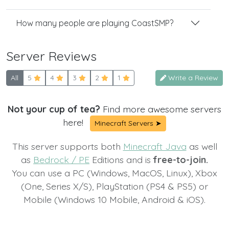
How many people are playing CoastSMP?
Server Reviews
All
5
4
3
2
1
Write a Review
Not your cup of tea?
Find more awesome servers
here!
Minecraft Servers ➤
This server supports both
Minecraft Java
as well
as
Bedrock / PE
Editions and is
free-to-join.
You can use a PC (Windows, MacOS, Linux), Xbox
(One, Series X/S), PlayStation (PS4 & PS5) or
Mobile (Windows 10 Mobile, Android & iOS).