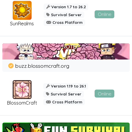
Version 1.7 to 26.2
Online
Survival Server
Cross Platform
SunRealms
buzz.blossomcraft.org
Version 1.19 to 26.1
Online
Survival Server
Cross Platform
BlossomCraft