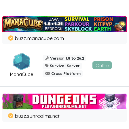
buzz.manacube.com
Version 1.8 to 26.2
Online
Survival Server
Cross Platform
ManaCube
buzz.sunrealms.net