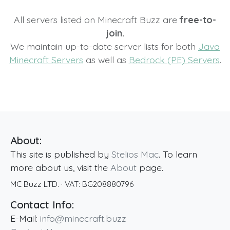
All servers listed on Minecraft Buzz are
free-to-
join.
We maintain up-to-date server lists for both
Java
Minecraft Servers
as well as
Bedrock (PE) Servers
.
About:
This site is published by
Stelios Mac
. To learn
more about us, visit the
About
page.
MC Buzz LTD.
· VAT:
BG208880796
Contact Info:
E-Mail:
info@minecraft.buzz