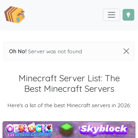
Oh No!
Server was not found
Minecraft Server List: The
Best Minecraft Servers
Here's a list of the best Minecraft servers in 2026: