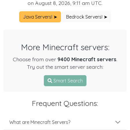
on August 8, 2026, 9:11 am UTC.
Java Servers! ➤
Bedrock Servers! ➤
More Minecraft servers:
Choose from over
9400 Minecraft servers
.
Try out the smart server search:
Smart Search
Frequent Questions:
What are Minecraft Servers?