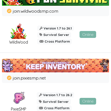
join.wildwoodsmp.com
Version 1.7 to 26.1
Online
Survival Server
Cross Platform
WildWood
join.pixiesmp.net
Version 1.7 to 26.2
Online
Survival Server
Cross Platform
PixieSMP