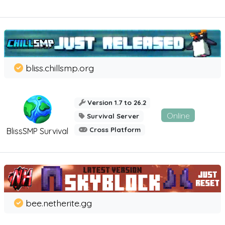
bliss.chillsmp.org
Version 1.7 to 26.2
Online
Survival Server
Cross Platform
BlissSMP Survival
bee.netherite.gg