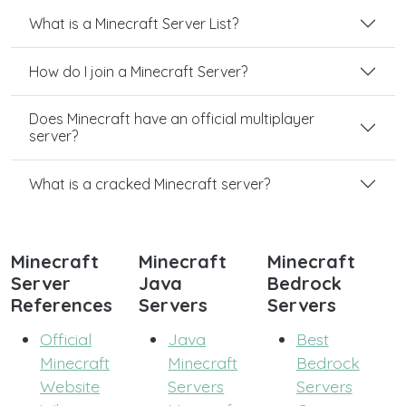
What is a Minecraft Server List?
How do I join a Minecraft Server?
Does Minecraft have an official multiplayer
server?
What is a cracked Minecraft server?
Minecraft
Minecraft
Minecraft
Server
Java
Bedrock
References
Servers
Servers
Official
Java
Best
Minecraft
Minecraft
Bedrock
Website
Servers
Servers