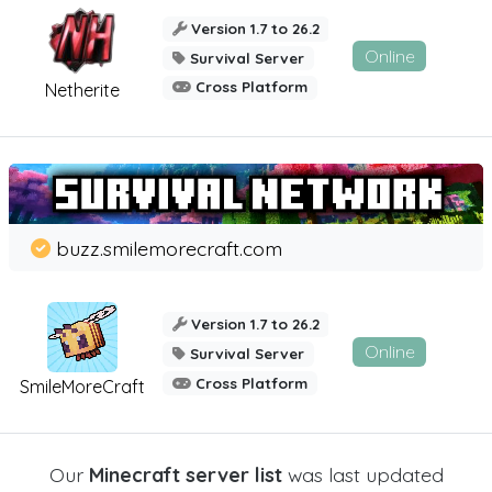
Version 1.7 to 26.2
Online
Survival Server
Cross Platform
Netherite
buzz.smilemorecraft.com
Version 1.7 to 26.2
Online
Survival Server
Cross Platform
SmileMoreCraft
Our
Minecraft server list
was last updated