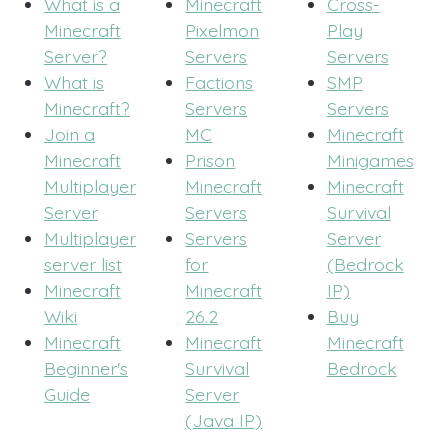
What is a
Minecraft
Cross-
Minecraft
Pixelmon
Play
Server?
Servers
Servers
What is
Factions
SMP
Minecraft?
Servers
Servers
Join a
MC
Minecraft
Minecraft
Prison
Minigames
Multiplayer
Minecraft
Minecraft
Server
Servers
Survival
Multiplayer
Servers
Server
server list
for
(Bedrock
Minecraft
Minecraft
IP)
Wiki
26.2
Buy
Minecraft
Minecraft
Minecraft
Beginner's
Survival
Bedrock
Guide
Server
(Java IP)