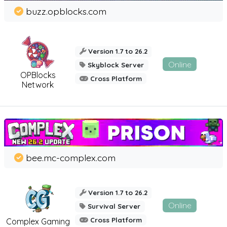
buzz.opblocks.com
Version 1.7 to 26.2
Online
Skyblock Server
OPBlocks
Cross Platform
Network
bee.mc-complex.com
Version 1.7 to 26.2
Online
Survival Server
Cross Platform
Complex Gaming