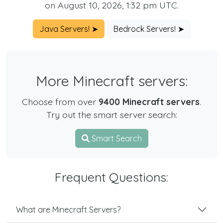
on August 10, 2026, 1:32 pm UTC.
Java Servers! ➤
Bedrock Servers! ➤
More Minecraft servers:
Choose from over
9400 Minecraft servers
.
Try out the smart server search:
Smart Search
Frequent Questions:
What are Minecraft Servers?