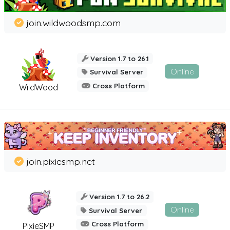
join.wildwoodsmp.com
Version 1.7 to 26.1
Online
Survival Server
Cross Platform
WildWood
join.pixiesmp.net
Version 1.7 to 26.2
Online
Survival Server
Cross Platform
PixieSMP