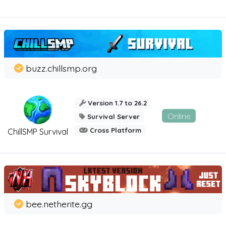
buzz.chillsmp.org
Version 1.7 to 26.2
Online
Survival Server
Cross Platform
ChillSMP Survival
bee.netherite.gg