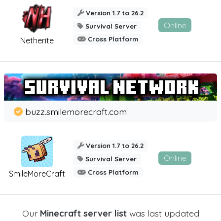
Version 1.7 to 26.2
Online
Survival Server
Cross Platform
Netherite
buzz.smilemorecraft.com
Version 1.7 to 26.2
Online
Survival Server
Cross Platform
SmileMoreCraft
Our
Minecraft server list
was last updated