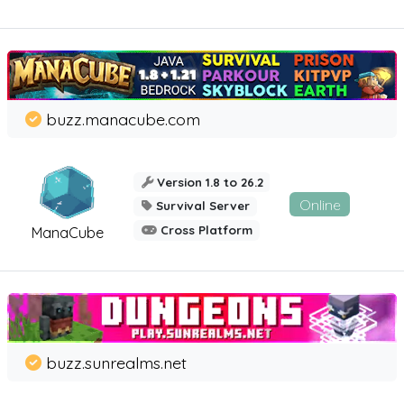
buzz.manacube.com
Version 1.8 to 26.2
Online
Survival Server
Cross Platform
ManaCube
buzz.sunrealms.net