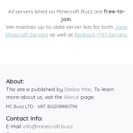
All servers listed on Minecraft Buzz are
free-to-
join.
We maintain up-to-date server lists for both
Java
Minecraft Servers
as well as
Bedrock (PE) Servers
.
About:
This site is published by
Stelios Mac
. To learn
more about us, visit the
About
page.
MC Buzz LTD.
· VAT:
BG208880796
Contact Info:
E-Mail:
info@minecraft.buzz