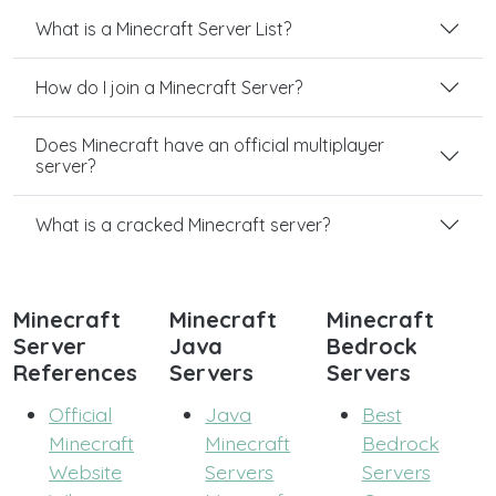
What is a Minecraft Server List?
How do I join a Minecraft Server?
Does Minecraft have an official multiplayer
server?
What is a cracked Minecraft server?
Minecraft
Minecraft
Minecraft
Server
Java
Bedrock
References
Servers
Servers
Official
Java
Best
Minecraft
Minecraft
Bedrock
Website
Servers
Servers