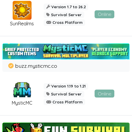
Version 1.7 to 26.2
Online
Survival Server
Cross Platform
SunRealms
buzz.mysticmc.co
Version 1.19 to 1.21
Online
Survival Server
Cross Platform
MysticMC