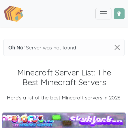
Oh No!
Server was not found
Minecraft Server List: The
Best Minecraft Servers
Here's a list of the best Minecraft servers in 2026: