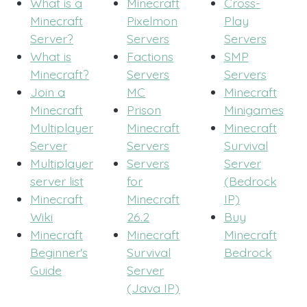
What is a
Minecraft
Cross-
Minecraft
Pixelmon
Play
Server?
Servers
Servers
What is
Factions
SMP
Minecraft?
Servers
Servers
Join a
MC
Minecraft
Minecraft
Prison
Minigames
Multiplayer
Minecraft
Minecraft
Server
Servers
Survival
Multiplayer
Servers
Server
server list
for
(Bedrock
Minecraft
Minecraft
IP)
Wiki
26.2
Buy
Minecraft
Minecraft
Minecraft
Beginner's
Survival
Bedrock
Guide
Server
(Java IP)