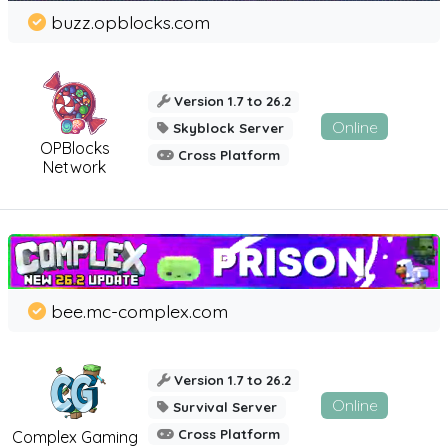
buzz.opblocks.com
Version 1.7 to 26.2
Online
Skyblock Server
OPBlocks
Cross Platform
Network
bee.mc-complex.com
Version 1.7 to 26.2
Online
Survival Server
Cross Platform
Complex Gaming