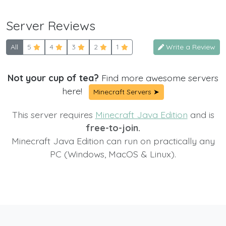
Server Reviews
All
5
4
3
2
1
Write a Review
Not your cup of tea?
Find more awesome servers
here!
Minecraft Servers ➤
This server requires
Minecraft Java Edition
and is
free-to-join.
Minecraft Java Edition can run on practically any
PC (Windows, MacOS & Linux).