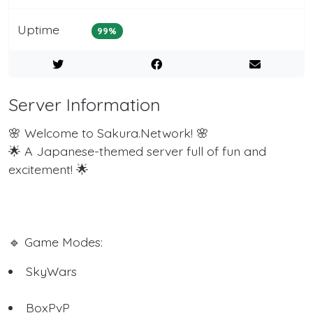
Uptime
99%
Server Information
🌸 Welcome to Sakura.Network! 🌸
🌟 A Japanese-themed server full of fun and
excitement! 🌟
🔹 Game Modes:
SkyWars
BoxPvP