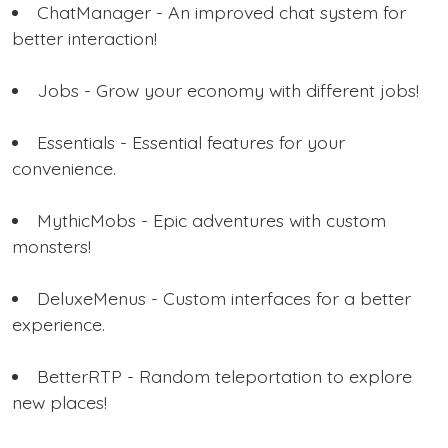
ChatManager - An improved chat system for
better interaction!
Jobs - Grow your economy with different jobs!
Essentials - Essential features for your
convenience.
MythicMobs - Epic adventures with custom
monsters!
DeluxeMenus - Custom interfaces for a better
experience.
BetterRTP - Random teleportation to explore
new places!