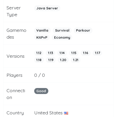
Server
Java Server
Type
Gamemo
Vanilla
Survival
Parkour
des
KitPvP
Economy
1.12
1.13
1.14
1.15
1.16
1.17
Versions
1.18
1.19
1.20
1.21
Players
0 / 0
Connecti
Good
on
Country
United States