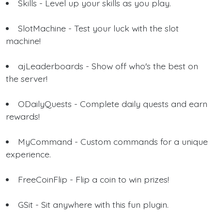
Skills - Level up your skills as you play.
SlotMachine - Test your luck with the slot
machine!
ajLeaderboards - Show off who's the best on
the server!
ODailyQuests - Complete daily quests and earn
rewards!
MyCommand - Custom commands for a unique
experience.
FreeCoinFlip - Flip a coin to win prizes!
GSit - Sit anywhere with this fun plugin.