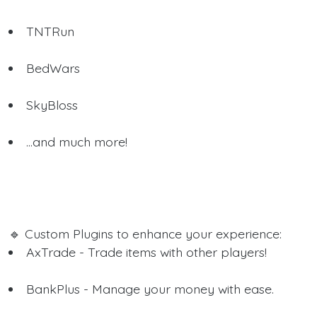
TNTRun
BedWars
SkyBloss
...and much more!
🔹 Custom Plugins to enhance your experience:
AxTrade - Trade items with other players!
BankPlus - Manage your money with ease.