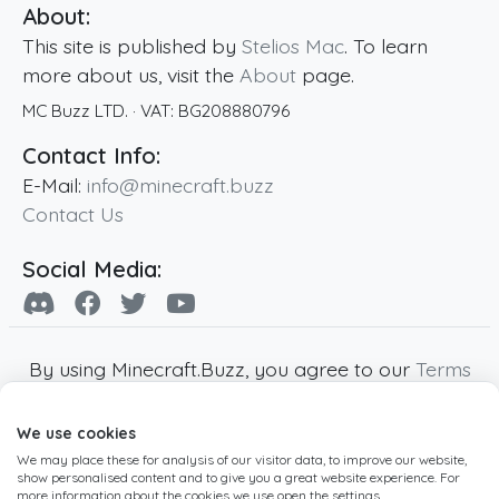
About:
This site is published by
Stelios Mac
. To learn
more about us, visit the
About
page.
MC Buzz LTD.
· VAT:
BG208880796
Contact Info:
E-Mail:
info@minecraft.buzz
Contact Us
Social Media:
By using Minecraft.Buzz, you agree to our
Terms
of Service
,
Privacy Policy
and
Cookie Policy
.
We use cookies
Minecraft and all associated Minecraft images
We may place these for analysis of our visitor data, to improve our website,
are copyright of Mojang AB. Minecraft.Buzz is
show personalised content and to give you a great website experience. For
not affiliated with Minecraft or Mojang AB.
more information about the cookies we use open the settings.