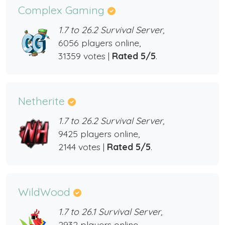
Complex Gaming
1.7 to 26.2 Survival Server,
6056 players online,
31359 votes |
Rated 5/5
.
Netherite
1.7 to 26.2 Survival Server,
9425 players online,
2144 votes |
Rated 5/5
.
WildWood
1.7 to 26.1 Survival Server,
2932 players online,