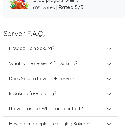
691 votes |
Rated 5/5
.
Server F.A.Q.
How do I join Sakura?
What is the server IP for Sakura?
Does Sakura have a PE server?
Is Sakura free to play?
I have an issue. Who can I contact?
How many people are playing Sakura?