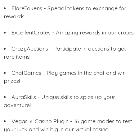
FlareTokens - Special tokens to exchange for
rewards.
ExcellentCrates - Amazing rewards in our crates!
CrazyAuctions - Participate in auctions to get
rare items!
ChatGames - Play games in the chat and win
prizes!
AuraSkills - Unique skills to spice up your
adventure!
Vegas ⭐ Casino Plugin - 16 game modes to test
your luck and win big in our virtual casino!