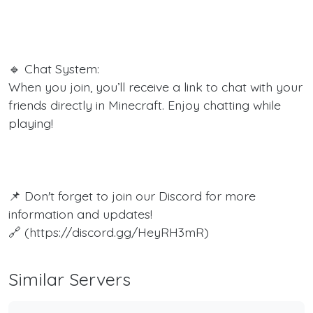
🔹 Chat System:
When you join, you’ll receive a link to chat with your
friends directly in Minecraft. Enjoy chatting while
playing!
📌 Don't forget to join our Discord for more
information and updates!
🔗 (https://discord.gg/HeyRH3mR)
Similar Servers