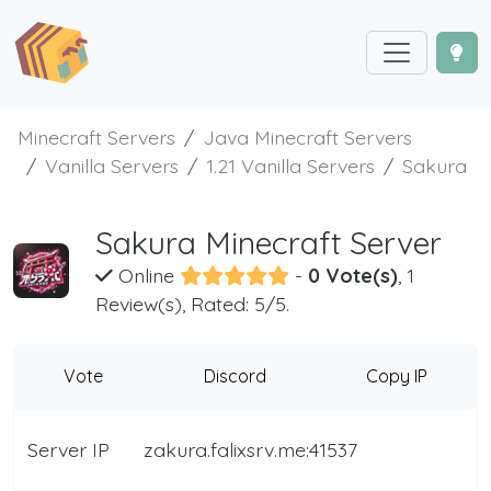
Minecraft Servers
Java Minecraft Servers
Vanilla Servers
1.21 Vanilla Servers
Sakura
Sakura Minecraft Server
Online
-
0 Vote(s)
, 1
Review(s), Rated: 5/5.
Vote
Discord
Copy IP
Server IP
zakura.falixsrv.me:41537