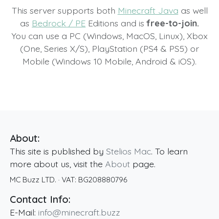
This server supports both
Minecraft Java
as well
as
Bedrock / PE
Editions and is
free-to-join.
You can use a PC (Windows, MacOS, Linux), Xbox
(One, Series X/S), PlayStation (PS4 & PS5) or
Mobile (Windows 10 Mobile, Android & iOS).
About:
This site is published by
Stelios Mac
. To learn
more about us, visit the
About
page.
MC Buzz LTD.
· VAT:
BG208880796
Contact Info:
E-Mail:
info@minecraft.buzz