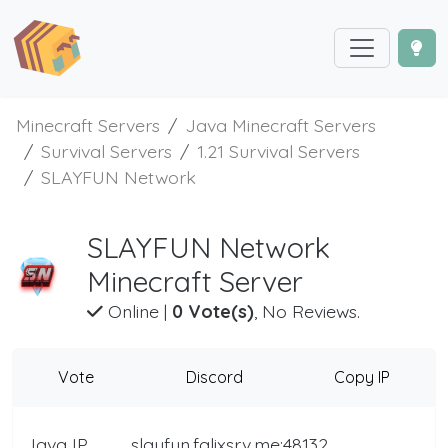
Minecraft Servers
Java Minecraft Servers
Survival Servers
1.21 Survival Servers
SLAYFUN Network
SLAYFUN Network
Minecraft Server
Online
|
0 Vote(s)
, No Reviews.
Vote
Discord
Copy IP
Java IP
slayfun.falixsrv.me:48132