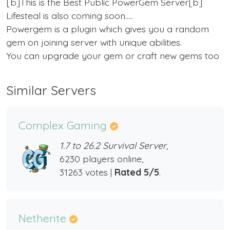
[b]This is the Best Public PowerGem Server[b]
Lifesteal is also coming soon.....
Powergem is a plugin which gives you a random
gem on joining server with unique abilities.
You can upgrade your gem or craft new gems too
Similar Servers
Complex Gaming
1.7 to 26.2 Survival Server,
6230 players online,
31263 votes |
Rated 5/5
.
Netherite