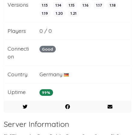
Versions
1.13
1.14
1.15
1.16
1.17
1.18
1.19
1.20
1.21
Players
0 / 0
Connecti
Good
on
Country
Germany
Uptime
99%
Server Information