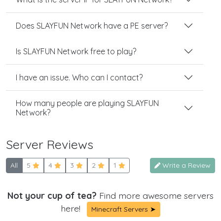
Does SLAYFUN Network have a PE server?
Is SLAYFUN Network free to play?
I have an issue. Who can I contact?
How many people are playing SLAYFUN
Network?
Server Reviews
All
5
4
3
2
1
Write a Review
Not your cup of tea?
Find more awesome servers
here!
Minecraft Servers ➤