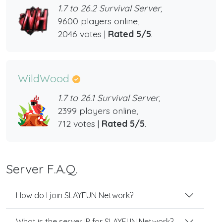
1.7 to 26.2 Survival Server,
9600 players online,
2046 votes |
Rated 5/5
.
WildWood
1.7 to 26.1 Survival Server,
2399 players online,
712 votes |
Rated 5/5
.
Server F.A.Q.
How do I join SLAYFUN Network?
What is the server IP for SLAYFUN Network?