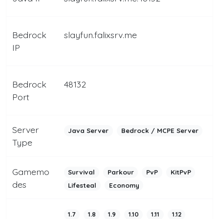
Bedrock
slayfun.falixsrv.me
IP
Bedrock
48132
Port
Server
Java Server
Bedrock / MCPE Server
Type
Gamemo
Survival
Parkour
PvP
KitPvP
des
Lifesteal
Economy
1.7
1.8
1.9
1.10
1.11
1.12