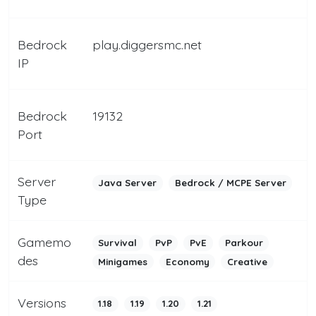
Bedrock
play.diggersmc.net
IP
Bedrock
19132
Port
Server
Java Server
Bedrock / MCPE Server
Type
Gamemo
Survival
PvP
PvE
Parkour
des
Minigames
Economy
Creative
Versions
1.18
1.19
1.20
1.21