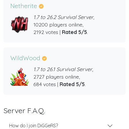
Netherite
1.7 to 26.2 Survival Server,
10200 players online,
2192 votes |
Rated 5/5
.
WildWood
1.7 to 26.1 Survival Server,
2727 players online,
684 votes |
Rated 5/5
.
Server F.A.Q.
How do I join DiGGeRS?