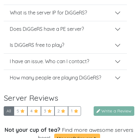
What is the server IP for DiGGeRS?
Does DiGGeRS have a PE server?
Is DiGGeRS free to play?
I have an issue. Who can I contact?
How many people are playing DiGGeRS?
Server Reviews
All
5
4
3
2
1
Write a Review
Not your cup of tea?
Find more awesome servers
here!