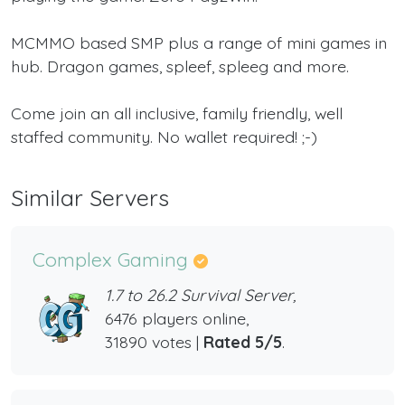
MCMMO based SMP plus a range of mini games in
hub. Dragon games, spleef, spleeg and more.
Come join an all inclusive, family friendly, well
staffed community. No wallet required! ;-)
Similar Servers
Complex Gaming
1.7 to 26.2 Survival Server,
6476 players online,
31890 votes |
Rated 5/5
.