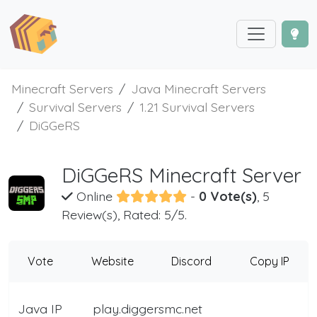
Minecraft Servers
Java Minecraft Servers
Survival Servers
1.21 Survival Servers
DiGGeRS
DiGGeRS Minecraft Server
Online
-
0 Vote(s)
, 5
Review(s), Rated: 5/5.
Vote
Website
Discord
Copy IP
Java IP
play.diggersmc.net