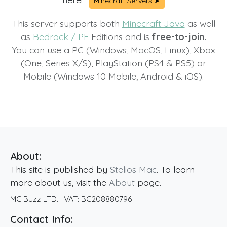
Minecraft Servers ➤
This server supports both
Minecraft Java
as well
as
Bedrock / PE
Editions and is
free-to-join.
You can use a PC (Windows, MacOS, Linux), Xbox
(One, Series X/S), PlayStation (PS4 & PS5) or
Mobile (Windows 10 Mobile, Android & iOS).
About:
This site is published by
Stelios Mac
. To learn
more about us, visit the
About
page.
MC Buzz LTD.
· VAT:
BG208880796
Contact Info: