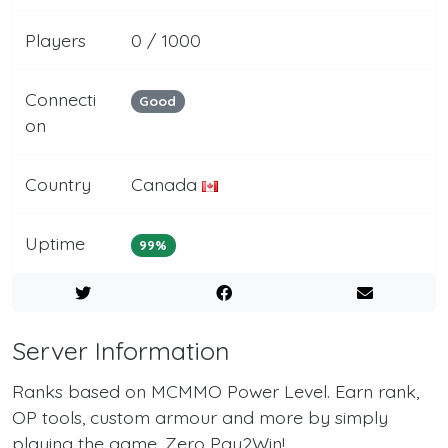
Players
0 / 1000
Connecti
Good
on
Country
Canada
Uptime
99%
Server Information
Ranks based on MCMMO Power Level. Earn rank,
OP tools, custom armour and more by simply
playing the game. Zero Pay2Win!