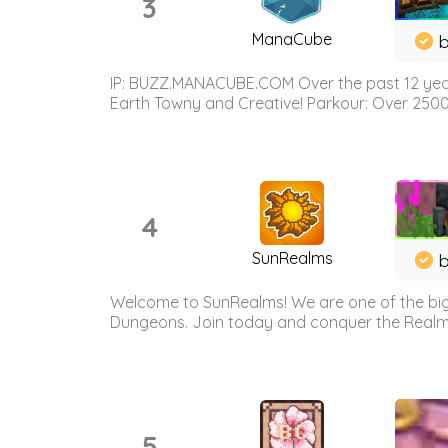
3
ManaCube
IP: BUZZ.MANACUBE.COM Over the past 12 years,
Earth Towny and Creative! Parkour: Over 250
4
SunRealms
b
Welcome to SunRealms! We are one of the bigg
Dungeons. Join today and conquer the Realms! 
5