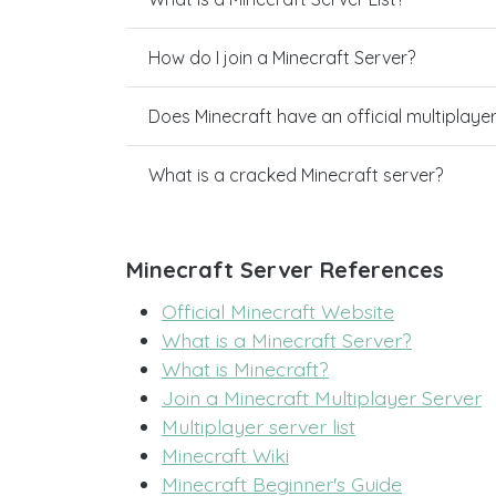
How do I join a Minecraft Server?
Does Minecraft have an official multiplaye
What is a cracked Minecraft server?
Minecraft Server References
Official Minecraft Website
What is a Minecraft Server?
What is Minecraft?
Join a Minecraft Multiplayer Server
Multiplayer server list
Minecraft Wiki
Minecraft Beginner's Guide