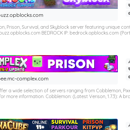
uzz.opblocks.com
n, Prison, Survival, and Skyblock server featuring unique c
 buzz.opblocks.com BEDROCK IP: bedrock.opblocks.com (Port 191
ee.mc-complex.com
r a wide selection of servers ranging from Cobblemon, Pixelm
for more information. Cobblemon: (Latest Verison, 1.7.3): A br