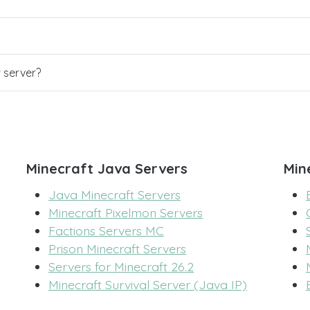
r server?
Minecraft Java Servers
Min
Java Minecraft Servers
Minecraft Pixelmon Servers
Factions Servers MC
Prison Minecraft Servers
Servers for Minecraft 26.2
Minecraft Survival Server (Java IP)