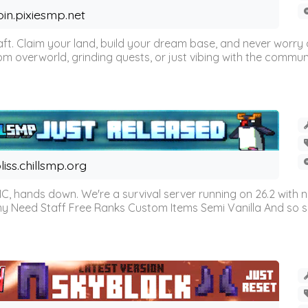
oin.pixiesmp.net
t. Claim your land, build your dream base, and never worry a
m overworld, grinding quests, or just vibing with the communi
liss.chillsmp.org
C, hands down. We're a survival server running on 26.2 with n
omy Need Staff Free Ranks Custom Items Semi Vanilla And so 