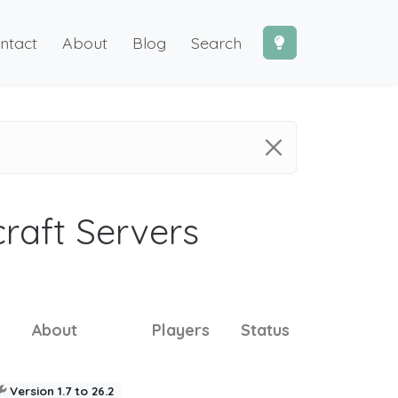
ntact
About
Blog
Search
craft Servers
About
Players
Status
Version 1.7 to 26.2