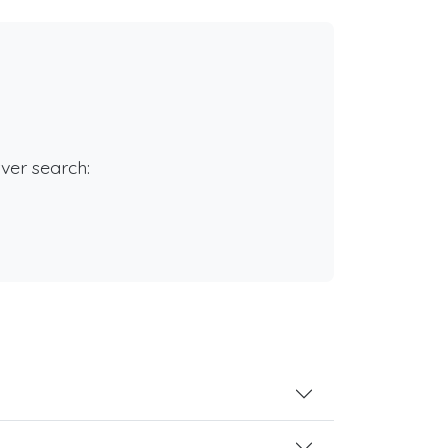
rver search: