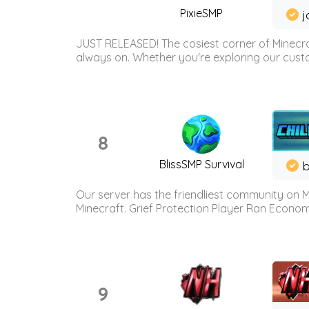
PixieSMP
j
JUST RELEASED! The cosiest corner of Minecraf
always on. Whether you're exploring our custo
8
BlissSMP Survival
b
Our server has the friendliest community on M
Minecraft. Grief Protection Player Ran Econ
9