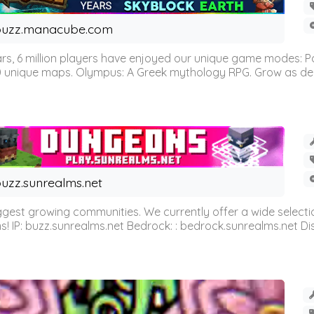
buzz.manacube.com
 6 million players have enjoyed our unique game modes: Parkou
0 unique maps. Olympus: A Greek mythology RPG. Grow as demi
uzz.sunrealms.net
est growing communities. We currently offer a wide selectio
IP: buzz.sunrealms.net Bedrock: : bedrock.sunrealms.net Disc