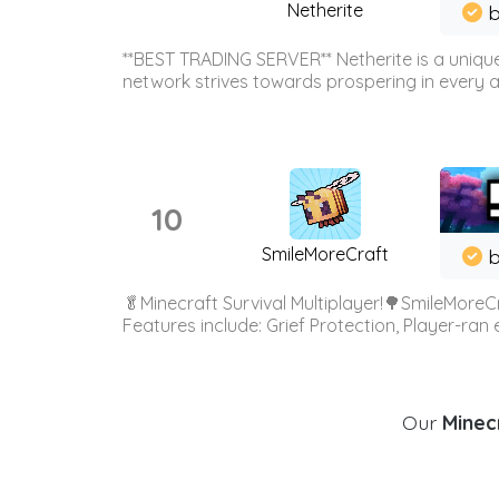
Netherite
b
**BEST TRADING SERVER** Netherite is a unique
network strives towards prospering in every ar
10
SmileMoreCraft
b
🥬Minecraft Survival Multiplayer!🌳SmileMoreCr
Features include: Grief Protection, Player-ran
Our
Minecr