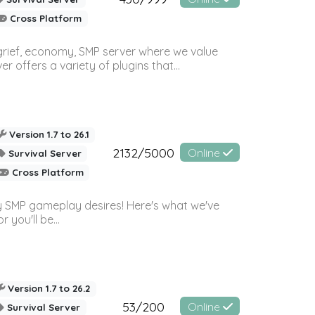
Cross Platform
 grief, economy, SMP server where we value
offers a variety of plugins that...
Version 1.7 to 26.1
2132/5000
Online
Survival Server
Cross Platform
 SMP gameplay desires! Here's what we've
 you'll be...
Version 1.7 to 26.2
53/200
Online
Survival Server