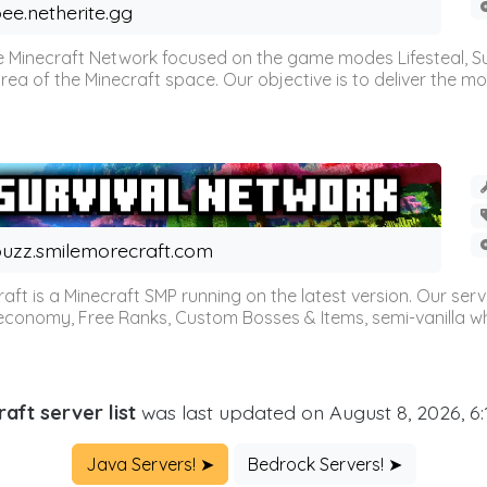
ee.netherite.gg
 Minecraft Network focused on the game modes Lifesteal, Sur
ea of the Minecraft space. Our objective is to deliver the mo
uzz.smilemorecraft.com
aft is a Minecraft SMP running on the latest version. Our ser
 economy, Free Ranks, Custom Bosses & Items, semi-vanilla whi
aft server list
was last updated on August 8, 2026, 6
Java Servers! ➤
Bedrock Servers! ➤