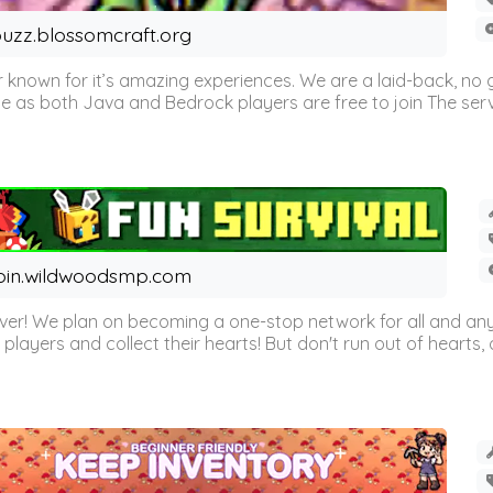
uzz.blossomcraft.org
 known for it’s amazing experiences. We are a laid-back, no
as both Java and Bedrock players are free to join The server 
oin.wildwoodsmp.com
r! We plan on becoming a one-stop network for all and any
l players and collect their hearts! But don't run out of hearts, or