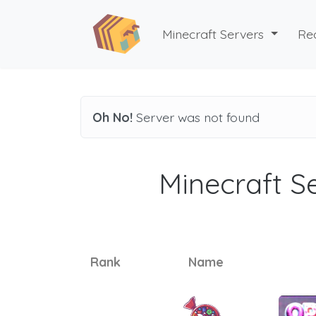
Minecraft Servers
Re
Oh No!
Server was not found
Minecraft Se
Rank
Name