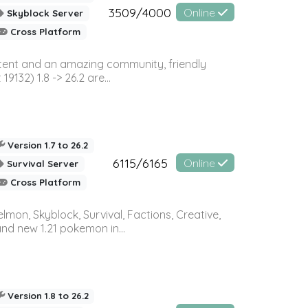
3509/4000
Online
Skyblock Server
Cross Platform
ontent and an amazing community, friendly
32) 1.8 -> 26.2 are...
Version 1.7 to 26.2
6115/6165
Online
Survival Server
Cross Platform
on, Skyblock, Survival, Factions, Creative,
and new 1.21 pokemon in...
Version 1.8 to 26.2