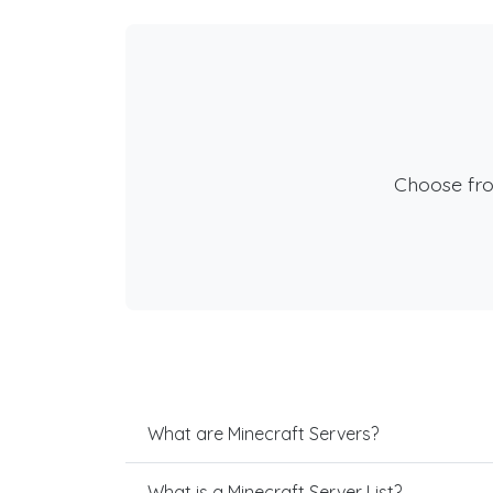
Choose fr
What are Minecraft Servers?
What is a Minecraft Server List?