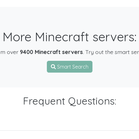
More Minecraft servers:
om over
9400 Minecraft servers
. Try out the smart se
Smart Search
Frequent Questions: