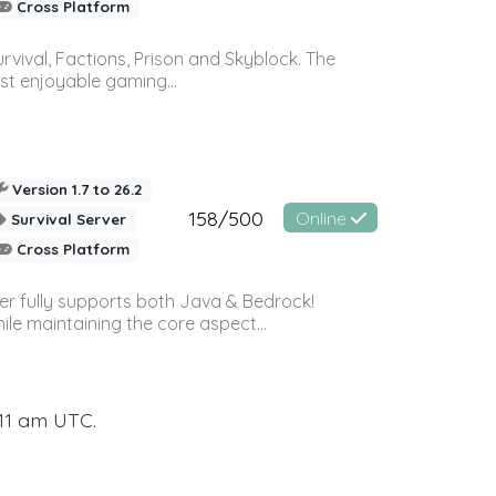
Cross Platform
vival, Factions, Prison and Skyblock. The
st enjoyable gaming...
Version 1.7 to 26.2
158/500
Online
Survival Server
Cross Platform
ver fully supports both Java & Bedrock!
le maintaining the core aspect...
:11 am UTC.