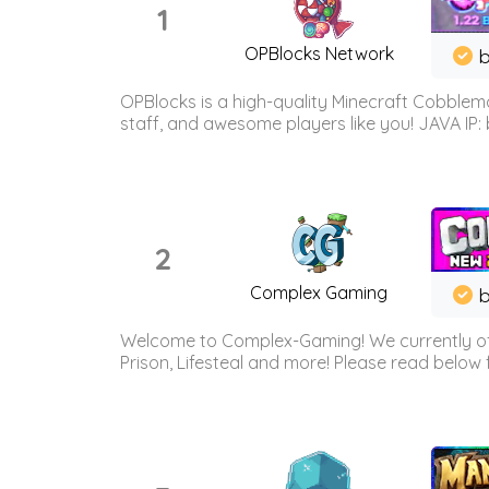
1
OPBlocks Network
b
OPBlocks is a high-quality Minecraft Cobblemo
staff, and awesome players like you! JAVA IP:
2
Complex Gaming
b
Welcome to Complex-Gaming! We currently offe
Prison, Lifesteal and more! Please read below 