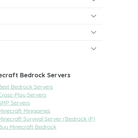
ecraft Bedrock Servers
Best Bedrock Servers
Cross-Play Servers
SMP Servers
Minecraft Minigames
Minecraft Survival Server (Bedrock IP)
Buy Minecraft Bedrock