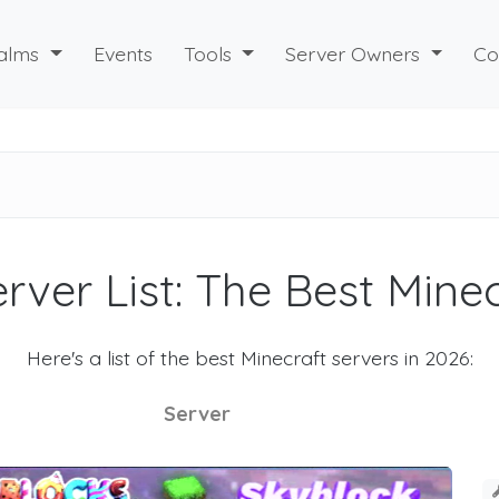
alms
Events
Tools
Server Owners
Co
rver List: The Best Mine
Here's a list of the best Minecraft servers in 2026:
Server