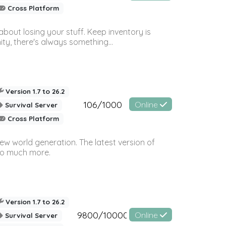
Cross Platform
bout losing your stuff. Keep inventory is
ty, there's always something...
Version 1.7 to 26.2
106/1000
Online
Survival Server
Cross Platform
ew world generation. The latest version of
so much more.
Version 1.7 to 26.2
9800/10000
Online
Survival Server