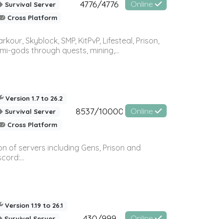
4776/4776
Online
Survival Server
Cross Platform
r, Skyblock, SMP, KitPvP, Lifesteal, Prison,
-gods through quests, mining,...
Version 1.7 to 26.2
8537/10000
Online
Survival Server
Cross Platform
n of servers including Gens, Prison and
ord:...
Version 1.19 to 26.1
430/999
Online
Survival Server