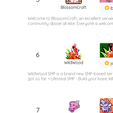
BlossomCraft
b
Welcome to BlossomCraft, an excellent server
community above all else. Everyone is welcome 
6
WildWood
j
WildWood SMP is a brand new SMP-based serve
got so far: • Lifesteal SMP - Build your base, kil
7