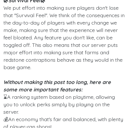
🌿Survival Feel🌿
We put effort into making sure players don't lose
that ''Survival Feel''. We think of the consequences in
the day-to-day of players with every change we
make, making sure that the experience will never
feel bloated. Any feature you don't like, can be
toggled off. This also means that our server puts
major effort into making sure that farms and
redstone contraptions behave as they would in the
base game.
Without making this post too long, here are
some more important features:
⌛A ranking system based on playtime, allowing
you to unlock perks simply by playing on the
server.
💰An economy that's fair and balanced, with plenty
of player-ran shops!