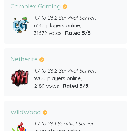
Complex Gaming
1.7 to 26.2 Survival Server,
6140 players online,
31672 votes |
Rated 5/5
.
Netherite
1.7 to 26.2 Survival Server,
9700 players online,
2189 votes |
Rated 5/5
.
WildWood
1.7 to 26.1 Survival Server,