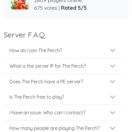
2809 players online,
675 votes |
Rated 5/5
.
Server F.A.Q.
How do I join The Perch?
What is the server IP for The Perch?
Does The Perch have a PE server?
Is The Perch free to play?
I have an issue. Who can I contact?
How many people are playing The Perch?