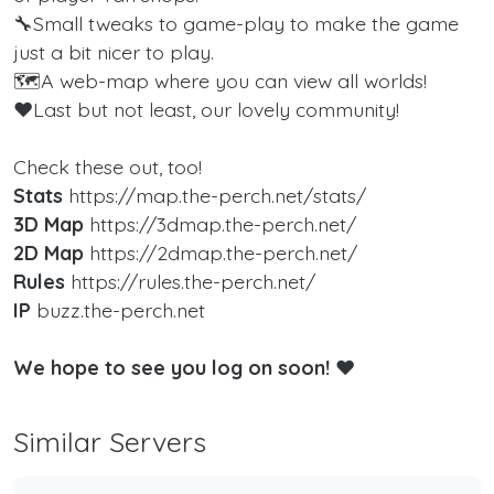
🔧Small tweaks to game-play to make the game
just a bit nicer to play.
🗺️A web-map where you can view all worlds!
❤️Last but not least, our lovely community!
Check these out, too!
Stats
https://map.the-perch.net/stats/
3D Map
https://3dmap.the-perch.net/
2D Map
https://2dmap.the-perch.net/
Rules
https://rules.the-perch.net/
IP
buzz.the-perch.net
We hope to see you log on soon!
❤️
Similar Servers