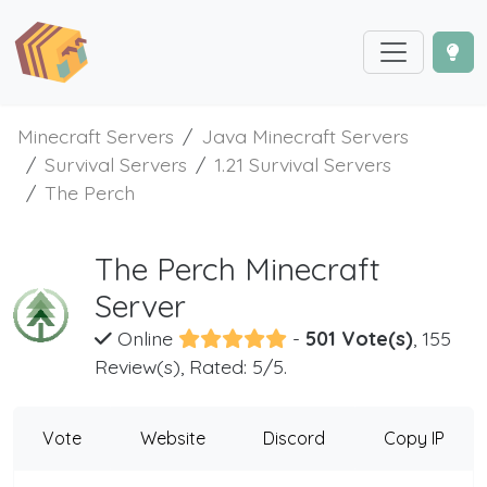
Minecraft Servers
Java Minecraft Servers
Survival Servers
1.21 Survival Servers
The Perch
The Perch Minecraft
Server
Online
-
501 Vote(s)
, 155
Review(s), Rated: 5/5.
Vote
Website
Discord
Copy IP