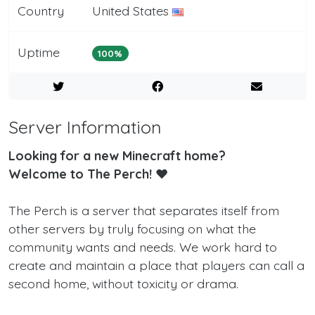
Country
United States
Uptime
100%
Server Information
Looking for a new Minecraft home?
Welcome to The Perch! ❤️
The Perch is a server that separates itself from
other servers by truly focusing on what the
community wants and needs. We work hard to
create and maintain a place that players can call a
second home, without toxicity or drama.