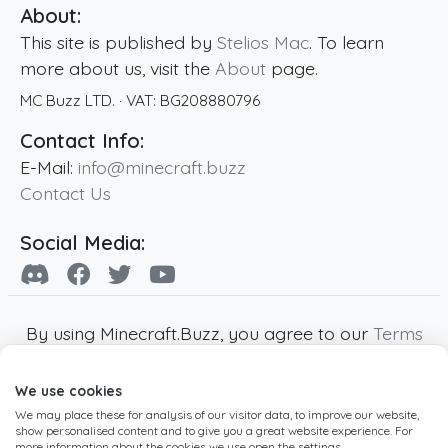
About:
This site is published by
Stelios Mac
. To learn
more about us, visit the
About
page.
MC Buzz LTD.
· VAT:
BG208880796
Contact Info:
E-Mail:
info@minecraft.buzz
Contact Us
Social Media:
By using Minecraft.Buzz, you agree to our
Terms
of Service
,
Privacy Policy
and
Cookie Policy
.
We use cookies
Minecraft and all associated Minecraft images
We may place these for analysis of our visitor data, to improve our website,
are copyright of Mojang AB. Minecraft.Buzz is
show personalised content and to give you a great website experience. For
not affiliated with Minecraft or Mojang AB.
more information about the cookies we use open the settings.