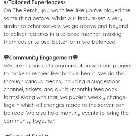
✨Tailored Experience✨
On The Perch, you won't feel like you've played the
same thing before. Whilst our feature-set is very
similar to other servers, we go above and beyond
to deliver features in a tailored manner, making
them easier to use, better, or more balanced.
💬Community Engagement💬
We are in constant communication with our players
to make sure their feedback is heard. We do this
through various means, including a suggestions
channel, tickets, and our bi-monthly feedback
forms! Along with that, we publish weekly change-
logs in which all changes made to the server can
be read. We also hold monthly events to bring the
community together!