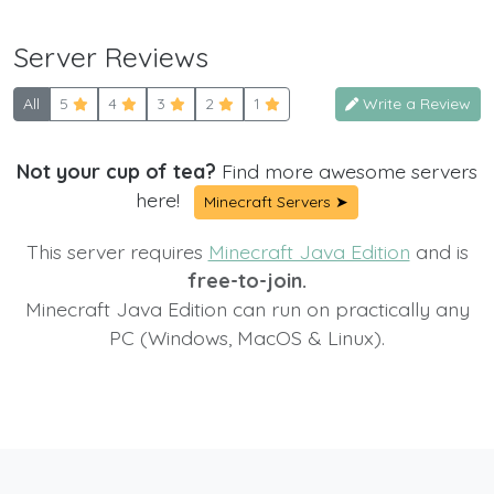
Server Reviews
All
5
4
3
2
1
Write a Review
Not your cup of tea?
Find more awesome servers
here!
Minecraft Servers ➤
This server requires
Minecraft Java Edition
and is
free-to-join.
Minecraft Java Edition can run on practically any
PC (Windows, MacOS & Linux).