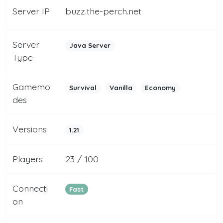
Server IP
buzz.the-perch.net
Server
Java Server
Type
Gamemo
Survival
Vanilla
Economy
des
Versions
1.21
Players
23 / 100
Connecti
Fast
on