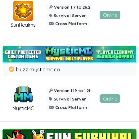
Version 1.7 to 26.2
Online
Survival Server
Cross Platform
SunRealms
buzz.mysticmc.co
Version 1.19 to 1.21
Online
Survival Server
Cross Platform
MysticMC