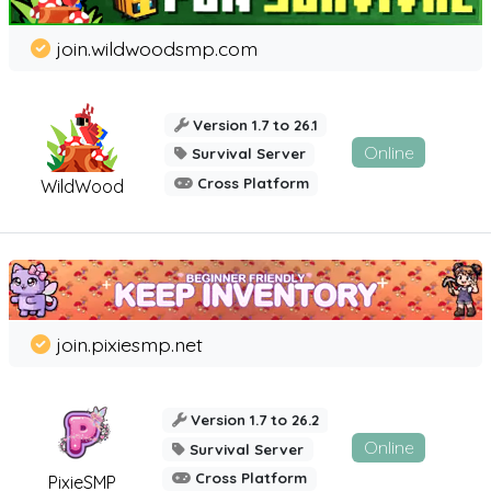
join.wildwoodsmp.com
Version 1.7 to 26.1
Online
Survival Server
Cross Platform
WildWood
join.pixiesmp.net
Version 1.7 to 26.2
Online
Survival Server
Cross Platform
PixieSMP