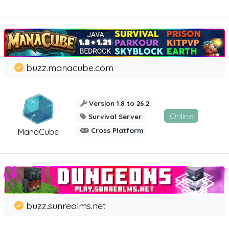
buzz.manacube.com
Version 1.8 to 26.2
Online
Survival Server
Cross Platform
ManaCube
buzz.sunrealms.net