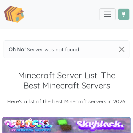
Oh No!
Server was not found
Minecraft Server List: The
Best Minecraft Servers
Here's a list of the best Minecraft servers in 2026: