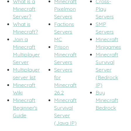
What is a
Minecraft
Cross-
Minecraft
Pixelmon
Play
Server?
Servers
Servers
What is
Factions
SMP
Minecraft?
Servers
Servers
Join a
MC
Minecraft
Minecraft
Prison
Minigames
Multiplayer
Minecraft
Minecraft
Server
Servers
Survival
Multiplayer
Servers
Server
server list
for
(Bedrock
Minecraft
Minecraft
IP)
Wiki
26.2
Buy
Minecraft
Minecraft
Minecraft
Beginner's
Survival
Bedrock
Guide
Server
(Java IP)