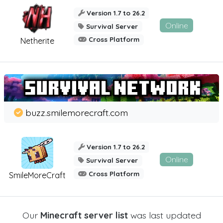
Version 1.7 to 26.2
Online
Survival Server
Cross Platform
Netherite
buzz.smilemorecraft.com
Version 1.7 to 26.2
Online
Survival Server
Cross Platform
SmileMoreCraft
Our
Minecraft server list
was last updated