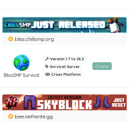
bliss.chillsmp.org
Version 1.7 to 26.2
Online
Survival Server
Cross Platform
BlissSMP Survival
bee.netherite.gg