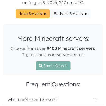
on August 9, 2026, 2:17 am UTC.
Java Servers! ➤
Bedrock Servers! ➤
More Minecraft servers:
Choose from over
9400 Minecraft servers
.
Try out the smart server search:
Smart Search
Frequent Questions:
What are Minecraft Servers?