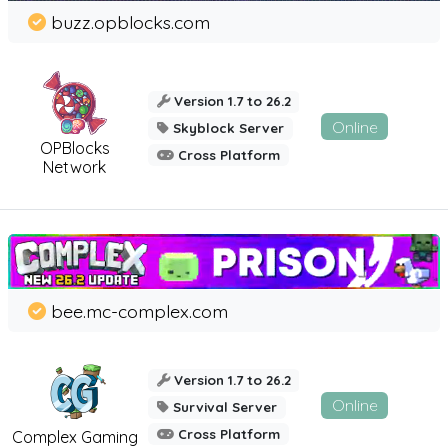
buzz.opblocks.com
Version 1.7 to 26.2
Online
Skyblock Server
OPBlocks
Cross Platform
Network
bee.mc-complex.com
Version 1.7 to 26.2
Online
Survival Server
Cross Platform
Complex Gaming