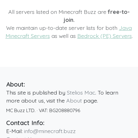
All servers listed on Minecraft Buzz are
free-to-
join.
We maintain up-to-date server lists for both
Java
Minecraft Servers
as well as
Bedrock (PE) Servers
.
About:
This site is published by
Stelios Mac
. To learn
more about us, visit the
About
page.
MC Buzz LTD.
· VAT:
BG208880796
Contact Info:
E-Mail:
info@minecraft.buzz