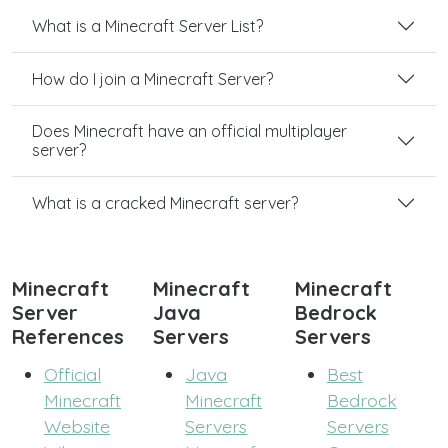
What is a Minecraft Server List?
How do I join a Minecraft Server?
Does Minecraft have an official multiplayer
server?
What is a cracked Minecraft server?
Minecraft
Minecraft
Minecraft
Server
Java
Bedrock
References
Servers
Servers
Official
Java
Best
Minecraft
Minecraft
Bedrock
Website
Servers
Servers