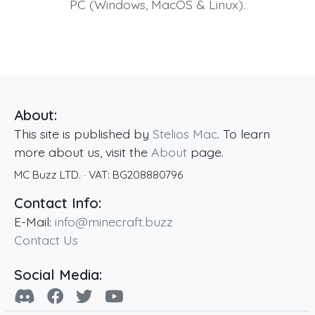
PC (Windows, MacOS & Linux).
About:
This site is published by
Stelios Mac
. To learn
more about us, visit the
About
page.
MC Buzz LTD.
· VAT:
BG208880796
Contact Info:
E-Mail:
info@minecraft.buzz
Contact Us
Social Media: