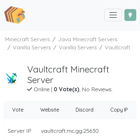
Minecraft Servers
Java Minecraft Servers
Vanilla Servers
Vanilla Servers
Vaultcraft
Vaultcraft Minecraft
Server
Online
|
0 Vote(s)
, No Reviews.
Vote
Website
Discord
Copy IP
Server IP
vaultcraft.mc.gg:25630