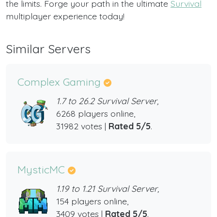
the limits. Forge your path in the ultimate
Survival
multiplayer experience today!
Similar Servers
Complex Gaming
1.7 to 26.2 Survival Server,
6268 players online,
31982 votes |
Rated 5/5
.
MysticMC
1.19 to 1.21 Survival Server,
154 players online,
3409 votes |
Rated 5/5
.