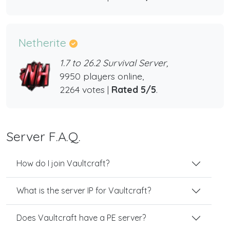
Netherite
1.7 to 26.2 Survival Server,
9950 players online,
2264 votes |
Rated 5/5
.
Server F.A.Q.
How do I join Vaultcraft?
What is the server IP for Vaultcraft?
Does Vaultcraft have a PE server?