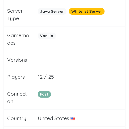
Server
Java Server
Whitelist Server
Type
Gamemo
Vanilla
des
Versions
Players
12 / 25
Connecti
Fast
on
Country
United States