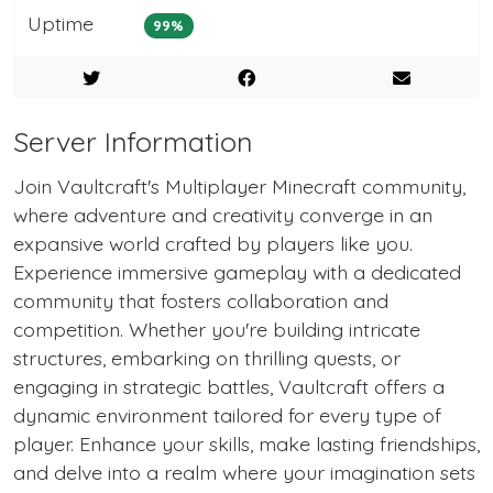
Uptime
99%
Server Information
Join Vaultcraft's Multiplayer Minecraft community,
where adventure and creativity converge in an
expansive world crafted by players like you.
Experience immersive gameplay with a dedicated
community that fosters collaboration and
competition. Whether you're building intricate
structures, embarking on thrilling quests, or
engaging in strategic battles, Vaultcraft offers a
dynamic environment tailored for every type of
player. Enhance your skills, make lasting friendships,
and delve into a realm where your imagination sets