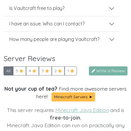
Is Vaultcraft free to play?
I have an issue. Who can I contact?
How many people are playing Vaultcraft?
Server Reviews
All
5
4
3
2
1
Write a Review
Not your cup of tea?
Find more awesome servers
here!
Minecraft Servers ➤
This server requires
Minecraft Java Edition
and is
free-to-join.
Minecraft Java Edition can run on practically any