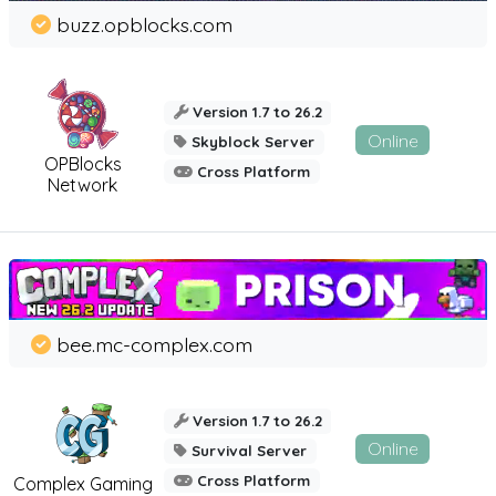
buzz.opblocks.com
Version 1.7 to 26.2
Online
Skyblock Server
OPBlocks
Cross Platform
Network
bee.mc-complex.com
Version 1.7 to 26.2
Online
Survival Server
Cross Platform
Complex Gaming