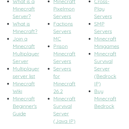
What is a
Minecraft
Cross-
Minecraft
Pixelmon
Play
Server?
Servers
Servers
What is
Factions
SMP
Minecraft?
Servers
Servers
Join a
MC
Minecraft
Minecraft
Prison
Minigames
Multiplayer
Minecraft
Minecraft
Server
Servers
Survival
Multiplayer
Servers
Server
server list
for
(Bedrock
Minecraft
Minecraft
IP)
Wiki
26.2
Buy
Minecraft
Minecraft
Minecraft
Beginner's
Survival
Bedrock
Guide
Server
(Java IP)