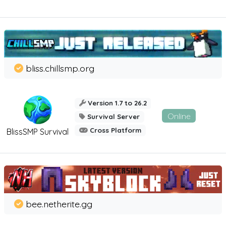
bliss.chillsmp.org
Version 1.7 to 26.2
Online
Survival Server
Cross Platform
BlissSMP Survival
bee.netherite.gg