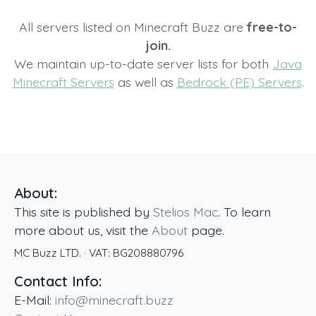
All servers listed on Minecraft Buzz are
free-to-
join.
We maintain up-to-date server lists for both
Java
Minecraft Servers
as well as
Bedrock (PE) Servers
.
About:
This site is published by
Stelios Mac
. To learn
more about us, visit the
About
page.
MC Buzz LTD.
· VAT:
BG208880796
Contact Info:
E-Mail:
info@minecraft.buzz