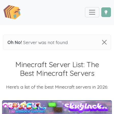
Oh No!
Server was not found
Minecraft Server List: The
Best Minecraft Servers
Here's a list of the best Minecraft servers in 2026: