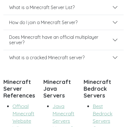
What is a Minecraft Server List?
How do I join a Minecraft Server?
Does Minecraft have an official multiplayer
server?
What is a cracked Minecraft server?
Minecraft
Minecraft
Minecraft
Server
Java
Bedrock
References
Servers
Servers
Official
Java
Best
Minecraft
Minecraft
Bedrock
Website
Servers
Servers