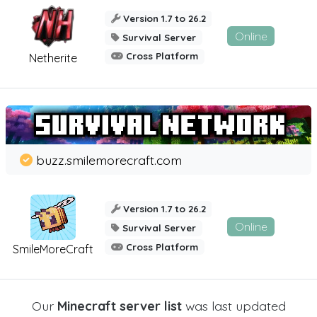
Version 1.7 to 26.2
Online
Survival Server
Cross Platform
Netherite
buzz.smilemorecraft.com
Version 1.7 to 26.2
Online
Survival Server
Cross Platform
SmileMoreCraft
Our
Minecraft server list
was last updated