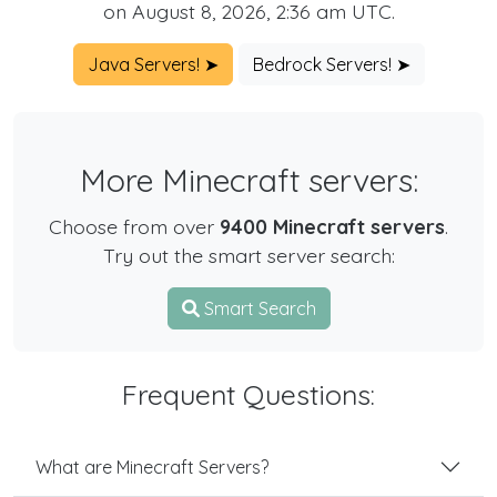
on August 8, 2026, 2:36 am UTC.
Java Servers! ➤
Bedrock Servers! ➤
More Minecraft servers:
Choose from over
9400 Minecraft servers
.
Try out the smart server search:
Smart Search
Frequent Questions:
What are Minecraft Servers?