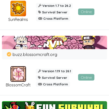
Version 1.7 to 26.2
Online
Survival Server
Cross Platform
SunRealms
buzz.blossomcraft.org
Version 1.19 to 26.1
Online
Survival Server
Cross Platform
BlossomCraft