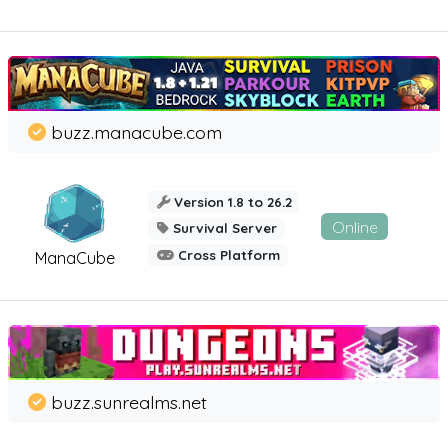
buzz.manacube.com
Version 1.8 to 26.2
Online
Survival Server
Cross Platform
ManaCube
buzz.sunrealms.net