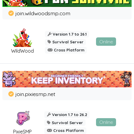
join.wildwoodsmp.com
Version 1.7 to 26.1
Online
Survival Server
Cross Platform
WildWood
join.pixiesmp.net
Version 1.7 to 26.2
Online
Survival Server
Cross Platform
PixieSMP