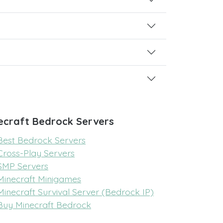
ecraft Bedrock Servers
Best Bedrock Servers
Cross-Play Servers
SMP Servers
Minecraft Minigames
Minecraft Survival Server (Bedrock IP)
Buy Minecraft Bedrock