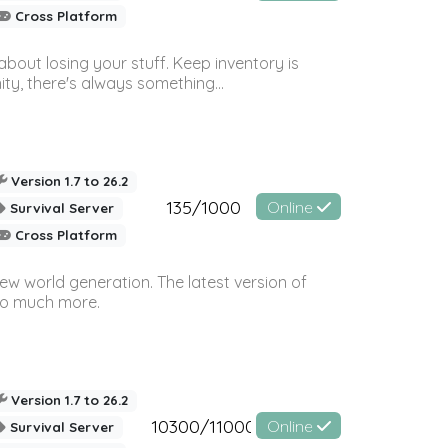
Cross Platform
bout losing your stuff. Keep inventory is
ty, there's always something...
Version 1.7 to 26.2
135/1000
Online
Survival Server
Cross Platform
ew world generation. The latest version of
so much more.
Version 1.7 to 26.2
10300/11000
Online
Survival Server