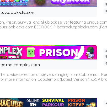
uzz.opblocks.com
n, Prison, Survival, and Skyblock server featuring unique c
 buzz.opblocks.com BEDROCK IP: bedrock.opblocks.com (Port 191
ee.mc-complex.com
r a wide selection of servers ranging from Cobblemon, Pixelm
for more information. Cobblemon: (Latest Verison, 1.7.3): A br