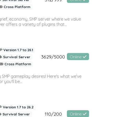
Cross Platform
 grief, economy, SMP server where we value
offers a variety of plugins that...
Version 1.7 to 26.1
3629/5000
Online
Survival Server
Cross Platform
 SMP gameplay desires! Here's what we've
 you'll be...
Version 1.7 to 26.2
110/200
Online
Survival Server