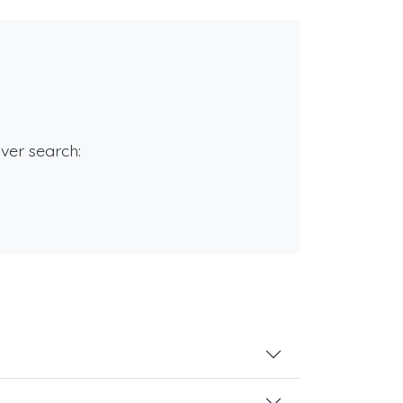
rver search: