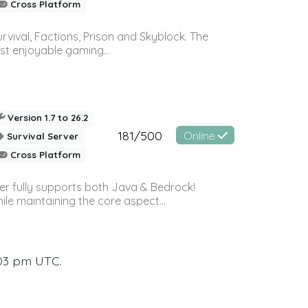
Cross Platform
vival, Factions, Prison and Skyblock. The
st enjoyable gaming...
Version 1.7 to 26.2
181/500
Online
Survival Server
Cross Platform
ver fully supports both Java & Bedrock!
le maintaining the core aspect...
:03 pm UTC.