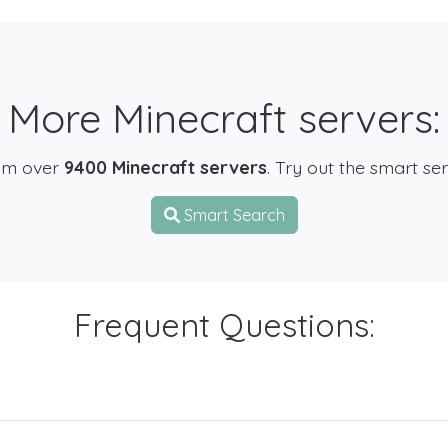
More Minecraft servers:
om over
9400 Minecraft servers
. Try out the smart se
Smart Search
Frequent Questions: