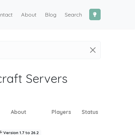
ntact
About
Blog
Search
craft Servers
About
Players
Status
Version 1.7 to 26.2