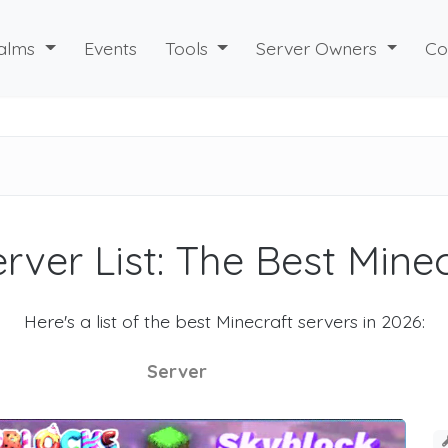
alms
Events
Tools
Server Owners
Co
rver List: The Best Mine
Here's a list of the best Minecraft servers in 2026:
Server