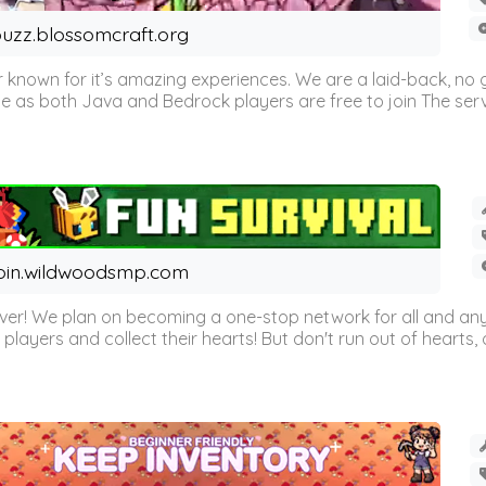
uzz.blossomcraft.org
 known for it’s amazing experiences. We are a laid-back, no
as both Java and Bedrock players are free to join The server 
oin.wildwoodsmp.com
r! We plan on becoming a one-stop network for all and any
l players and collect their hearts! But don't run out of hearts, or