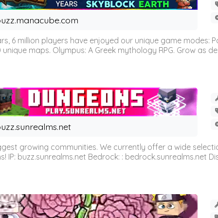
buzz.manacube.com
 6 million players have enjoyed our unique game modes: Parkou
0 unique maps. Olympus: A Greek mythology RPG. Grow as demi
uzz.sunrealms.net
est growing communities. We currently offer a wide selectio
IP: buzz.sunrealms.net Bedrock: : bedrock.sunrealms.net Disc