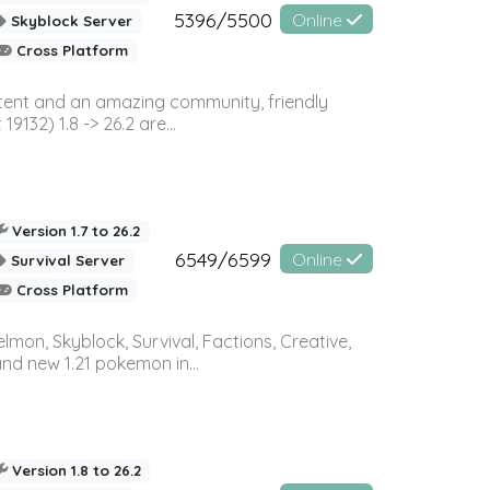
5396/5500
Online
Skyblock Server
Cross Platform
ontent and an amazing community, friendly
32) 1.8 -> 26.2 are...
Version 1.7 to 26.2
6549/6599
Online
Survival Server
Cross Platform
on, Skyblock, Survival, Factions, Creative,
and new 1.21 pokemon in...
Version 1.8 to 26.2