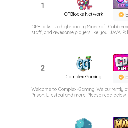
1
OPBlocks Network
b
OPBlocks is a high-quality Minecraft Cobblemo
staff, and awesome players like you! JAVA IP:
2
Complex Gaming
b
Welcome to Complex-Gaming! We currently offe
Prison, Lifesteal and more! Please read below 