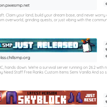
oin.pixiesmp.net
t. Claim your land, build your dream base, and never worry a
m overworld, grinding quests, or just vibing with the communi
liss.chillsmp.org
C, hands down. We're a survival server running on 26.2 with n
omy Need Staff Free Ranks Custom Items Semi Vanilla And so 