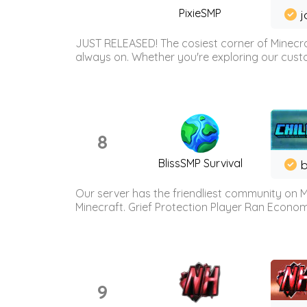
PixieSMP
j
JUST RELEASED! The cosiest corner of Minecraf
always on. Whether you're exploring our custo
8
BlissSMP Survival
b
Our server has the friendliest community on M
Minecraft. Grief Protection Player Ran Econ
9