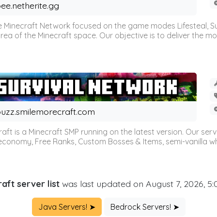
ee.netherite.gg
 Minecraft Network focused on the game modes Lifesteal, Sur
ea of the Minecraft space. Our objective is to deliver the mo
uzz.smilemorecraft.com
aft is a Minecraft SMP running on the latest version. Our ser
 economy, Free Ranks, Custom Bosses & Items, semi-vanilla whi
aft server list
was last updated on August 7, 2026, 5
Java Servers! ➤
Bedrock Servers! ➤