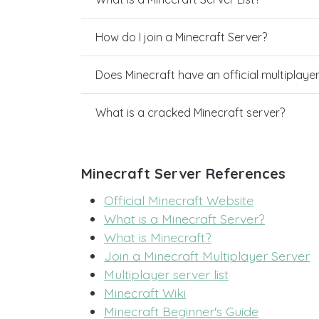
How do I join a Minecraft Server?
Does Minecraft have an official multiplaye
What is a cracked Minecraft server?
Minecraft Server References
Official Minecraft Website
What is a Minecraft Server?
What is Minecraft?
Join a Minecraft Multiplayer Server
Multiplayer server list
Minecraft Wiki
Minecraft Beginner's Guide