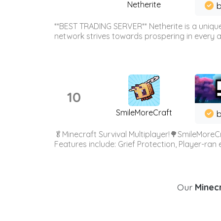
Netherite
b
**BEST TRADING SERVER** Netherite is a unique
network strives towards prospering in every ar
10
SmileMoreCraft
b
🥬Minecraft Survival Multiplayer!🌳SmileMoreCr
Features include: Grief Protection, Player-ran
Our
Minecr