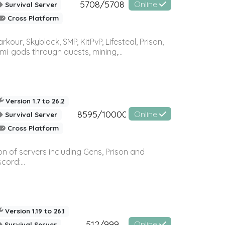
5708/5708
Online
Survival Server
Cross Platform
r, Skyblock, SMP, KitPvP, Lifesteal, Prison,
-gods through quests, mining,...
Version 1.7 to 26.2
8595/10000
Online
Survival Server
Cross Platform
n of servers including Gens, Prison and
ord:...
Version 1.19 to 26.1
512/999
Online
Survival Server