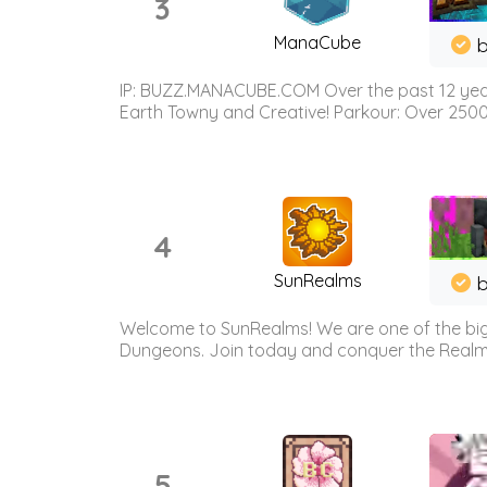
3
ManaCube
IP: BUZZ.MANACUBE.COM Over the past 12 years,
Earth Towny and Creative! Parkour: Over 250
4
SunRealms
b
Welcome to SunRealms! We are one of the bigg
Dungeons. Join today and conquer the Realms! 
5