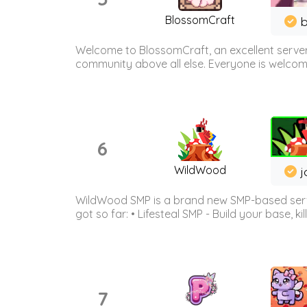
BlossomCraft
b
Welcome to BlossomCraft, an excellent server
community above all else. Everyone is welcome 
6
WildWood
j
WildWood SMP is a brand new SMP-based serve
got so far: • Lifesteal SMP - Build your base, kil
7