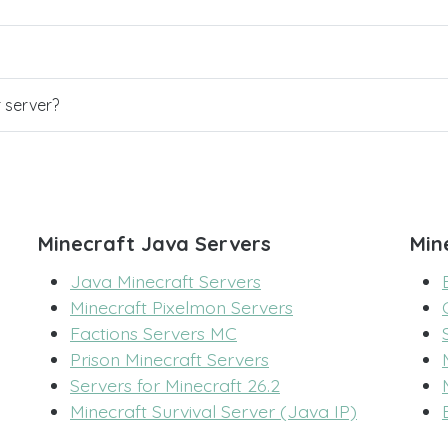
r server?
Minecraft Java Servers
Min
Java Minecraft Servers
Minecraft Pixelmon Servers
Factions Servers MC
Prison Minecraft Servers
Servers for Minecraft 26.2
Minecraft Survival Server (Java IP)