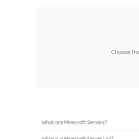
Choose fr
What are Minecraft Servers?
What is a Minecraft Server List?