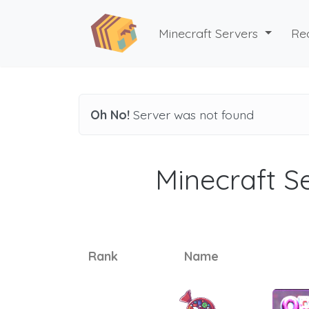
Minecraft Servers
Re
Oh No!
Server was not found
Minecraft Se
Rank
Name