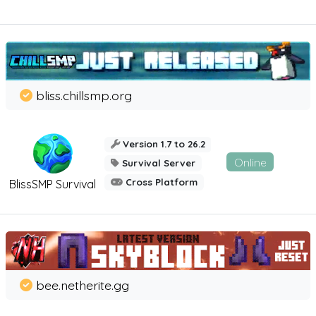
bliss.chillsmp.org
Version 1.7 to 26.2
Online
Survival Server
Cross Platform
BlissSMP Survival
bee.netherite.gg