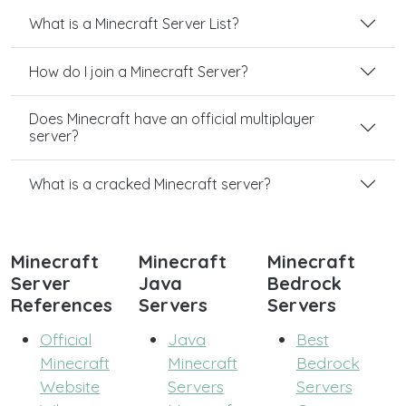
What is a Minecraft Server List?
How do I join a Minecraft Server?
Does Minecraft have an official multiplayer
server?
What is a cracked Minecraft server?
Minecraft
Minecraft
Minecraft
Server
Java
Bedrock
References
Servers
Servers
Official
Java
Best
Minecraft
Minecraft
Bedrock
Website
Servers
Servers