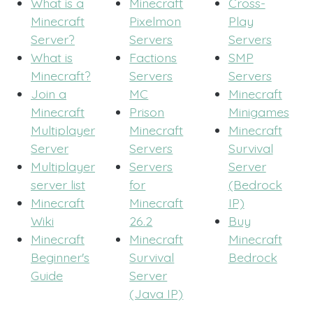
What is a
Minecraft
Cross-
Minecraft
Pixelmon
Play
Server?
Servers
Servers
What is
Factions
SMP
Minecraft?
Servers
Servers
Join a
MC
Minecraft
Minecraft
Prison
Minigames
Multiplayer
Minecraft
Minecraft
Server
Servers
Survival
Multiplayer
Servers
Server
server list
for
(Bedrock
Minecraft
Minecraft
IP)
Wiki
26.2
Buy
Minecraft
Minecraft
Minecraft
Beginner's
Survival
Bedrock
Guide
Server
(Java IP)