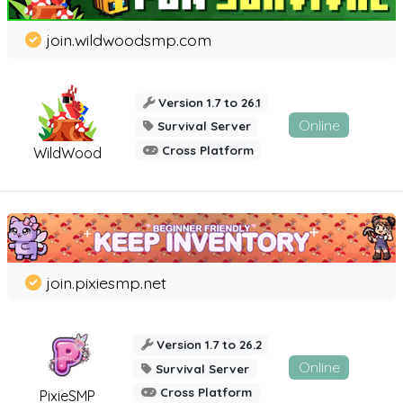
join.wildwoodsmp.com
Version 1.7 to 26.1
Online
Survival Server
Cross Platform
WildWood
join.pixiesmp.net
Version 1.7 to 26.2
Online
Survival Server
Cross Platform
PixieSMP