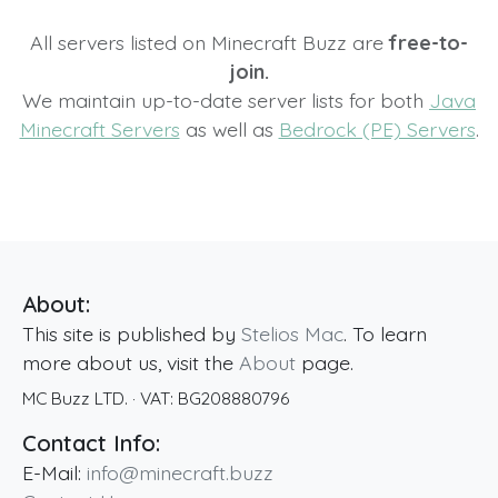
All servers listed on Minecraft Buzz are
free-to-
join.
We maintain up-to-date server lists for both
Java
Minecraft Servers
as well as
Bedrock (PE) Servers
.
About:
This site is published by
Stelios Mac
. To learn
more about us, visit the
About
page.
MC Buzz LTD.
· VAT:
BG208880796
Contact Info:
E-Mail:
info@minecraft.buzz