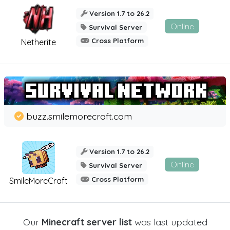
Version 1.7 to 26.2
Online
Survival Server
Cross Platform
Netherite
buzz.smilemorecraft.com
Version 1.7 to 26.2
Online
Survival Server
Cross Platform
SmileMoreCraft
Our
Minecraft server list
was last updated