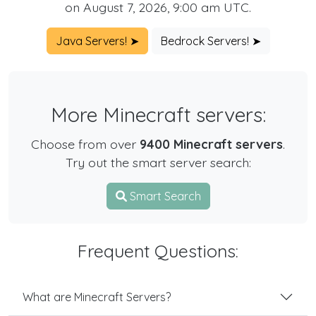
on August 7, 2026, 9:00 am UTC.
Java Servers! ➤
Bedrock Servers! ➤
More Minecraft servers:
Choose from over
9400 Minecraft servers
.
Try out the smart server search:
Smart Search
Frequent Questions:
What are Minecraft Servers?