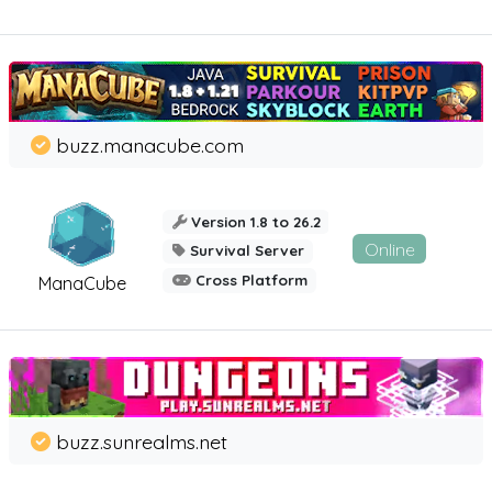
buzz.manacube.com
Version 1.8 to 26.2
Online
Survival Server
Cross Platform
ManaCube
buzz.sunrealms.net