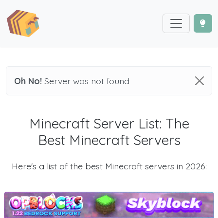
Oh No!
Server was not found
Minecraft Server List: The
Best Minecraft Servers
Here's a list of the best Minecraft servers in 2026: