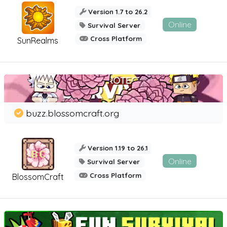
Version 1.7 to 26.2
Online
Survival Server
Cross Platform
SunRealms
buzz.blossomcraft.org
Version 1.19 to 26.1
Online
Survival Server
Cross Platform
BlossomCraft