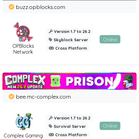
buzz.opblocks.com
Version 1.7 to 26.2
Online
Skyblock Server
OPBlocks
Cross Platform
Network
bee.mc-complex.com
Version 1.7 to 26.2
Online
Survival Server
Cross Platform
Complex Gaming