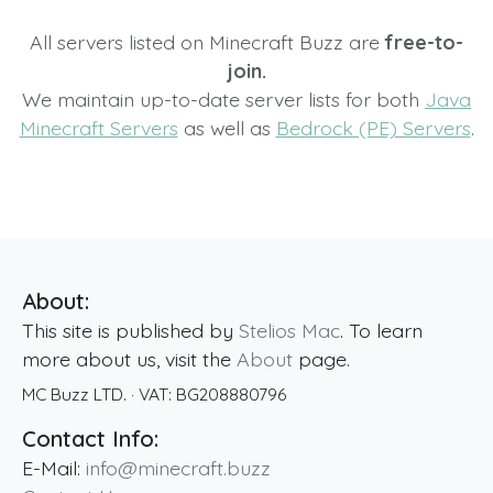
All servers listed on Minecraft Buzz are
free-to-
join.
We maintain up-to-date server lists for both
Java
Minecraft Servers
as well as
Bedrock (PE) Servers
.
About:
This site is published by
Stelios Mac
. To learn
more about us, visit the
About
page.
MC Buzz LTD.
· VAT:
BG208880796
Contact Info:
E-Mail:
info@minecraft.buzz