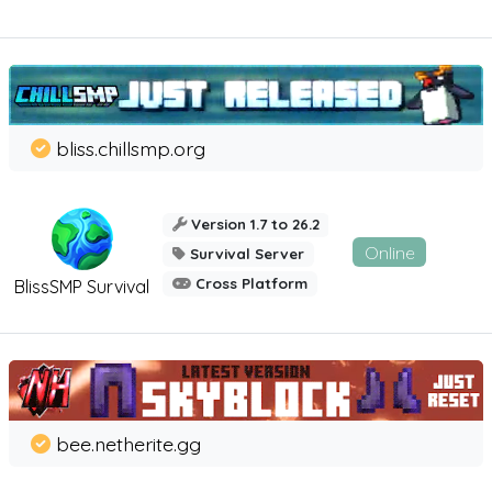
bliss.chillsmp.org
Version 1.7 to 26.2
Online
Survival Server
Cross Platform
BlissSMP Survival
bee.netherite.gg