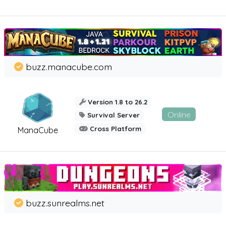
buzz.manacube.com
Version 1.8 to 26.2
Online
Survival Server
Cross Platform
ManaCube
buzz.sunrealms.net