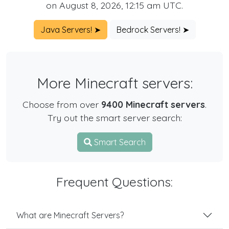
on August 8, 2026, 12:15 am UTC.
Java Servers! ➤
Bedrock Servers! ➤
More Minecraft servers:
Choose from over
9400 Minecraft servers
.
Try out the smart server search:
Smart Search
Frequent Questions:
What are Minecraft Servers?