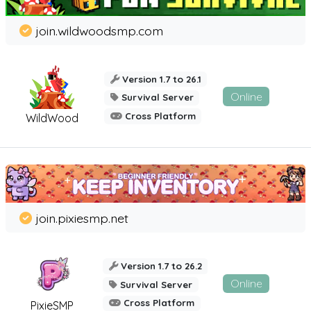
join.wildwoodsmp.com
Version 1.7 to 26.1
Online
Survival Server
Cross Platform
WildWood
join.pixiesmp.net
Version 1.7 to 26.2
Online
Survival Server
Cross Platform
PixieSMP