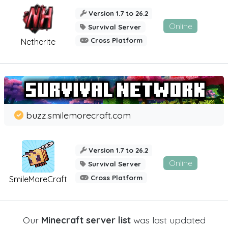
Version 1.7 to 26.2
Online
Survival Server
Cross Platform
Netherite
buzz.smilemorecraft.com
Version 1.7 to 26.2
Online
Survival Server
Cross Platform
SmileMoreCraft
Our
Minecraft server list
was last updated