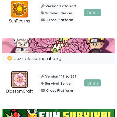
Version 1.7 to 26.2
Online
Survival Server
Cross Platform
SunRealms
buzz.blossomcraft.org
Version 1.19 to 26.1
Online
Survival Server
Cross Platform
BlossomCraft