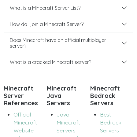
What is a Minecraft Server List?
How do I join a Minecraft Server?
Does Minecraft have an official multiplayer
server?
What is a cracked Minecraft server?
Minecraft
Minecraft
Minecraft
Server
Java
Bedrock
References
Servers
Servers
Official
Java
Best
Minecraft
Minecraft
Bedrock
Website
Servers
Servers