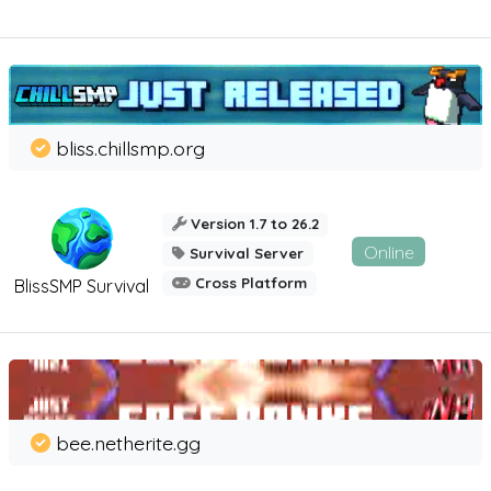
bliss.chillsmp.org
Version 1.7 to 26.2
Online
Survival Server
Cross Platform
BlissSMP Survival
bee.netherite.gg