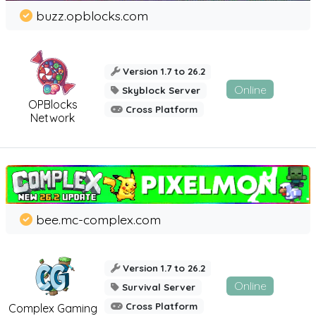
buzz.opblocks.com
Version 1.7 to 26.2
Online
Skyblock Server
OPBlocks
Cross Platform
Network
bee.mc-complex.com
Version 1.7 to 26.2
Online
Survival Server
Cross Platform
Complex Gaming