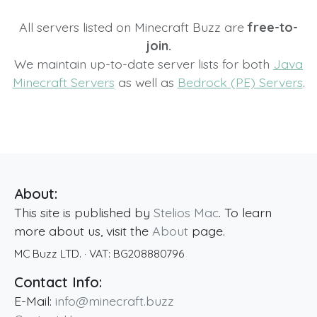
All servers listed on Minecraft Buzz are
free-to-
join.
We maintain up-to-date server lists for both
Java
Minecraft Servers
as well as
Bedrock (PE) Servers
.
About:
This site is published by
Stelios Mac
. To learn
more about us, visit the
About
page.
MC Buzz LTD.
· VAT:
BG208880796
Contact Info:
E-Mail:
info@minecraft.buzz