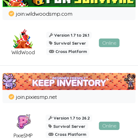
join.wildwoodsmp.com
Version 1.7 to 26.1
Online
Survival Server
Cross Platform
WildWood
join.pixiesmp.net
Version 1.7 to 26.2
Online
Survival Server
Cross Platform
PixieSMP