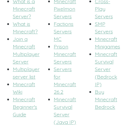
What is a
Minecraft
Cross-
Minecraft
Pixelmon
Play
Server?
Servers
Servers
What is
Factions
SMP
Minecraft?
Servers
Servers
Join a
MC
Minecraft
Minecraft
Prison
Minigames
Multiplayer
Minecraft
Minecraft
Server
Servers
Survival
Multiplayer
Servers
Server
server list
for
(Bedrock
Minecraft
Minecraft
IP)
Wiki
26.2
Buy
Minecraft
Minecraft
Minecraft
Beginner's
Survival
Bedrock
Guide
Server
(Java IP)