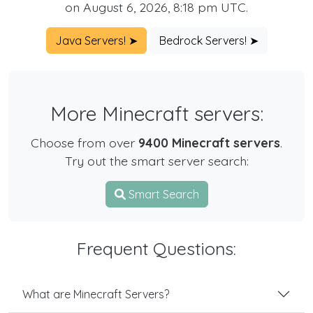
on August 6, 2026, 8:18 pm UTC.
Java Servers! ➤
Bedrock Servers! ➤
More Minecraft servers:
Choose from over
9400 Minecraft servers
.
Try out the smart server search:
Smart Search
Frequent Questions:
What are Minecraft Servers?