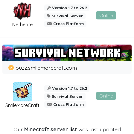
Version 1.7 to 26.2
Online
Survival Server
Cross Platform
Netherite
buzz.smilemorecraft.com
Version 1.7 to 26.2
Online
Survival Server
Cross Platform
SmileMoreCraft
Our
Minecraft server list
was last updated