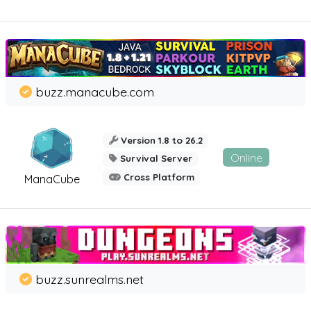
buzz.manacube.com
Version 1.8 to 26.2
Online
Survival Server
Cross Platform
ManaCube
buzz.sunrealms.net