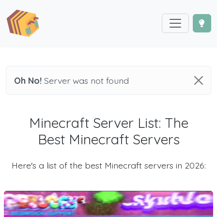
Oh No!
Server was not found
Minecraft Server List: The
Best Minecraft Servers
Here's a list of the best Minecraft servers in 2026: