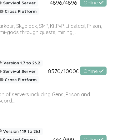
4896/4896
Online
Survival Server
Cross Platform
r, Skyblock, SMP, KitPvP, Lifesteal, Prison,
-gods through quests, mining,...
Version 1.7 to 26.2
8570/10000
Online
Survival Server
Cross Platform
n of servers including Gens, Prison and
ord:...
Version 1.19 to 26.1
464/999
Online
Survival Server