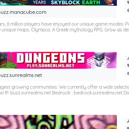
buzz.manacube.com
 6 million players have enjoyed our unique game modes: Parkou
0 unique maps. Olympus: A Greek mythology RPG. Grow as demi
uzz.sunrealms.net
est growing communities. We currently offer a wide selectio
IP: buzz.sunrealms.net Bedrock: : bedrock.sunrealms.net Disc