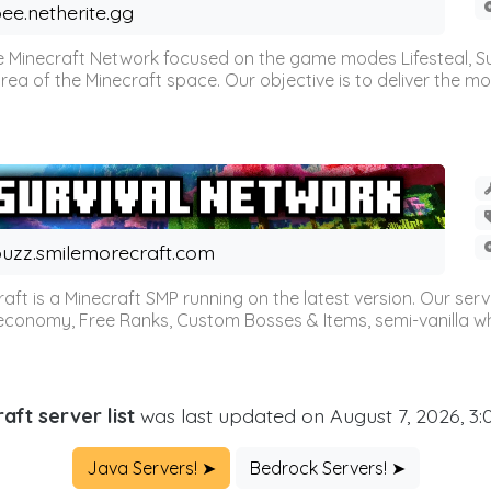
ee.netherite.gg
 Minecraft Network focused on the game modes Lifesteal, Sur
ea of the Minecraft space. Our objective is to deliver the mo
uzz.smilemorecraft.com
aft is a Minecraft SMP running on the latest version. Our ser
 economy, Free Ranks, Custom Bosses & Items, semi-vanilla whi
aft server list
was last updated on August 7, 2026, 3
Java Servers! ➤
Bedrock Servers! ➤