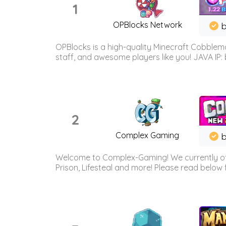
1
OPBlocks Network
b
OPBlocks is a high-quality Minecraft Cobblemo
staff, and awesome players like you! JAVA IP:
2
Complex Gaming
b
Welcome to Complex-Gaming! We currently offe
Prison, Lifesteal and more! Please read below 