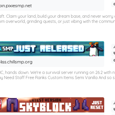
oin.pixiesmp.net
t. Claim your land, build your dream base, and never worry a
m overworld, grinding quests, or just vibing with the communi
liss.chillsmp.org
C, hands down. We're a survival server running on 26.2 with n
omy Need Staff Free Ranks Custom Items Semi Vanilla And so 