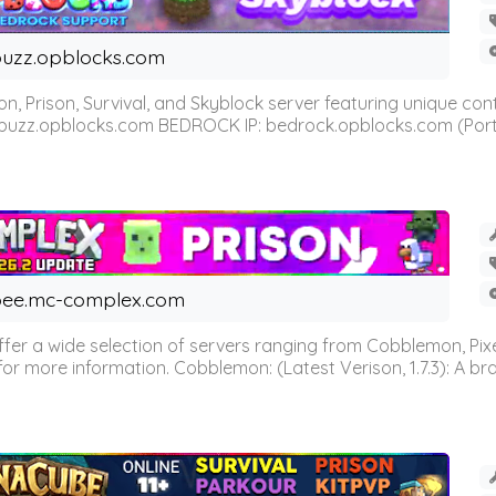
uzz.opblocks.com
n, Prison, Survival, and Skyblock server featuring unique c
 buzz.opblocks.com BEDROCK IP: bedrock.opblocks.com (Port 191
ee.mc-complex.com
r a wide selection of servers ranging from Cobblemon, Pixelm
for more information. Cobblemon: (Latest Verison, 1.7.3): A br