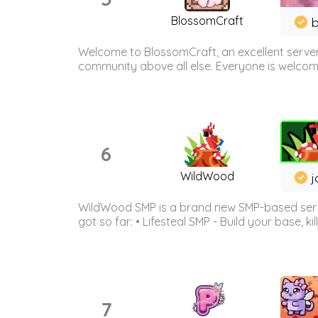
BlossomCraft
b
Welcome to BlossomCraft, an excellent server
community above all else. Everyone is welcome 
6
WildWood
j
WildWood SMP is a brand new SMP-based serve
got so far: • Lifesteal SMP - Build your base, kil
7