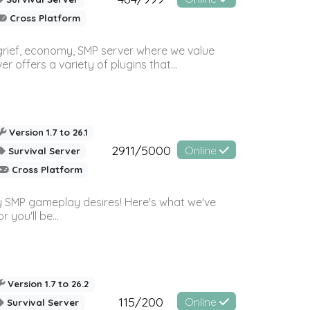
Cross Platform
 grief, economy, SMP server where we value
offers a variety of plugins that...
Version 1.7 to 26.1
2911/5000
Online
Survival Server
Cross Platform
 SMP gameplay desires! Here's what we've
 you'll be...
Version 1.7 to 26.2
115/200
Online
Survival Server