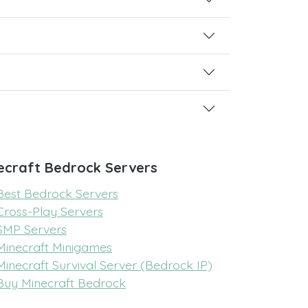
ecraft Bedrock Servers
Best Bedrock Servers
Cross-Play Servers
SMP Servers
Minecraft Minigames
Minecraft Survival Server (Bedrock IP)
Buy Minecraft Bedrock