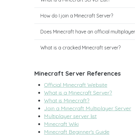
How do I join a Minecraft Server?
Does Minecraft have an official multiplaye
What is a cracked Minecraft server?
Minecraft Server References
Official Minecraft Website
What is a Minecraft Server?
What is Minecraft?
Join a Minecraft Multiplayer Server
Multiplayer server list
Minecraft Wiki
Minecraft Beginner's Guide