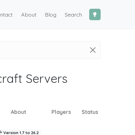
ntact
About
Blog
Search
craft Servers
About
Players
Status
Version 1.7 to 26.2