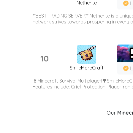
Netherite
b
**BEST TRADING SERVER** Netherite is a unique
network strives towards prospering in every ar
10
SmileMoreCraft
b
🥬Minecraft Survival Multiplayer!🌳SmileMoreCr
Features include: Grief Protection, Player-ran
Our
Minecr