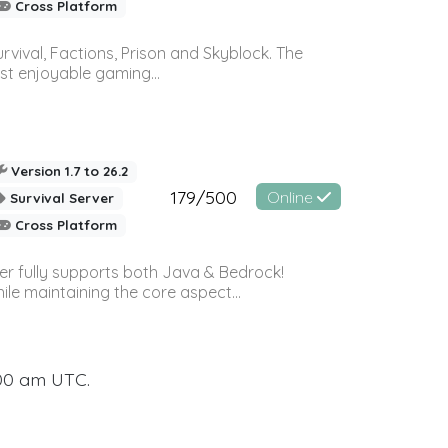
Cross Platform
vival, Factions, Prison and Skyblock. The
st enjoyable gaming...
Version 1.7 to 26.2
179/500
Online
Survival Server
Cross Platform
ver fully supports both Java & Bedrock!
le maintaining the core aspect...
:00 am UTC.