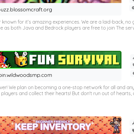
uzz.blossomcraft.org
 known for it’s amazing experiences. We are a laid-back, no
as both Java and Bedrock players are free to join The server 
oin.wildwoodsmp.com
r! We plan on becoming a one-stop network for all and any
l players and collect their hearts! But don't run out of hearts, or