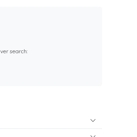
rver search: