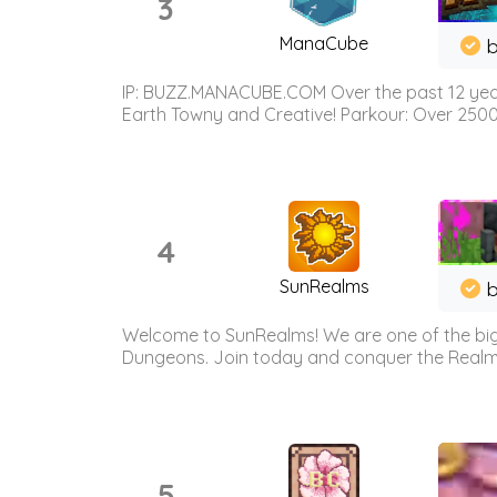
3
ManaCube
IP: BUZZ.MANACUBE.COM Over the past 12 years,
Earth Towny and Creative! Parkour: Over 250
4
SunRealms
b
Welcome to SunRealms! We are one of the bigg
Dungeons. Join today and conquer the Realms! 
5