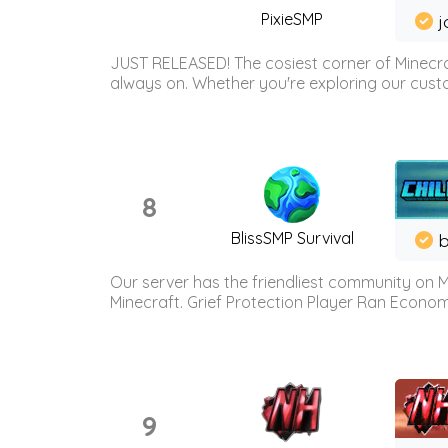
PixieSMP
j
JUST RELEASED! The cosiest corner of Minecraf
always on. Whether you're exploring our custo
8
BlissSMP Survival
b
Our server has the friendliest community on M
Minecraft. Grief Protection Player Ran Econ
9