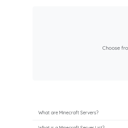
Choose fr
What are Minecraft Servers?
What is a Minecraft Server List?