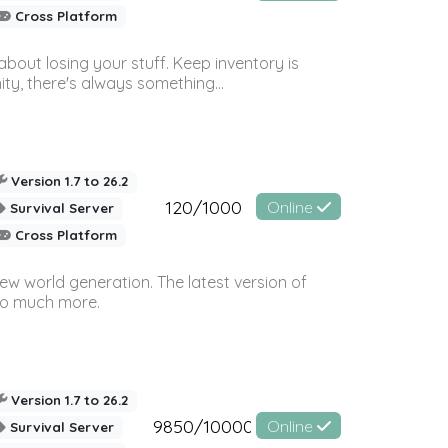
Cross Platform
bout losing your stuff. Keep inventory is
ty, there's always something...
Version 1.7 to 26.2
120/1000
Online
Survival Server
Cross Platform
ew world generation. The latest version of
so much more.
Version 1.7 to 26.2
9850/10000
Online
Survival Server