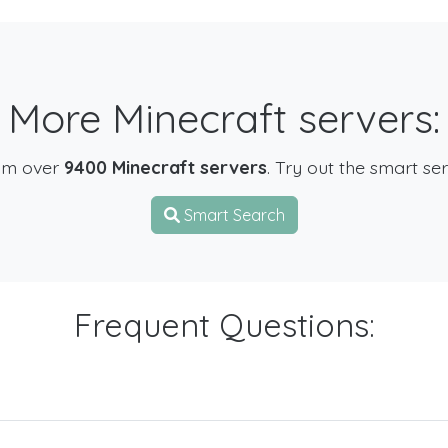
More Minecraft servers:
om over
9400 Minecraft servers
. Try out the smart se
Smart Search
Frequent Questions: