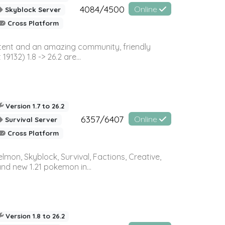
4084/4500
Online
Skyblock Server
Cross Platform
ontent and an amazing community, friendly
32) 1.8 -> 26.2 are...
Version 1.7 to 26.2
6357/6407
Online
Survival Server
Cross Platform
on, Skyblock, Survival, Factions, Creative,
and new 1.21 pokemon in...
Version 1.8 to 26.2