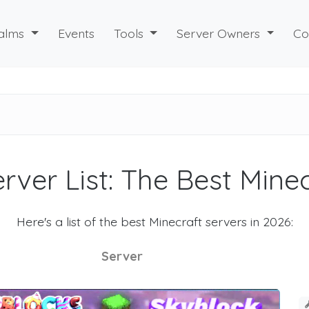
alms
Events
Tools
Server Owners
Co
rver List: The Best Mine
Here's a list of the best Minecraft servers in 2026:
Server