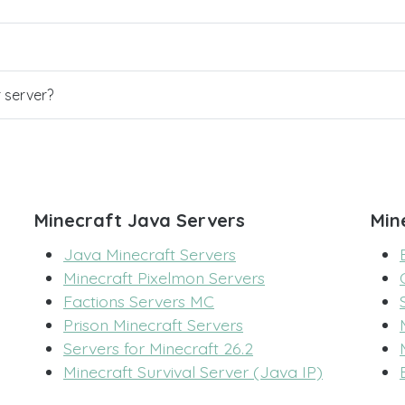
r server?
Minecraft Java Servers
Min
Java Minecraft Servers
Minecraft Pixelmon Servers
Factions Servers MC
Prison Minecraft Servers
Servers for Minecraft 26.2
Minecraft Survival Server (Java IP)