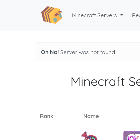
Minecraft Servers
Re
Oh No!
Server was not found
Minecraft Se
Rank
Name