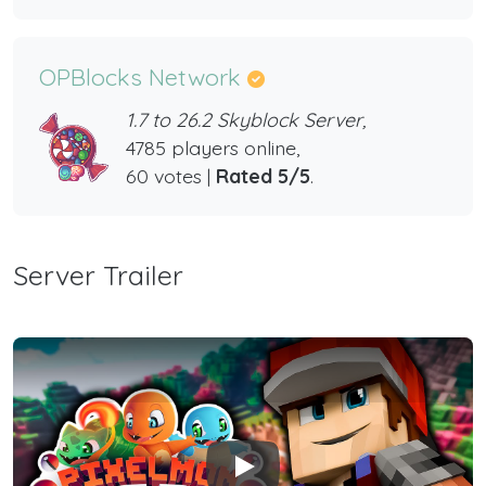
OPBlocks Network
1.7 to 26.2 Skyblock Server,
4785 players online,
60 votes |
Rated 5/5
.
Server Trailer
Play