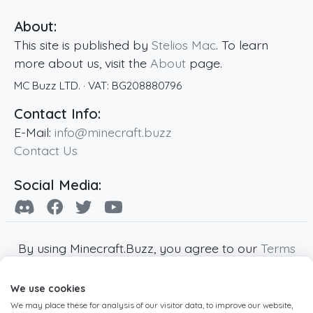
About:
This site is published by
Stelios Mac
. To learn
more about us, visit the
About
page.
MC Buzz LTD.
· VAT:
BG208880796
Contact Info:
E-Mail:
info@minecraft.buzz
Contact Us
Social Media:
By using Minecraft.Buzz, you agree to our
Terms
of Service
,
Privacy Policy
and
Cookie Policy
.
We use cookies
Minecraft and all associated Minecraft images
We may place these for analysis of our visitor data, to improve our website,
are copyright of Mojang AB. Minecraft.Buzz is