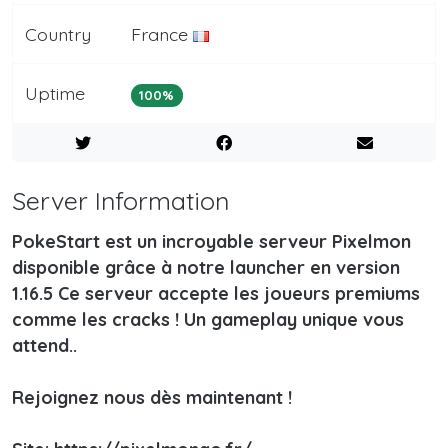
Country
France
Uptime
100%
Server Information
PokeStart est un incroyable serveur Pixelmon
disponible grâce à notre launcher en version
1.16.5 Ce serveur accepte les joueurs premiums
comme les cracks ! Un gameplay unique vous
attend..
Rejoignez nous dès maintenant !