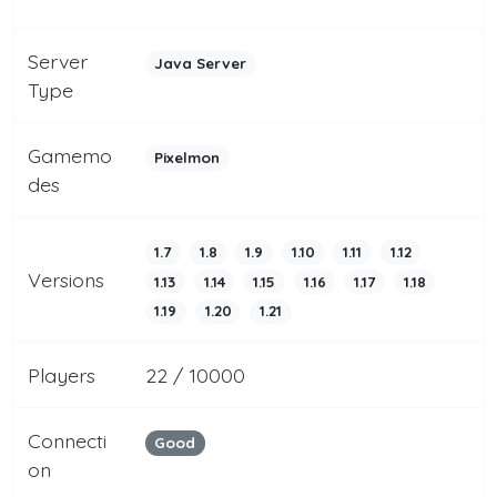
Server
Java Server
Type
Gamemo
Pixelmon
des
1.7
1.8
1.9
1.10
1.11
1.12
Versions
1.13
1.14
1.15
1.16
1.17
1.18
1.19
1.20
1.21
Players
22 / 10000
Connecti
Good
on