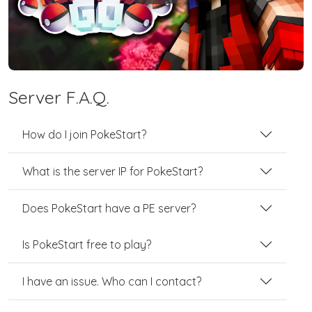
Server F.A.Q.
How do I join PokeStart?
What is the server IP for PokeStart?
Does PokeStart have a PE server?
Is PokeStart free to play?
I have an issue. Who can I contact?