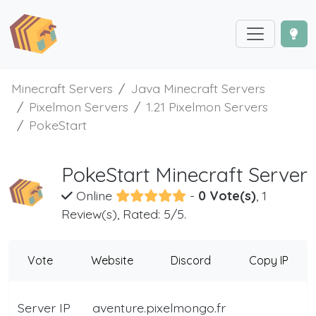
Minecraft Servers
Java Minecraft Servers
Pixelmon Servers
1.21 Pixelmon Servers
PokeStart
PokeStart Minecraft Server
Online
-
0 Vote(s)
, 1
Review(s), Rated: 5/5.
Vote
Website
Discord
Copy IP
Server IP
aventure.pixelmongo.fr