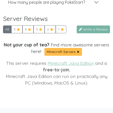
How many people are playing PokeStart?
Server Reviews
All
5
4
3
2
1
Write a Review
Not your cup of tea?
Find more awesome servers
here!
Minecraft Servers ➤
This server requires
Minecraft Java Edition
and is
free-to-join.
Minecraft Java Edition can run on practically any
PC (Windows, MacOS & Linux).