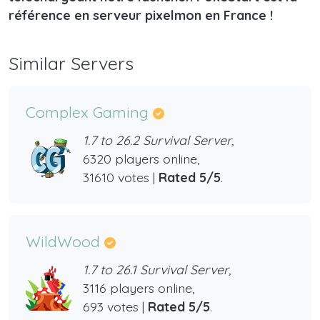
référence en serveur pixelmon en France !
Similar Servers
Complex Gaming
1.7 to 26.2 Survival Server,
6320 players online,
31610 votes |
Rated 5/5
.
WildWood
1.7 to 26.1 Survival Server,
3116 players online,
693 votes |
Rated 5/5
.