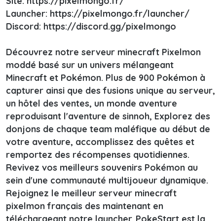
Site: https://pixelmongo.fr/
Launcher: https://pixelmongo.fr/launcher/
Discord: https://discord.gg/pixelmongo
Découvrez notre serveur minecraft Pixelmon
moddé basé sur un univers mélangeant
Minecraft et Pokémon. Plus de 900 Pokémon à
capturer ainsi que des fusions unique au serveur,
un hôtel des ventes, un monde aventure
reproduisant l'aventure de sinnoh, Explorez des
donjons de chaque team maléfique au début de
votre aventure, accomplissez des quêtes et
remportez des récompenses quotidiennes.
Revivez vos meilleurs souvenirs Pokémon au
sein d'une communauté multijoueur dynamique.
Rejoignez le meilleur serveur minecraft
pixelmon français des maintenant en
téléchargeant notre launcher. PokeStart est la