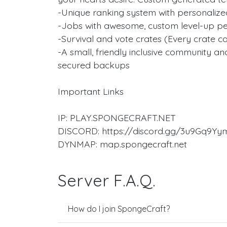
-Unique ranking system with personaliz
-Jobs with awesome, custom level-up pe
-Survival and vote crates (Every crate c
-A small, friendly inclusive community and
secured backups
Important Links
IP: PLAY.SPONGECRAFT.NET
DISCORD: https://discord.gg/3u9Gq9Yy
DYNMAP: map.spongecraft.net
Server F.A.Q.
How do I join SpongeCraft?