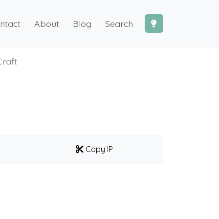
ntact
About
Blog
Search
raft
Copy IP