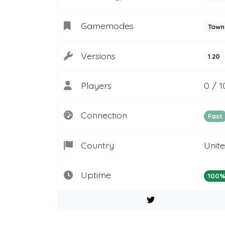
Gamemodes
Town
Versions
1.20
Players
0 / 1
Connection
Fast
Country
Unit
Uptime
100