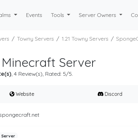
alms
Events
Tools
Server Owners
Co
vers
Towny Servers
1.21 Towny Servers
SpongeC
Minecraft Server
te(s)
, 4 Review(s), Rated: 5/5.
Website
Discord
spongecraft.net
 Server