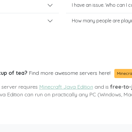
I have an issue. Who can I 
How many people are play
cup of tea?
Find more awesome servers here!
Minecra
s server requires
Minecraft Java Edition
and is
free-to-j
va Edition can run on practically any PC (Windows, Ma