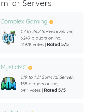
imilar Servers
Complex Gaming
1.7 to 26.2 Survival Server,
6249 players online,
31978 votes |
Rated 5/5
.
MysticMC
1.19 to 1.21 Survival Server,
158 players online,
3411 votes |
Rated 5/5
.