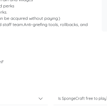
ed perks
rks.
an be acquired without paying.)
 staff team.Anti-griefing tools, rollbacks, and
mF
Is SpongeCraft free to play