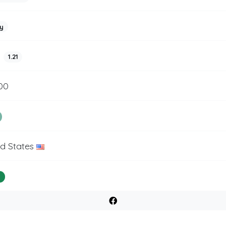
y
1.21
00
ed States
%