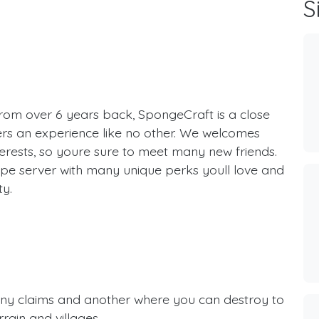
S
rom over 6 years back, SpongeCraft is a close
ers an experience like no other. We welcomes
erests, so youre sure to meet many new friends.
ype server with many unique perks youll love and
ty.
ny claims and another where you can destroy to
rain and villages