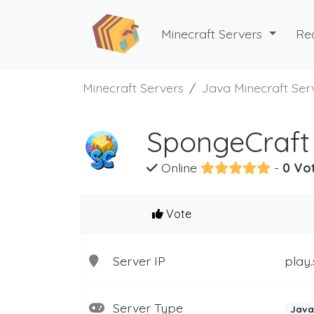
Minecraft Servers
Re
Minecraft Servers
Java Minecraft Ser
SpongeCraft 
Online
-
0 Vo
Vote
Server IP
play.
Server Type
Java