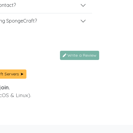
contact?
ing SpongeCraft?
Write a Review
ft Servers ➤
oin.
cOS & Linux).