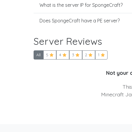
What is the server IP for SpongeCraft?
Does SpongeCraft have a PE server?
Server Reviews
All
5
4
3
2
1
Not your 
Thi
Minecraft Ja