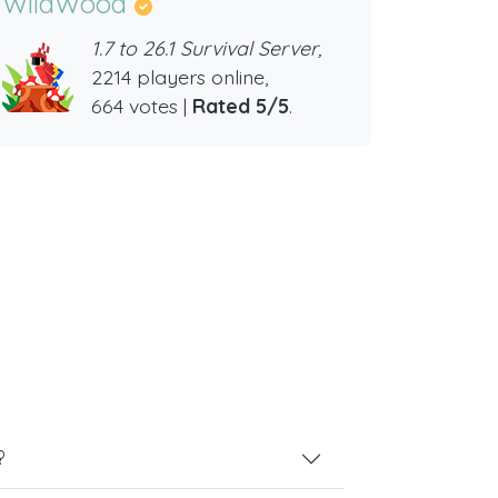
WildWood
1.7 to 26.1 Survival Server,
2214 players online,
664 votes |
Rated 5/5
.
?