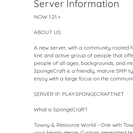
Server Information
NOW 1.21.+
ABOUT US:
A new server, with a community rooted f
knit and active group of people that off
people of all ages, backgrounds, and int
SpongeCraft is a friendly, mature SMP t
enjoy with a large focus on the communi
SERVER IP: PLAY.SPONGECRAFT.NET
What is SpongeCraft?
Towny & Resource World - One with Tow
your hearts desire. Custom generated ter