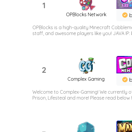
1
OPBlocks Network
b
OPBlocks is a high-quality Minecraft Cobblemo
staff, and awesome players like you! JAVA IP:
2
Complex Gaming
b
Welcome to Complex-Gaming! We currently offe
Prison, Lifesteal and more! Please read below 