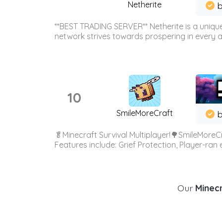
Netherite
b
**BEST TRADING SERVER** Netherite is a unique
network strives towards prospering in every ar
10
SmileMoreCraft
b
🥬Minecraft Survival Multiplayer!🌳SmileMoreCr
Features include: Grief Protection, Player-ran
Our
Minecr