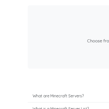
Choose fr
What are Minecraft Servers?
What is a Minecraft Server List?