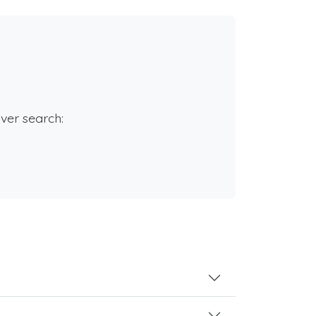
rver search: