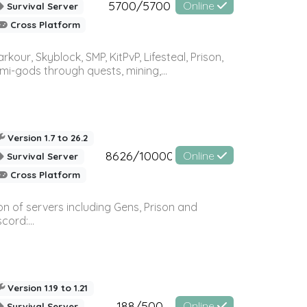
5700/5700
Online
Survival Server
Cross Platform
r, Skyblock, SMP, KitPvP, Lifesteal, Prison,
-gods through quests, mining,...
Version 1.7 to 26.2
8626/10000
Online
Survival Server
Cross Platform
n of servers including Gens, Prison and
ord:...
Version 1.19 to 1.21
188/500
Online
Survival Server