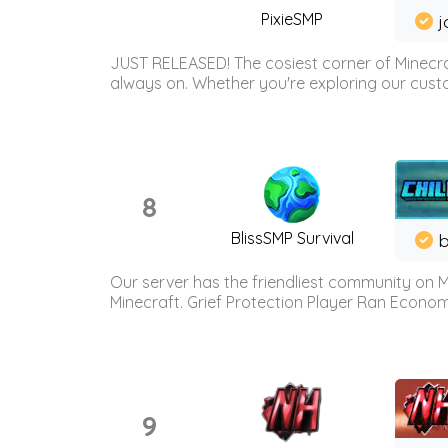
PixieSMP
j
JUST RELEASED! The cosiest corner of Minecraf
always on. Whether you're exploring our custo
8
BlissSMP Survival
b
Our server has the friendliest community on M
Minecraft. Grief Protection Player Ran Econ
9