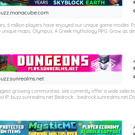
buzz.manacube.com
 6 million players have enjoyed our unique game modes: Parkou
0 unique maps. Olympus: A Greek mythology RPG. Grow as demi
uzz.sunrealms.net
est growing communities. We currently offer a wide selectio
IP: buzz.sunrealms.net Bedrock: : bedrock.sunrealms.net Disc