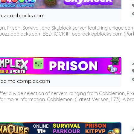
uzz.opblocks.com
n, Prison, Survival, and Skyblock server featuring unique c
 buzz.opblocks.com BEDROCK IP: bedrock.opblocks.com (Port 191
ee.mc-complex.com
r a wide selection of servers ranging from Cobblemon, Pixelm
for more information. Cobblemon: (Latest Verison, 1.7.3): A br