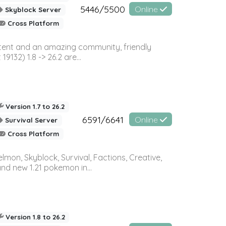
5446/5500
Online
Skyblock Server
Cross Platform
ontent and an amazing community, friendly
32) 1.8 -> 26.2 are...
Version 1.7 to 26.2
6591/6641
Online
Survival Server
Cross Platform
on, Skyblock, Survival, Factions, Creative,
and new 1.21 pokemon in...
Version 1.8 to 26.2