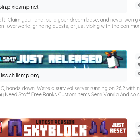
oin.pixiesmp.net
t. Claim your land, build your dream base, and never worry a
m overworld, grinding quests, or just vibing with the communi
liss.chillsmp.org
C, hands down. We're a survival server running on 26.2 with n
omy Need Staff Free Ranks Custom Items Semi Vanilla And so 