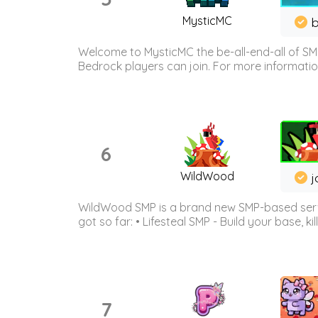
MysticMC
b
Welcome to MysticMC the be-all-end-all of SM
Bedrock players can join. For more information 
6
WildWood
j
WildWood SMP is a brand new SMP-based serve
got so far: • Lifesteal SMP - Build your base, kil
7