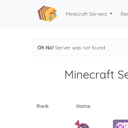
Minecraft Servers
Re
Oh No!
Server was not found
Minecraft Se
Rank
Name