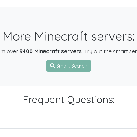
More Minecraft servers:
om over
9400 Minecraft servers
. Try out the smart se
Smart Search
Frequent Questions: