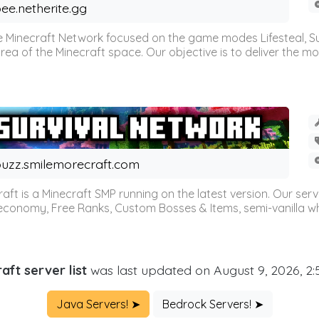
ee.netherite.gg
 Minecraft Network focused on the game modes Lifesteal, Sur
ea of the Minecraft space. Our objective is to deliver the mo
uzz.smilemorecraft.com
aft is a Minecraft SMP running on the latest version. Our ser
 economy, Free Ranks, Custom Bosses & Items, semi-vanilla whi
aft server list
was last updated on August 9, 2026, 2
Java Servers! ➤
Bedrock Servers! ➤