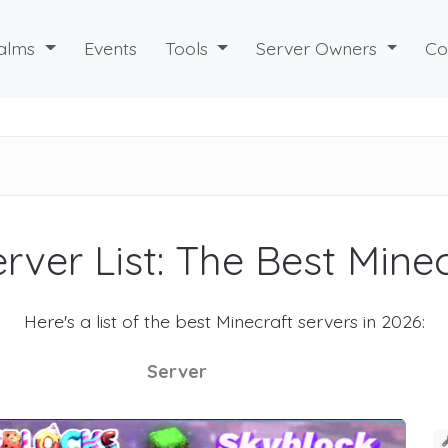
alms
Events
Tools
Server Owners
Co
rver List: The Best Mine
Here's a list of the best Minecraft servers in 2026:
Server