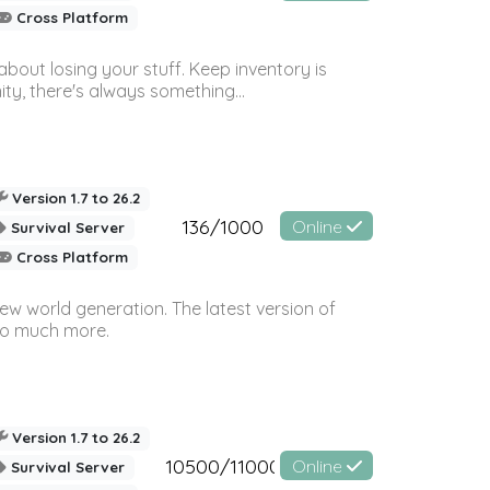
Cross Platform
bout losing your stuff. Keep inventory is
ty, there's always something...
Version 1.7 to 26.2
136/1000
Online
Survival Server
Cross Platform
ew world generation. The latest version of
so much more.
Version 1.7 to 26.2
10500/11000
Online
Survival Server