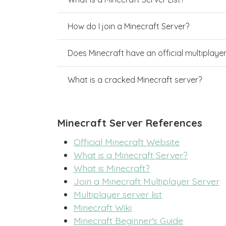
How do I join a Minecraft Server?
Does Minecraft have an official multiplaye
What is a cracked Minecraft server?
Minecraft Server References
Official Minecraft Website
What is a Minecraft Server?
What is Minecraft?
Join a Minecraft Multiplayer Server
Multiplayer server list
Minecraft Wiki
Minecraft Beginner's Guide