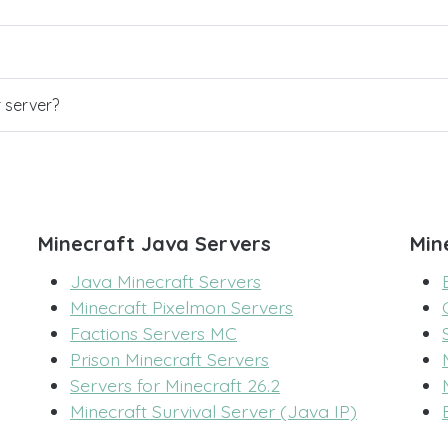
r server?
Minecraft Java Servers
Min
Java Minecraft Servers
Minecraft Pixelmon Servers
Factions Servers MC
Prison Minecraft Servers
Servers for Minecraft 26.2
Minecraft Survival Server (Java IP)