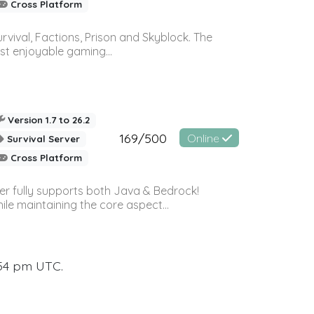
Cross Platform
vival, Factions, Prison and Skyblock. The
st enjoyable gaming...
Version 1.7 to 26.2
169/500
Online
Survival Server
Cross Platform
ver fully supports both Java & Bedrock!
le maintaining the core aspect...
:54 pm UTC.