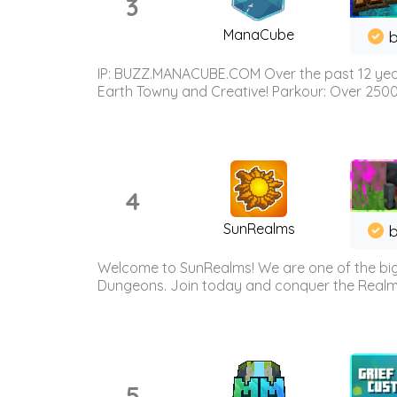
3
ManaCube
IP: BUZZ.MANACUBE.COM Over the past 12 years,
Earth Towny and Creative! Parkour: Over 250
4
SunRealms
b
Welcome to SunRealms! We are one of the bigg
Dungeons. Join today and conquer the Realms! 
5