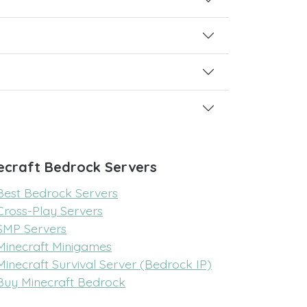
ecraft Bedrock Servers
Best Bedrock Servers
Cross-Play Servers
SMP Servers
Minecraft Minigames
Minecraft Survival Server (Bedrock IP)
Buy Minecraft Bedrock