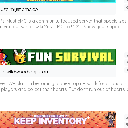
uzz.mysticmc.co
Ps! MysticMC is a community focused server that specializes
visit our wiki at wiki.MysticMC.co ! 1.21+ Show your support fo
oin.wildwoodsmp.com
r! We plan on becoming a one-stop network for all and any
l players and collect their hearts! But don't run out of hearts, or