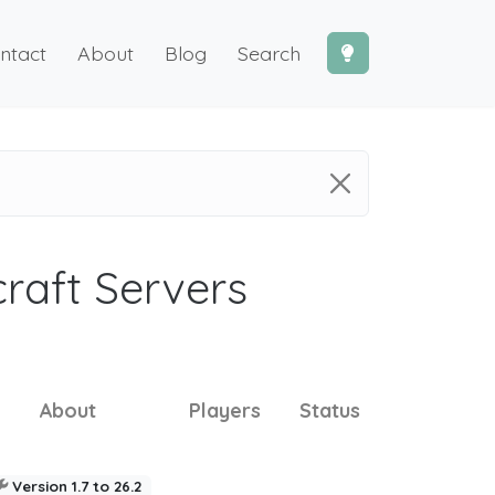
ntact
About
Blog
Search
craft Servers
About
Players
Status
Version 1.7 to 26.2