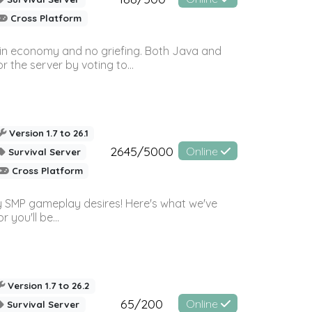
Cross Platform
 in economy and no griefing. Both Java and
r the server by voting to...
Version 1.7 to 26.1
2645/5000
Online
Survival Server
Cross Platform
 SMP gameplay desires! Here's what we've
 you'll be...
Version 1.7 to 26.2
65/200
Online
Survival Server