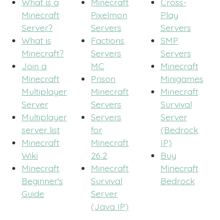
What is a
Minecraft
Cross-
Minecraft
Pixelmon
Play
Server?
Servers
Servers
What is
Factions
SMP
Minecraft?
Servers
Servers
Join a
MC
Minecraft
Minecraft
Prison
Minigames
Multiplayer
Minecraft
Minecraft
Server
Servers
Survival
Multiplayer
Servers
Server
server list
for
(Bedrock
Minecraft
Minecraft
IP)
Wiki
26.2
Buy
Minecraft
Minecraft
Minecraft
Beginner's
Survival
Bedrock
Guide
Server
(Java IP)