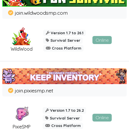
join.wildwoodsmp.com
Version 1.7 to 26.1
Online
Survival Server
Cross Platform
WildWood
join.pixiesmp.net
Version 1.7 to 26.2
Online
Survival Server
Cross Platform
PixieSMP