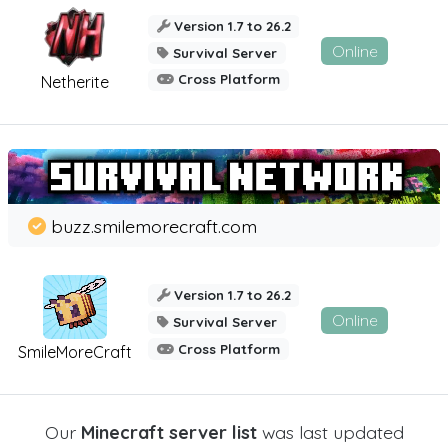
Version 1.7 to 26.2
Online
Survival Server
Cross Platform
Netherite
buzz.smilemorecraft.com
Version 1.7 to 26.2
Online
Survival Server
Cross Platform
SmileMoreCraft
Our
Minecraft server list
was last updated