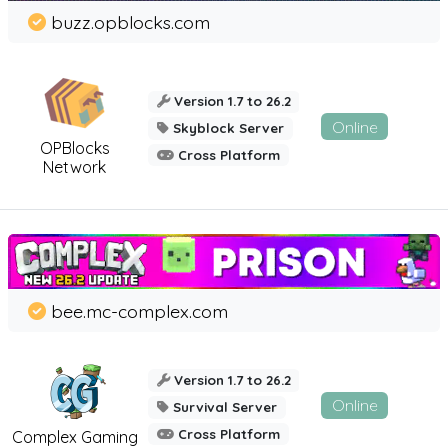
buzz.opblocks.com
Version 1.7 to 26.2
Online
Skyblock Server
OPBlocks
Cross Platform
Network
bee.mc-complex.com
Version 1.7 to 26.2
Online
Survival Server
Cross Platform
Complex Gaming