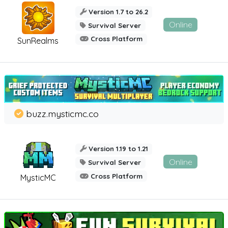
Version 1.7 to 26.2
Online
Survival Server
Cross Platform
SunRealms
buzz.mysticmc.co
Version 1.19 to 1.21
Online
Survival Server
Cross Platform
MysticMC