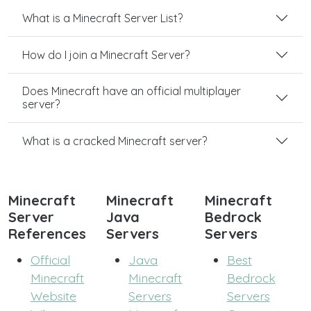
What is a Minecraft Server List?
How do I join a Minecraft Server?
Does Minecraft have an official multiplayer
server?
What is a cracked Minecraft server?
Minecraft
Minecraft
Minecraft
Server
Java
Bedrock
References
Servers
Servers
Official
Java
Best
Minecraft
Minecraft
Bedrock
Website
Servers
Servers