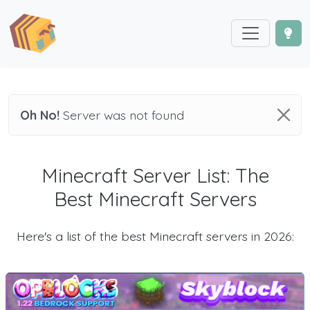
Oh No!
Server was not found
Minecraft Server List: The
Best Minecraft Servers
Here's a list of the best Minecraft servers in 2026: