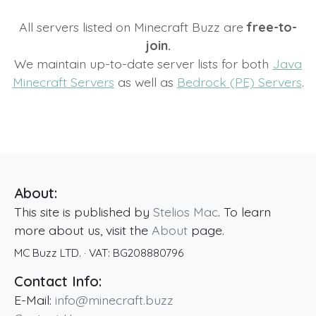
All servers listed on Minecraft Buzz are
free-to-
join.
We maintain up-to-date server lists for both
Java
Minecraft Servers
as well as
Bedrock (PE) Servers
.
About:
This site is published by
Stelios Mac
. To learn
more about us, visit the
About
page.
MC Buzz LTD.
· VAT:
BG208880796
Contact Info:
E-Mail:
info@minecraft.buzz