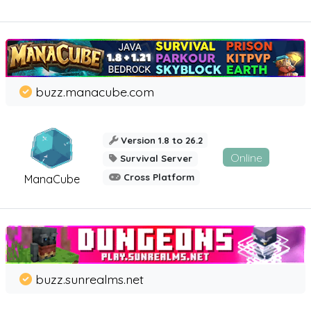
buzz.manacube.com
Version 1.8 to 26.2
Online
Survival Server
Cross Platform
ManaCube
buzz.sunrealms.net