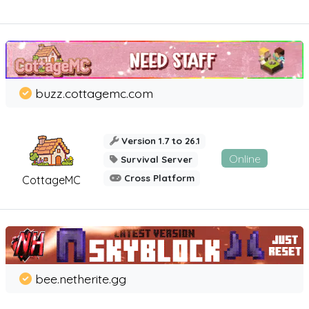
buzz.cottagemc.com
Version 1.7 to 26.1
Online
Survival Server
Cross Platform
CottageMC
bee.netherite.gg