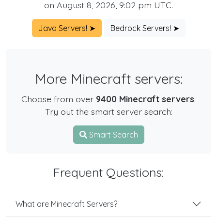
on August 8, 2026, 9:02 pm UTC.
Java Servers! ➤
Bedrock Servers! ➤
More Minecraft servers:
Choose from over
9400 Minecraft servers
.
Try out the smart server search:
Smart Search
Frequent Questions:
What are Minecraft Servers?