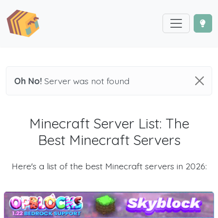
Oh No!
Server was not found
Minecraft Server List: The
Best Minecraft Servers
Here's a list of the best Minecraft servers in 2026: