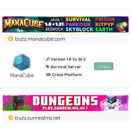
buzz.manacube.com
Version 1.8 to 26.2
Online
Survival Server
Cross Platform
ManaCube
buzz.sunrealms.net