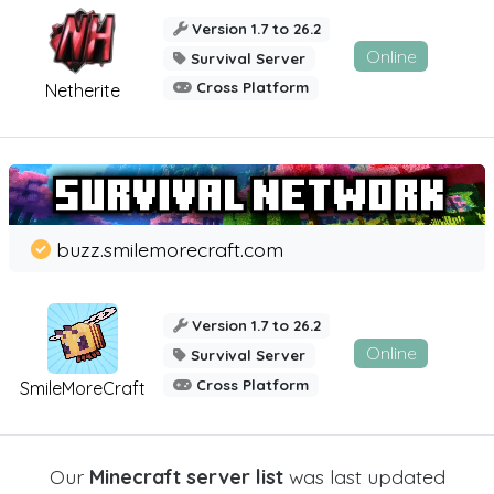
Version 1.7 to 26.2
Online
Survival Server
Cross Platform
Netherite
buzz.smilemorecraft.com
Version 1.7 to 26.2
Online
Survival Server
Cross Platform
SmileMoreCraft
Our
Minecraft server list
was last updated