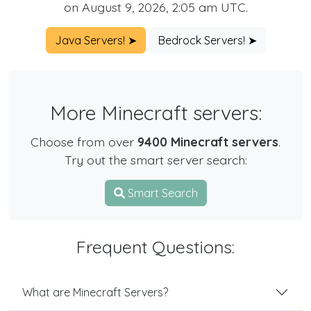
on August 9, 2026, 2:05 am UTC.
Java Servers! ➤
Bedrock Servers! ➤
More Minecraft servers:
Choose from over
9400 Minecraft servers
.
Try out the smart server search:
Smart Search
Frequent Questions:
What are Minecraft Servers?