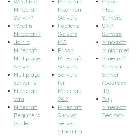
What is a
Minecraft
Cross-
Minecraft
Pixelmon
Play
Server?
Servers
Servers
What is
Factions
SMP
Minecraft?
Servers
Servers
Join a
MC
Minecraft
Minecraft
Prison
Minigames
Multiplayer
Minecraft
Minecraft
Server
Servers
Survival
Multiplayer
Servers
Server
server list
for
(Bedrock
Minecraft
Minecraft
IP)
Wiki
26.2
Buy
Minecraft
Minecraft
Minecraft
Beginner's
Survival
Bedrock
Guide
Server
(Java IP)