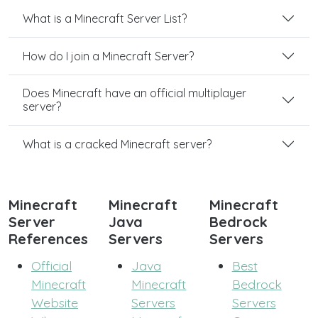
What is a Minecraft Server List?
How do I join a Minecraft Server?
Does Minecraft have an official multiplayer
server?
What is a cracked Minecraft server?
Minecraft
Minecraft
Minecraft
Server
Java
Bedrock
References
Servers
Servers
Official
Java
Best
Minecraft
Minecraft
Bedrock
Website
Servers
Servers