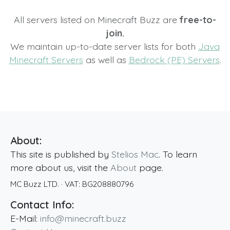
All servers listed on Minecraft Buzz are
free-to-
join.
We maintain up-to-date server lists for both
Java
Minecraft Servers
as well as
Bedrock (PE) Servers
.
About:
This site is published by
Stelios Mac
. To learn
more about us, visit the
About
page.
MC Buzz LTD.
· VAT:
BG208880796
Contact Info:
E-Mail:
info@minecraft.buzz