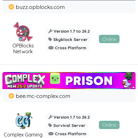
buzz.opblocks.com
Version 1.7 to 26.2
Online
Skyblock Server
OPBlocks
Cross Platform
Network
bee.mc-complex.com
Version 1.7 to 26.2
Online
Survival Server
Cross Platform
Complex Gaming