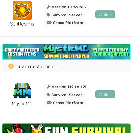
Version 1.7 to 26.2
Online
Survival Server
Cross Platform
SunRealms
buzz.mysticmc.co
Version 1.19 to 1.21
Online
Survival Server
Cross Platform
MysticMC