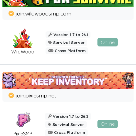
join.wildwoodsmp.com
Version 1.7 to 26.1
Online
Survival Server
Cross Platform
WildWood
join.pixiesmp.net
Version 1.7 to 26.2
Online
Survival Server
Cross Platform
PixieSMP