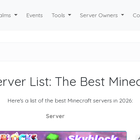
alms
Events
Tools
Server Owners
Co
rver List: The Best Mine
Here's a list of the best Minecraft servers in 2026:
Server