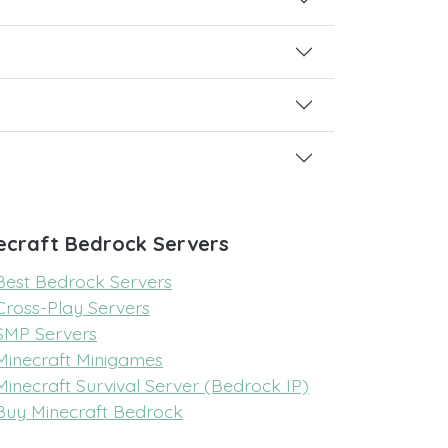
ecraft Bedrock Servers
Best Bedrock Servers
Cross-Play Servers
SMP Servers
Minecraft Minigames
Minecraft Survival Server (Bedrock IP)
Buy Minecraft Bedrock