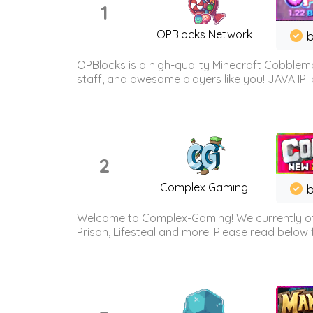
1
OPBlocks Network
b
OPBlocks is a high-quality Minecraft Cobblemo
staff, and awesome players like you! JAVA IP:
2
Complex Gaming
b
Welcome to Complex-Gaming! We currently offe
Prison, Lifesteal and more! Please read below 