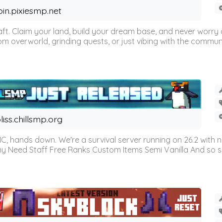
oin.pixiesmp.net
t. Claim your land, build your dream base, and never worry a
m overworld, grinding quests, or just vibing with the communi
liss.chillsmp.org
C, hands down. We're a survival server running on 26.2 with n
omy Need Staff Free Ranks Custom Items Semi Vanilla And so 