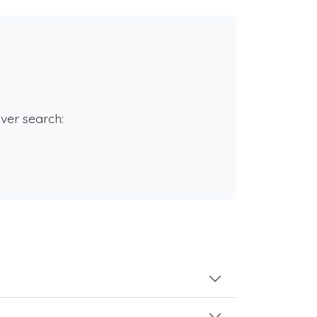
rver search: