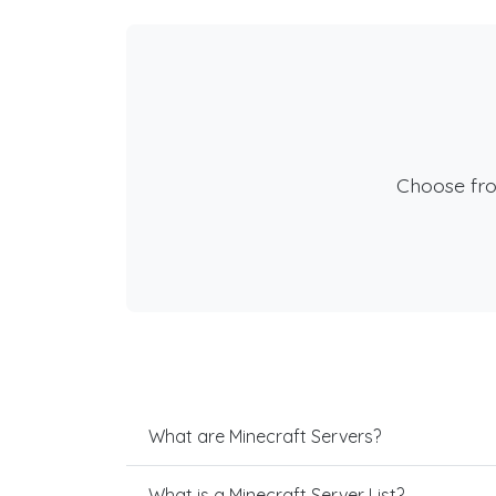
Choose fr
What are Minecraft Servers?
What is a Minecraft Server List?