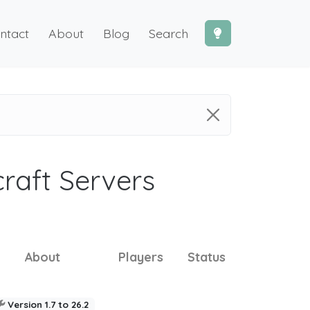
ntact
About
Blog
Search
craft Servers
About
Players
Status
Version 1.7 to 26.2