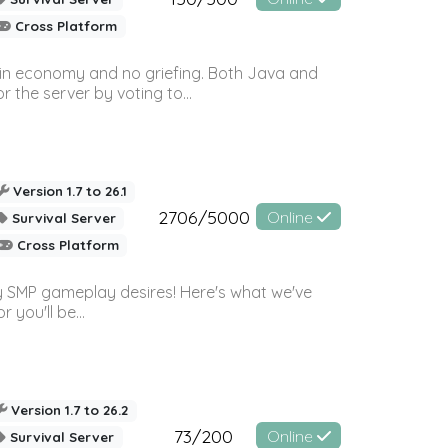
Cross Platform
 in economy and no griefing. Both Java and
r the server by voting to...
Version 1.7 to 26.1
2706/5000
Online
Survival Server
Cross Platform
 SMP gameplay desires! Here's what we've
 you'll be...
Version 1.7 to 26.2
73/200
Online
Survival Server