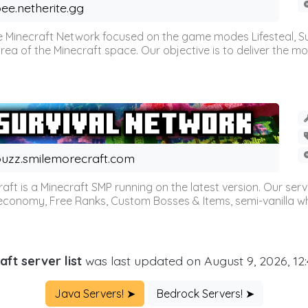
ee.netherite.gg
 Minecraft Network focused on the game modes Lifesteal, Sur
ea of the Minecraft space. Our objective is to deliver the mo
uzz.smilemorecraft.com
aft is a Minecraft SMP running on the latest version. Our ser
 economy, Free Ranks, Custom Bosses & Items, semi-vanilla whi
aft server list
was last updated on August 9, 2026, 12
Java Servers! ➤
Bedrock Servers! ➤