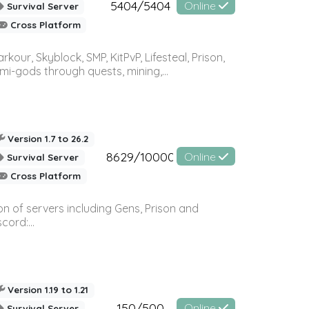
5404/5404
Online
Survival Server
Cross Platform
r, Skyblock, SMP, KitPvP, Lifesteal, Prison,
-gods through quests, mining,...
Version 1.7 to 26.2
8629/10000
Online
Survival Server
Cross Platform
n of servers including Gens, Prison and
ord:...
Version 1.19 to 1.21
150/500
Online
Survival Server