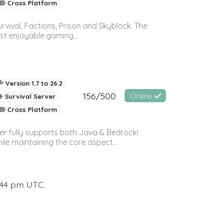
Cross Platform
vival, Factions, Prison and Skyblock. The
st enjoyable gaming...
Version 1.7 to 26.2
156/500
Online
Survival Server
Cross Platform
ver fully supports both Java & Bedrock!
le maintaining the core aspect...
:44 pm UTC.