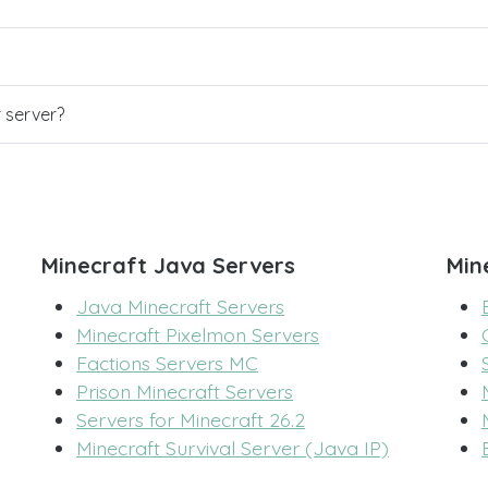
r server?
Minecraft Java Servers
Min
Java Minecraft Servers
Minecraft Pixelmon Servers
Factions Servers MC
Prison Minecraft Servers
Servers for Minecraft 26.2
Minecraft Survival Server (Java IP)