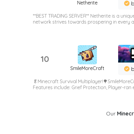
Netherite
b
**BEST TRADING SERVER** Netherite is a unique
network strives towards prospering in every ar
10
SmileMoreCraft
b
🥬Minecraft Survival Multiplayer!🌳SmileMoreCr
Features include: Grief Protection, Player-ran
Our
Minecr