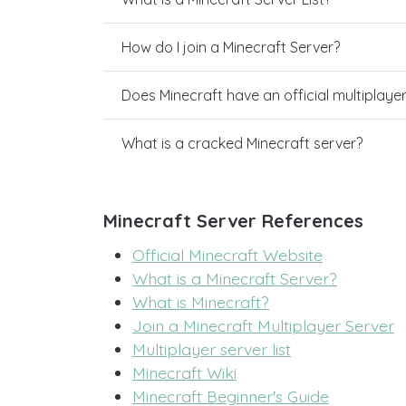
How do I join a Minecraft Server?
Does Minecraft have an official multiplaye
What is a cracked Minecraft server?
Minecraft Server References
Official Minecraft Website
What is a Minecraft Server?
What is Minecraft?
Join a Minecraft Multiplayer Server
Multiplayer server list
Minecraft Wiki
Minecraft Beginner's Guide