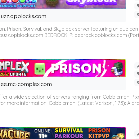
uzz.opblocks.com
n, Prison, Survival, and Skyblock server featuring unique c
 buzz.opblocks.com BEDROCK IP: bedrock.opblocks.com (Port 191
ee.mc-complex.com
r a wide selection of servers ranging from Cobblemon, Pixelm
for more information. Cobblemon: (Latest Verison, 1.7.3): A br