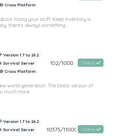
Cross Platform
bout losing your stuff. Keep inventory is
ty, there's always something...
Version 1.7 to 26.2
102/1000
Online
Survival Server
Cross Platform
ew world generation. The latest version of
so much more.
Version 1.7 to 26.2
10375/11000
Online
Survival Server