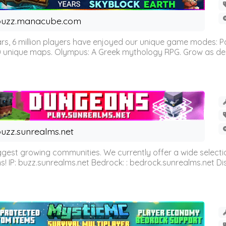
buzz.manacube.com
 6 million players have enjoyed our unique game modes: Parkou
0 unique maps. Olympus: A Greek mythology RPG. Grow as demi
uzz.sunrealms.net
est growing communities. We currently offer a wide selectio
IP: buzz.sunrealms.net Bedrock: : bedrock.sunrealms.net Disc