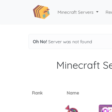
Minecraft Servers
Re
Oh No!
Server was not found
Minecraft Se
Rank
Name