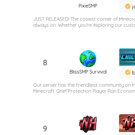
PixieSMP
j
JUST RELEASED! The cosiest corner of Minecraf
always on. Whether you're exploring our custo
8
BlissSMP Survival
b
Our server has the friendliest community on M
Minecraft. Grief Protection Player Ran Econ
9