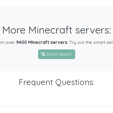
More Minecraft servers:
om over
9400 Minecraft servers
. Try out the smart se
Smart Search
Frequent Questions: