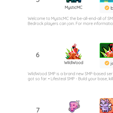
MysticMC
b
Welcome to MysticMC the be-all-end-all of SM
Bedrock players can join. For more information 
6
WildWood
j
WildWood SMP is a brand new SMP-based serve
got so far: • Lifesteal SMP - Build your base, kil
7