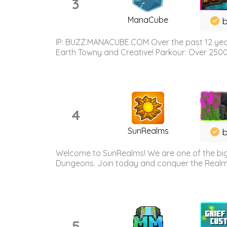
3
ManaCube
IP: BUZZ.MANACUBE.COM Over the past 12 years,
Earth Towny and Creative! Parkour: Over 250
4
SunRealms
b
Welcome to SunRealms! We are one of the bigg
Dungeons. Join today and conquer the Realms! 
5