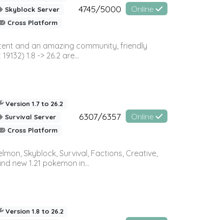
4745/5000
Online
Skyblock Server
Cross Platform
ontent and an amazing community, friendly
32) 1.8 -> 26.2 are...
Version 1.7 to 26.2
6307/6357
Online
Survival Server
Cross Platform
on, Skyblock, Survival, Factions, Creative,
and new 1.21 pokemon in...
Version 1.8 to 26.2