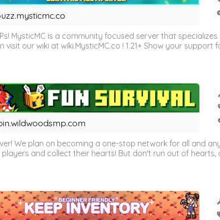
uzz.mysticmc.co
Ps! MysticMC is a community focused server that specializes
visit our wiki at wiki.MysticMC.co ! 1.21+ Show your support fo
oin.wildwoodsmp.com
r! We plan on becoming a one-stop network for all and any
l players and collect their hearts! But don't run out of hearts, or