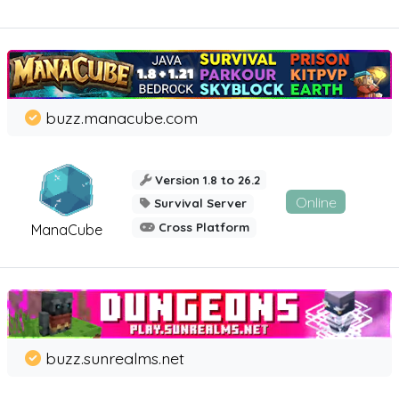
buzz.manacube.com
Version 1.8 to 26.2
Online
Survival Server
Cross Platform
ManaCube
buzz.sunrealms.net