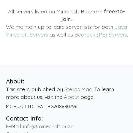
All servers listed on Minecraft Buzz are
free-to-
join.
We maintain up-to-date server lists for both
Java
Minecraft Servers
as well as
Bedrock (PE) Servers
.
About:
This site is published by
Stelios Mac
. To learn
more about us, visit the
About
page.
MC Buzz LTD.
· VAT:
BG208880796
Contact Info:
E-Mail:
info@minecraft.buzz