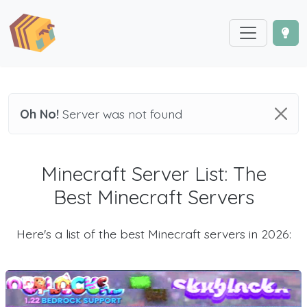
Oh No!
Server was not found
Minecraft Server List: The
Best Minecraft Servers
Here's a list of the best Minecraft servers in 2026: