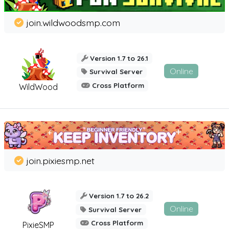
join.wildwoodsmp.com
Version 1.7 to 26.1
Online
Survival Server
Cross Platform
WildWood
join.pixiesmp.net
Version 1.7 to 26.2
Online
Survival Server
Cross Platform
PixieSMP