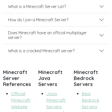
What is a Minecraft Server List?
How do I join a Minecraft Server?
Does Minecraft have an official multiplayer
server?
What is a cracked Minecraft server?
Minecraft
Minecraft
Minecraft
Server
Java
Bedrock
References
Servers
Servers
Official
Java
Best
Minecraft
Minecraft
Bedrock
Website
Servers
Servers