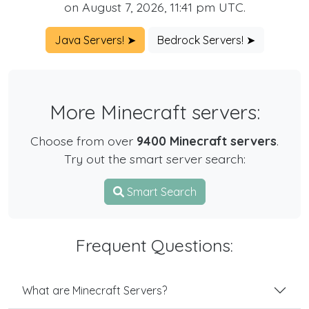
on August 7, 2026, 11:41 pm UTC.
Java Servers! ➤
Bedrock Servers! ➤
More Minecraft servers:
Choose from over
9400 Minecraft servers
.
Try out the smart server search:
Smart Search
Frequent Questions:
What are Minecraft Servers?