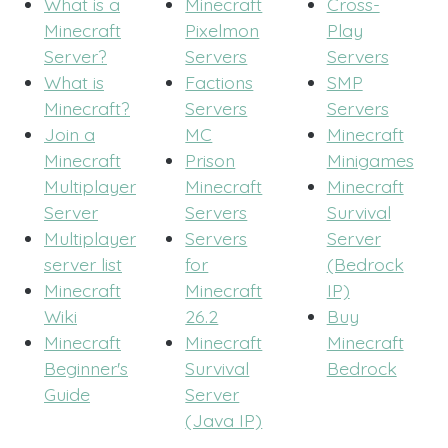
What is a
Minecraft
Cross-
Minecraft
Pixelmon
Play
Server?
Servers
Servers
What is
Factions
SMP
Minecraft?
Servers
Servers
Join a
MC
Minecraft
Minecraft
Prison
Minigames
Multiplayer
Minecraft
Minecraft
Server
Servers
Survival
Multiplayer
Servers
Server
server list
for
(Bedrock
Minecraft
Minecraft
IP)
Wiki
26.2
Buy
Minecraft
Minecraft
Minecraft
Beginner's
Survival
Bedrock
Guide
Server
(Java IP)