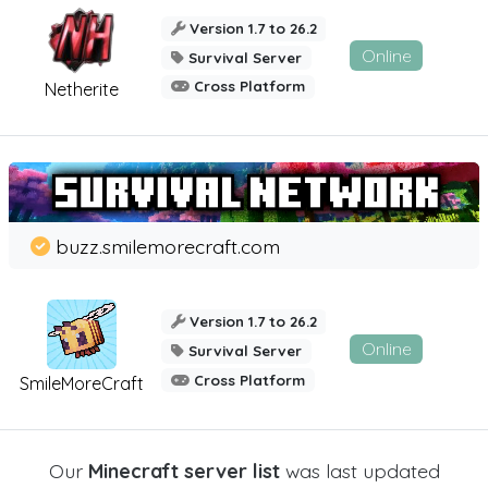
Version 1.7 to 26.2
Online
Survival Server
Cross Platform
Netherite
buzz.smilemorecraft.com
Version 1.7 to 26.2
Online
Survival Server
Cross Platform
SmileMoreCraft
Our
Minecraft server list
was last updated