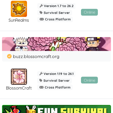
Version 1.7 to 26.2
Online
Survival Server
Cross Platform
SunRealms
buzz.blossomcraft.org
Version 1.19 to 26.1
Online
Survival Server
Cross Platform
BlossomCraft