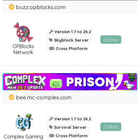
buzz.opblocks.com
Version 1.7 to 26.2
Online
Skyblock Server
OPBlocks
Cross Platform
Network
bee.mc-complex.com
Version 1.7 to 26.2
Online
Survival Server
Cross Platform
Complex Gaming