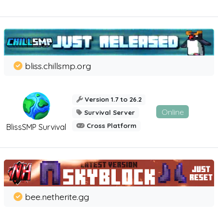
bliss.chillsmp.org
Version 1.7 to 26.2
Online
Survival Server
Cross Platform
BlissSMP Survival
bee.netherite.gg