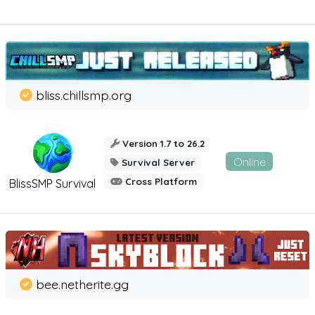
bliss.chillsmp.org
Version 1.7 to 26.2
Online
Survival Server
Cross Platform
BlissSMP Survival
bee.netherite.gg