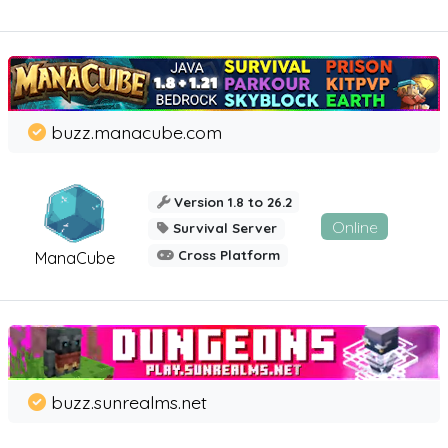
buzz.manacube.com
Version 1.8 to 26.2
Online
Survival Server
Cross Platform
ManaCube
buzz.sunrealms.net