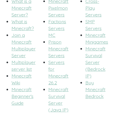
What is a
Minecraft
Cross-
Minecraft
Pixelmon
Play
Server?
Servers
Servers
What is
Factions
SMP
Minecraft?
Servers
Servers
Join a
MC
Minecraft
Minecraft
Prison
Minigames
Multiplayer
Minecraft
Minecraft
Server
Servers
Survival
Multiplayer
Servers
Server
server list
for
(Bedrock
Minecraft
Minecraft
IP)
Wiki
26.2
Buy
Minecraft
Minecraft
Minecraft
Beginner's
Survival
Bedrock
Guide
Server
(Java IP)