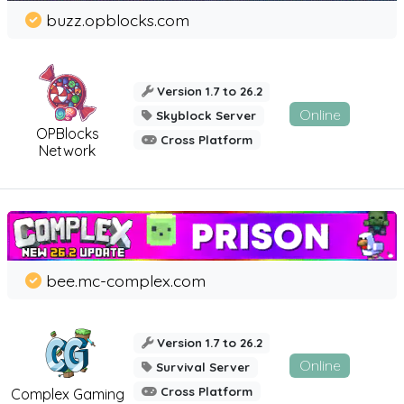
buzz.opblocks.com
Version 1.7 to 26.2
Online
Skyblock Server
OPBlocks
Cross Platform
Network
bee.mc-complex.com
Version 1.7 to 26.2
Online
Survival Server
Cross Platform
Complex Gaming