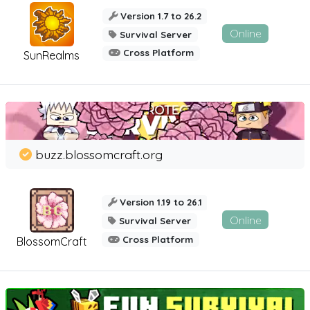
Version 1.7 to 26.2
Online
Survival Server
Cross Platform
SunRealms
buzz.blossomcraft.org
Version 1.19 to 26.1
Online
Survival Server
Cross Platform
BlossomCraft