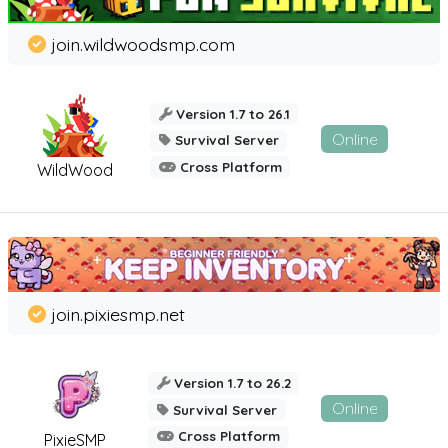
join.wildwoodsmp.com
Version 1.7 to 26.1
Online
Survival Server
Cross Platform
WildWood
join.pixiesmp.net
Version 1.7 to 26.2
Online
Survival Server
Cross Platform
PixieSMP