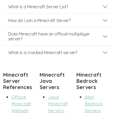
What is a Minecraft Server List?
How do I join a Minecraft Server?
Does Minecraft have an official multiplayer
server?
What is a cracked Minecraft server?
Minecraft
Minecraft
Minecraft
Server
Java
Bedrock
References
Servers
Servers
Official
Java
Best
Minecraft
Minecraft
Bedrock
Website
Servers
Servers