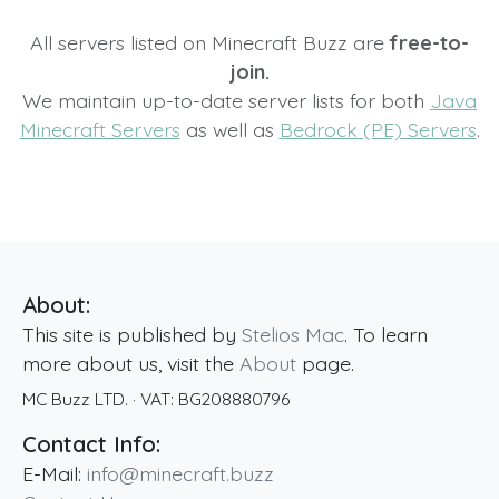
All servers listed on Minecraft Buzz are
free-to-
join.
We maintain up-to-date server lists for both
Java
Minecraft Servers
as well as
Bedrock (PE) Servers
.
About:
This site is published by
Stelios Mac
. To learn
more about us, visit the
About
page.
MC Buzz LTD.
· VAT:
BG208880796
Contact Info:
E-Mail:
info@minecraft.buzz