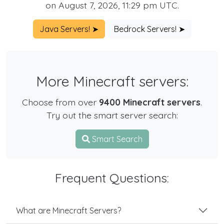
on August 7, 2026, 11:29 pm UTC.
Java Servers! ➤
Bedrock Servers! ➤
More Minecraft servers:
Choose from over
9400 Minecraft servers
.
Try out the smart server search:
Smart Search
Frequent Questions:
What are Minecraft Servers?