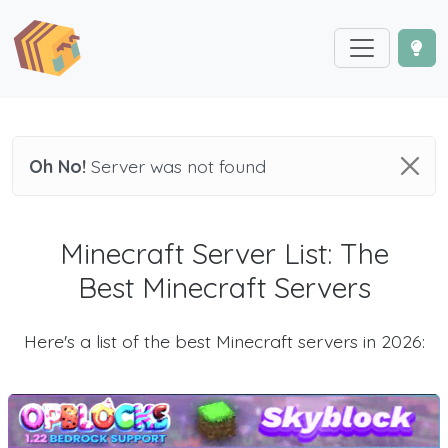
Oh No!
Server was not found
Minecraft Server List: The
Best Minecraft Servers
Here's a list of the best Minecraft servers in 2026: