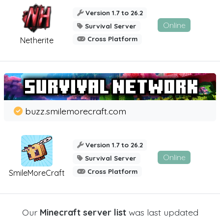
Version 1.7 to 26.2
Online
Survival Server
Cross Platform
Netherite
buzz.smilemorecraft.com
Version 1.7 to 26.2
Online
Survival Server
Cross Platform
SmileMoreCraft
Our
Minecraft server list
was last updated