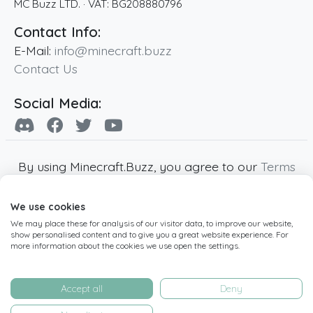
MC Buzz LTD.
· VAT:
BG208880796
Contact Info:
E-Mail:
info@minecraft.buzz
Contact Us
Social Media:
By using Minecraft.Buzz, you agree to our
Terms
of Service
,
Privacy Policy
and
Cookie Policy
.
We use cookies
Minecraft and all associated Minecraft images
We may place these for analysis of our visitor data, to improve our website,
are copyright of Mojang AB. Minecraft.Buzz is
show personalised content and to give you a great website experience. For
not affiliated with Minecraft or Mojang AB.
more information about the cookies we use open the settings.
Copyright ©
2019
-2026
Minecraft.Buzz
,
operated by MC Buzz LTD. - All rights reserved.
Accept all
Deny
Live Status Page
-
Manage Cookie Settings