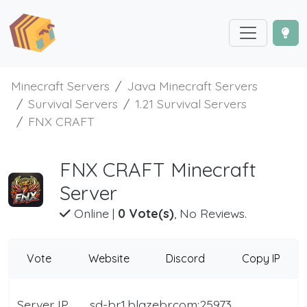
Minecraft Servers
Java Minecraft Servers
Survival Servers
1.21 Survival Servers
FNX CRAFT
FNX CRAFT Minecraft
Server
Online
|
0 Vote(s)
, No Reviews.
Vote
Website
Discord
Copy IP
Server IP
sd-br1.blazebr.com:25973