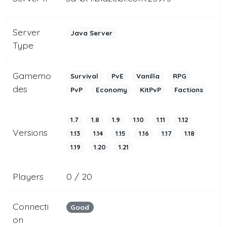
Server
Java Server
Type
Gamemo
Survival
PvE
Vanilla
RPG
des
PvP
Economy
KitPvP
Factions
1.7
1.8
1.9
1.10
1.11
1.12
Versions
1.13
1.14
1.15
1.16
1.17
1.18
1.19
1.20
1.21
Players
0 / 20
Connecti
Good
on