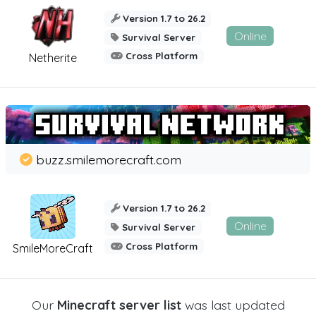
Version 1.7 to 26.2
Online
Survival Server
Cross Platform
Netherite
buzz.smilemorecraft.com
Version 1.7 to 26.2
Online
Survival Server
Cross Platform
SmileMoreCraft
Our
Minecraft server list
was last updated