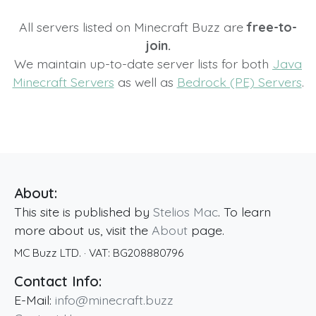
All servers listed on Minecraft Buzz are
free-to-
join.
We maintain up-to-date server lists for both
Java
Minecraft Servers
as well as
Bedrock (PE) Servers
.
About:
This site is published by
Stelios Mac
. To learn
more about us, visit the
About
page.
MC Buzz LTD.
· VAT:
BG208880796
Contact Info:
E-Mail:
info@minecraft.buzz