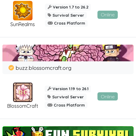
Version 1.7 to 26.2
Online
Survival Server
Cross Platform
SunRealms
buzz.blossomcraft.org
Version 1.19 to 26.1
Online
Survival Server
Cross Platform
BlossomCraft