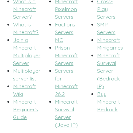
What is a
Minecraft
Cross-
Minecraft
Pixelmon
Play
Server?
Servers
Servers
What is
Factions
SMP
Minecraft?
Servers
Servers
Join a
MC
Minecraft
Minecraft
Prison
Minigames
Multiplayer
Minecraft
Minecraft
Server
Servers
Survival
Multiplayer
Servers
Server
server list
for
(Bedrock
Minecraft
Minecraft
IP)
Wiki
26.2
Buy
Minecraft
Minecraft
Minecraft
Beginner's
Survival
Bedrock
Guide
Server
(Java IP)