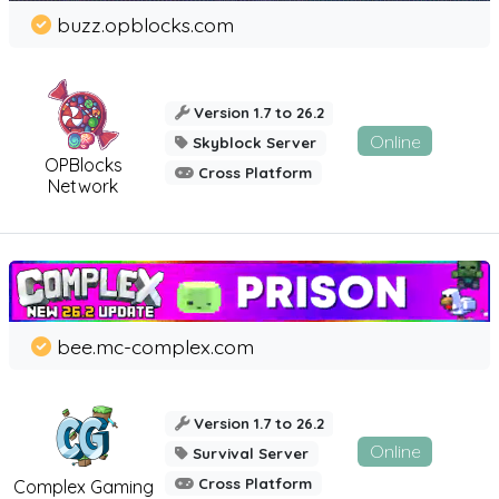
buzz.opblocks.com
Version 1.7 to 26.2
Online
Skyblock Server
OPBlocks
Cross Platform
Network
bee.mc-complex.com
Version 1.7 to 26.2
Online
Survival Server
Cross Platform
Complex Gaming