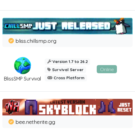
bliss.chillsmp.org
Version 1.7 to 26.2
Online
Survival Server
Cross Platform
BlissSMP Survival
bee.netherite.gg