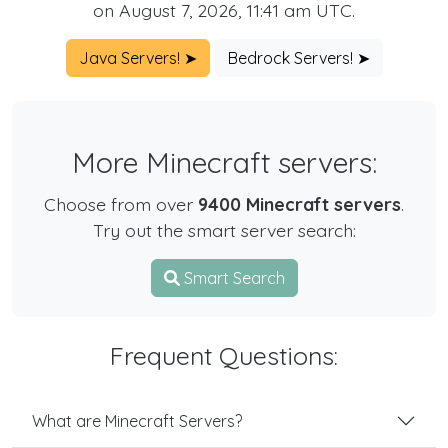
on August 7, 2026, 11:41 am UTC.
Java Servers! ➤
Bedrock Servers! ➤
More Minecraft servers:
Choose from over
9400 Minecraft servers
.
Try out the smart server search:
Smart Search
Frequent Questions:
What are Minecraft Servers?