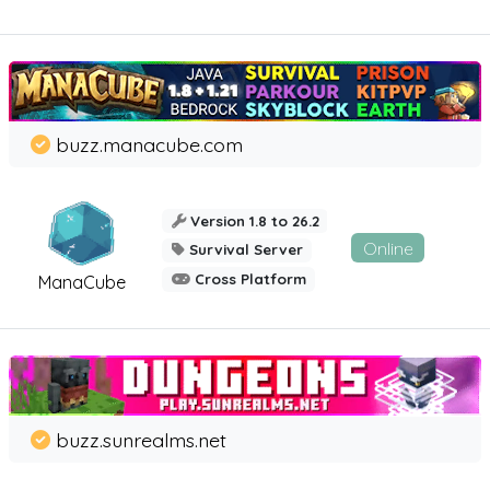
buzz.manacube.com
Version 1.8 to 26.2
Online
Survival Server
Cross Platform
ManaCube
buzz.sunrealms.net