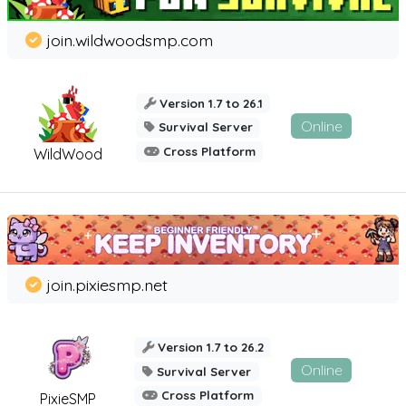
join.wildwoodsmp.com
Version 1.7 to 26.1
Online
Survival Server
Cross Platform
WildWood
join.pixiesmp.net
Version 1.7 to 26.2
Online
Survival Server
Cross Platform
PixieSMP