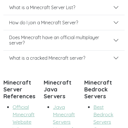
What is a Minecraft Server List?
How do I join a Minecraft Server?
Does Minecraft have an official multiplayer
server?
What is a cracked Minecraft server?
Minecraft
Minecraft
Minecraft
Server
Java
Bedrock
References
Servers
Servers
Official
Java
Best
Minecraft
Minecraft
Bedrock
Website
Servers
Servers