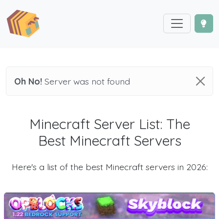
Oh No!
Server was not found
Minecraft Server List: The
Best Minecraft Servers
Here's a list of the best Minecraft servers in 2026: