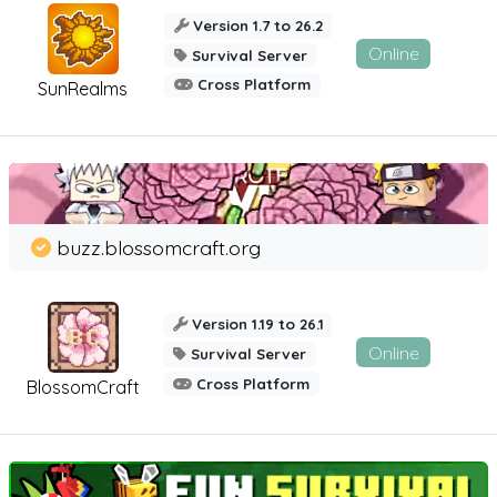
Version 1.7 to 26.2
Online
Survival Server
Cross Platform
SunRealms
buzz.blossomcraft.org
Version 1.19 to 26.1
Online
Survival Server
Cross Platform
BlossomCraft