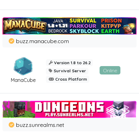
buzz.manacube.com
Version 1.8 to 26.2
Online
Survival Server
Cross Platform
ManaCube
buzz.sunrealms.net