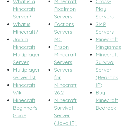
What is a
Minecraft
Cross-
Minecraft
Pixelmon
Play
Server?
Servers
Servers
What is
Factions
SMP
Minecraft?
Servers
Servers
Join a
MC
Minecraft
Minecraft
Prison
Minigames
Multiplayer
Minecraft
Minecraft
Server
Servers
Survival
Multiplayer
Servers
Server
server list
for
(Bedrock
Minecraft
Minecraft
IP)
Wiki
26.2
Buy
Minecraft
Minecraft
Minecraft
Beginner's
Survival
Bedrock
Guide
Server
(Java IP)