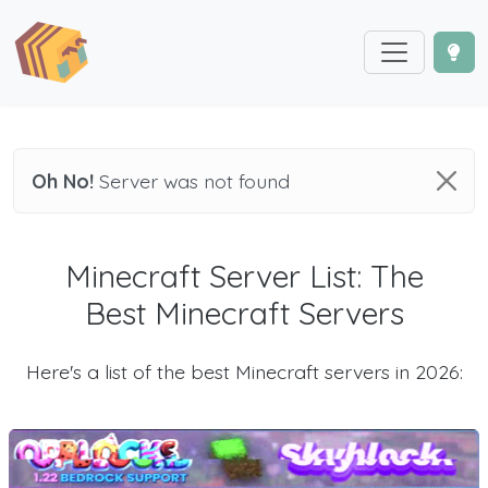
Oh No!
Server was not found
Minecraft Server List: The
Best Minecraft Servers
Here's a list of the best Minecraft servers in 2026: