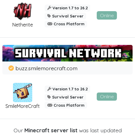
Version 1.7 to 26.2
Online
Survival Server
Cross Platform
Netherite
buzz.smilemorecraft.com
Version 1.7 to 26.2
Online
Survival Server
Cross Platform
SmileMoreCraft
Our
Minecraft server list
was last updated