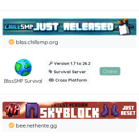
bliss.chillsmp.org
Version 1.7 to 26.2
Online
Survival Server
Cross Platform
BlissSMP Survival
bee.netherite.gg