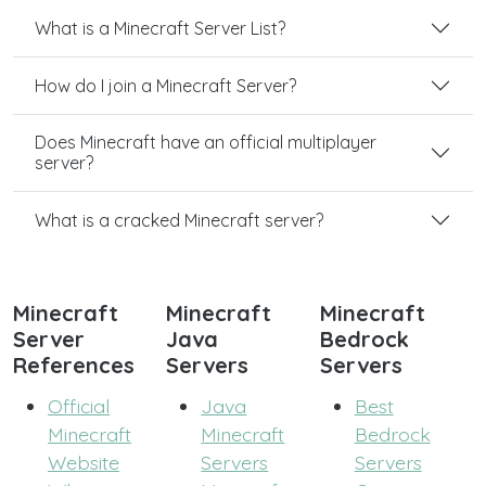
What is a Minecraft Server List?
How do I join a Minecraft Server?
Does Minecraft have an official multiplayer
server?
What is a cracked Minecraft server?
Minecraft
Minecraft
Minecraft
Server
Java
Bedrock
References
Servers
Servers
Official
Java
Best
Minecraft
Minecraft
Bedrock
Website
Servers
Servers