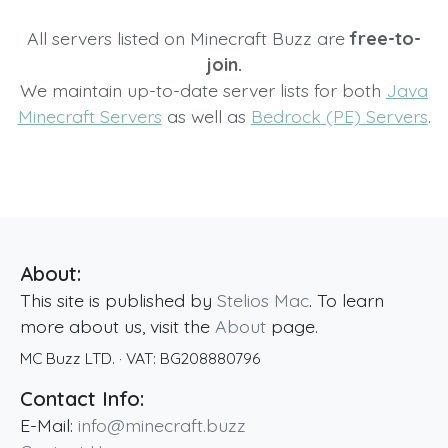
All servers listed on Minecraft Buzz are
free-to-
join.
We maintain up-to-date server lists for both
Java
Minecraft Servers
as well as
Bedrock (PE) Servers
.
About:
This site is published by
Stelios Mac
. To learn
more about us, visit the
About
page.
MC Buzz LTD.
· VAT:
BG208880796
Contact Info:
E-Mail:
info@minecraft.buzz