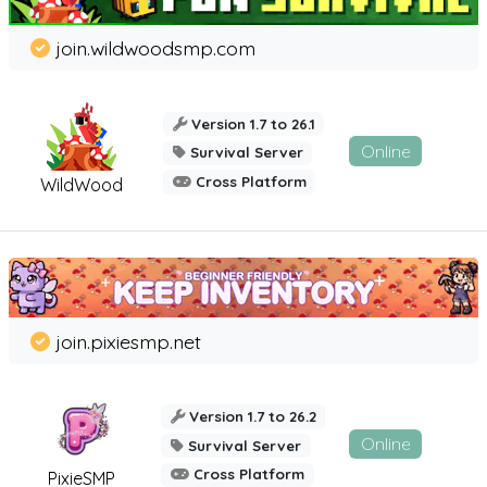
join.wildwoodsmp.com
Version 1.7 to 26.1
Online
Survival Server
Cross Platform
WildWood
join.pixiesmp.net
Version 1.7 to 26.2
Online
Survival Server
Cross Platform
PixieSMP