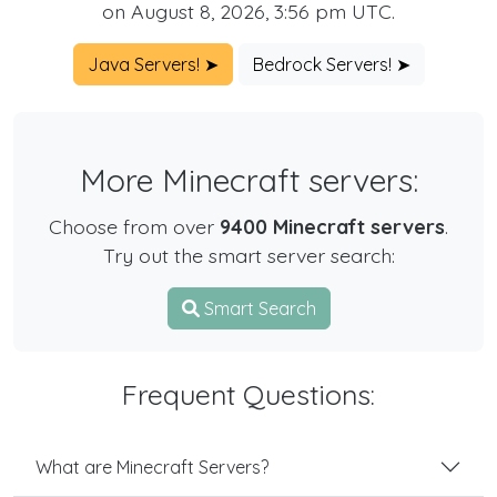
on August 8, 2026, 3:56 pm UTC.
Java Servers! ➤
Bedrock Servers! ➤
More Minecraft servers:
Choose from over
9400 Minecraft servers
.
Try out the smart server search:
Smart Search
Frequent Questions:
What are Minecraft Servers?