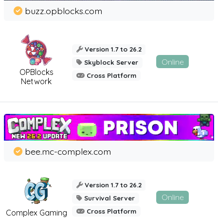
buzz.opblocks.com
Version 1.7 to 26.2
Online
Skyblock Server
OPBlocks
Cross Platform
Network
bee.mc-complex.com
Version 1.7 to 26.2
Online
Survival Server
Cross Platform
Complex Gaming