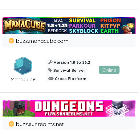
buzz.manacube.com
Version 1.8 to 26.2
Online
Survival Server
Cross Platform
ManaCube
buzz.sunrealms.net