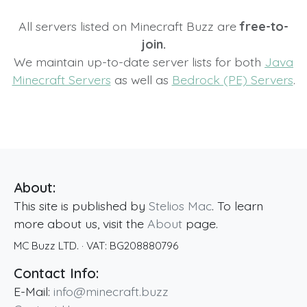
All servers listed on Minecraft Buzz are
free-to-
join.
We maintain up-to-date server lists for both
Java
Minecraft Servers
as well as
Bedrock (PE) Servers
.
About:
This site is published by
Stelios Mac
. To learn
more about us, visit the
About
page.
MC Buzz LTD.
· VAT:
BG208880796
Contact Info:
E-Mail:
info@minecraft.buzz