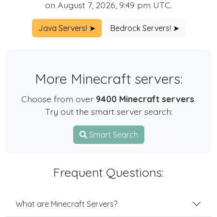
on August 7, 2026, 9:49 pm UTC.
Java Servers! ➤
Bedrock Servers! ➤
More Minecraft servers:
Choose from over
9400 Minecraft servers
.
Try out the smart server search:
Smart Search
Frequent Questions:
What are Minecraft Servers?