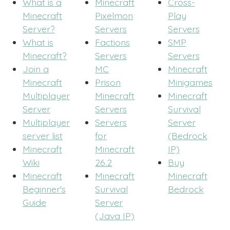
What is a
Minecraft
Cross-
Minecraft
Pixelmon
Play
Server?
Servers
Servers
What is
Factions
SMP
Minecraft?
Servers
Servers
Join a
MC
Minecraft
Minecraft
Prison
Minigames
Multiplayer
Minecraft
Minecraft
Server
Servers
Survival
Multiplayer
Servers
Server
server list
for
(Bedrock
Minecraft
Minecraft
IP)
Wiki
26.2
Buy
Minecraft
Minecraft
Minecraft
Beginner's
Survival
Bedrock
Guide
Server
(Java IP)