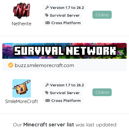
Version 1.7 to 26.2
Online
Survival Server
Cross Platform
Netherite
buzz.smilemorecraft.com
Version 1.7 to 26.2
Online
Survival Server
Cross Platform
SmileMoreCraft
Our
Minecraft server list
was last updated