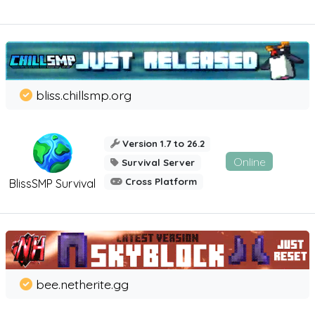
bliss.chillsmp.org
Version 1.7 to 26.2
Online
Survival Server
Cross Platform
BlissSMP Survival
bee.netherite.gg