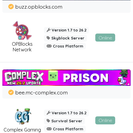
buzz.opblocks.com
Version 1.7 to 26.2
Online
Skyblock Server
OPBlocks
Cross Platform
Network
bee.mc-complex.com
Version 1.7 to 26.2
Online
Survival Server
Cross Platform
Complex Gaming