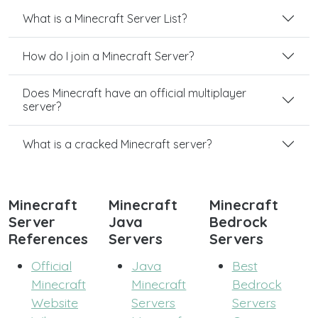
What is a Minecraft Server List?
How do I join a Minecraft Server?
Does Minecraft have an official multiplayer
server?
What is a cracked Minecraft server?
Minecraft
Minecraft
Minecraft
Server
Java
Bedrock
References
Servers
Servers
Official
Java
Best
Minecraft
Minecraft
Bedrock
Website
Servers
Servers