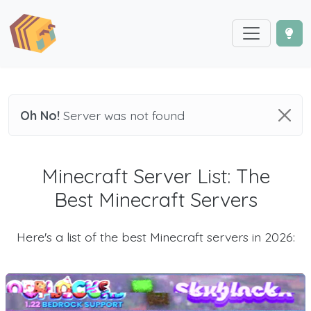
Oh No!
Server was not found
Minecraft Server List: The
Best Minecraft Servers
Here's a list of the best Minecraft servers in 2026: