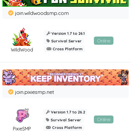
join.wildwoodsmp.com
Version 1.7 to 26.1
Online
Survival Server
Cross Platform
WildWood
join.pixiesmp.net
Version 1.7 to 26.2
Online
Survival Server
Cross Platform
PixieSMP