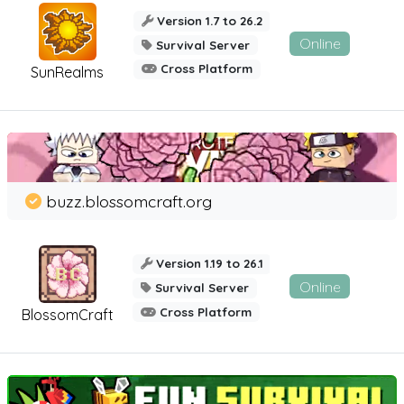
Version 1.7 to 26.2
Online
Survival Server
Cross Platform
SunRealms
buzz.blossomcraft.org
Version 1.19 to 26.1
Online
Survival Server
Cross Platform
BlossomCraft