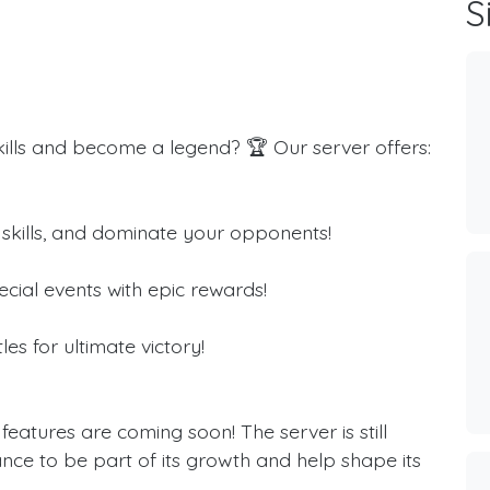
S

kills and become a legend? 🏆 Our server offers:
r skills, and dominate your opponents!
cial events with epic rewards!
s for ultimate victory!
eatures are coming soon! The server is still
ce to be part of its growth and help shape its