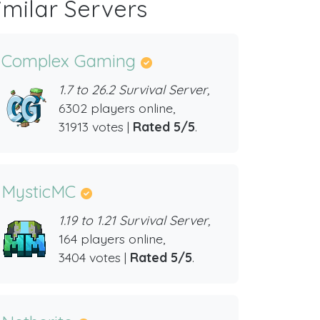
imilar Servers
Complex Gaming
1.7 to 26.2 Survival Server,
6302 players online,
31913 votes |
Rated 5/5
.
MysticMC
1.19 to 1.21 Survival Server,
164 players online,
3404 votes |
Rated 5/5
.