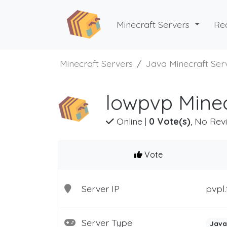
Minecraft Servers
Re
Minecraft Servers
Java Minecraft Ser
lowpvp Minec
Online
|
0 Vote(s)
, No Rev
Vote
Server IP
pvpl.
Server Type
Java